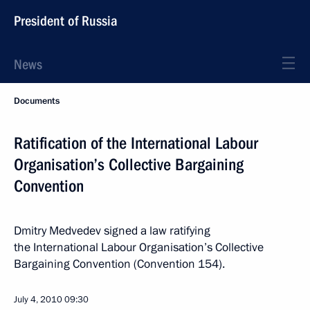
President of Russia
News
Documents
Ratification of the International Labour
Organisation’s Collective Bargaining
Convention
Dmitry Medvedev signed a law ratifying
the International Labour Organisation’s Collective
Bargaining Convention (Convention 154).
July 4, 2010
09:30