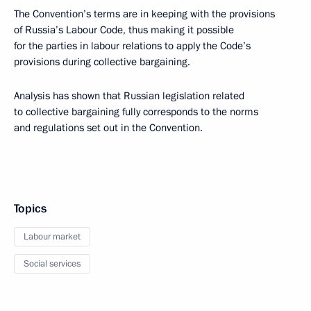
The Convention’s terms are in keeping with the provisions
of Russia’s Labour Code, thus making it possible
for the parties in labour relations to apply the Code’s
provisions during collective bargaining.
Analysis has shown that Russian legislation related
to collective bargaining fully corresponds to the norms
and regulations set out in the Convention.
Topics
Labour market
Social services