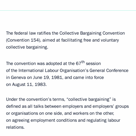
The federal law ratifies the Collective Bargaining Convention
(Convention 154), aimed at facilitating free and voluntary
collective bargaining.
th
The convention was adopted at the 67
session
of the International Labour Organisation’s General Conference
in Geneva on June 19, 1981, and came into force
on August 11, 1983.
Under the convention’s terms, “collective bargaining” is
defined as all talks between employers and employers’ groups
or organisations on one side, and workers on the other,
on agreeing employment conditions and regulating labour
relations.