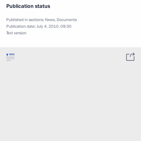
Publication status
Published in sections:
News
,
Documents
Publication date:
July 4, 2010, 09:30
Text version