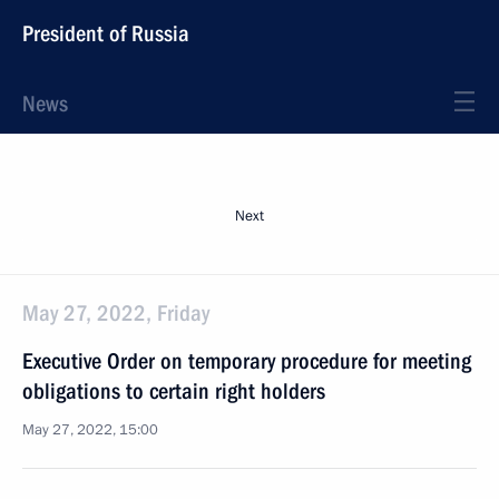
President of Russia
News
Next
May 27, 2022, Friday
Executive Order on temporary procedure for meeting
obligations to certain right holders
May 27, 2022, 15:00