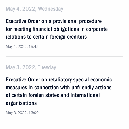
May 4, 2022, Wednesday
Executive Order on a provisional procedure
for meeting financial obligations in corporate
relations to certain foreign creditors
May 4, 2022, 15:45
May 3, 2022, Tuesday
Executive Order on retaliatory special economic
measures in connection with unfriendly actions
of certain foreign states and international
organisations
May 3, 2022, 13:00