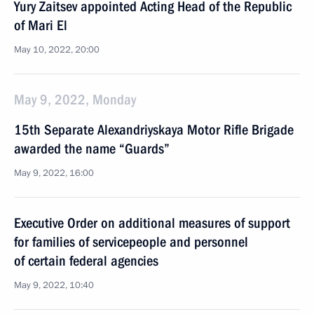
Yury Zaitsev appointed Acting Head of the Republic
of Mari El
May 10, 2022, 20:00
May 9, 2022, Monday
15th Separate Alexandriyskaya Motor Rifle Brigade
awarded the name “Guards”
May 9, 2022, 16:00
Executive Order on additional measures of support
for families of servicepeople and personnel
of certain federal agencies
May 9, 2022, 10:40