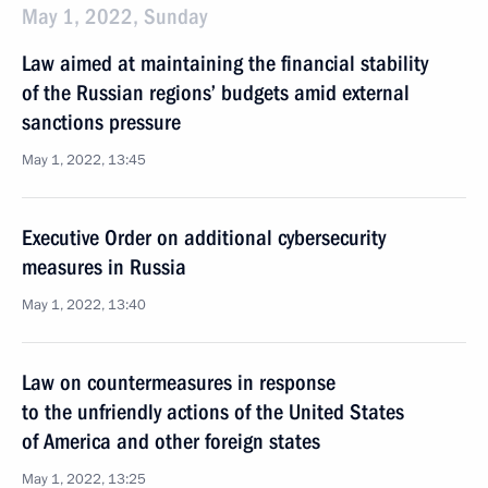
May 1, 2022, Sunday
Law aimed at maintaining the financial stability
of the Russian regions’ budgets amid external
sanctions pressure
May 1, 2022, 13:45
Executive Order on additional cybersecurity
measures in Russia
May 1, 2022, 13:40
Law on countermeasures in response
to the unfriendly actions of the United States
of America and other foreign states
May 1, 2022, 13:25