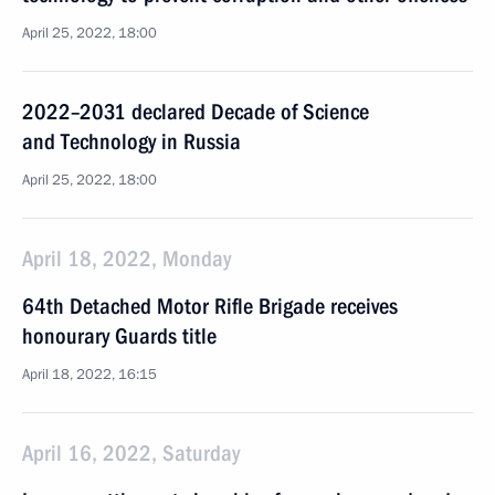
April 25, 2022, 18:00
2022–2031 declared Decade of Science
and Technology in Russia
April 25, 2022, 18:00
April 18, 2022, Monday
64th Detached Motor Rifle Brigade receives
honourary Guards title
April 18, 2022, 16:15
April 16, 2022, Saturday