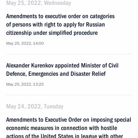
May 25, 2022, Wednesday
Amendments to executive order on categories
of persons with right to apply for Russian
citizenship under simplified procedure
May 25, 2022, 14:00
Alexander Kurenkov appointed Minister of Civil
Defence, Emergencies and Disaster Relief
May 25, 2022, 13:25
May 24, 2022, Tuesday
Amendments to Executive Order on imposing special
economic measures in connection with hostile
actions of the United States in league with other