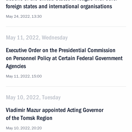
foreign states and international organisations
May 24, 2022, 13:30
May 11, 2022, Wednesday
Executive Order on the Presidential Commission
on Personnel Policy at Certain Federal Government
Agencies
May 11, 2022, 15:00
May 10, 2022, Tuesday
Vladimir Mazur appointed Acting Governor
of the Tomsk Region
May 10, 2022, 20:20