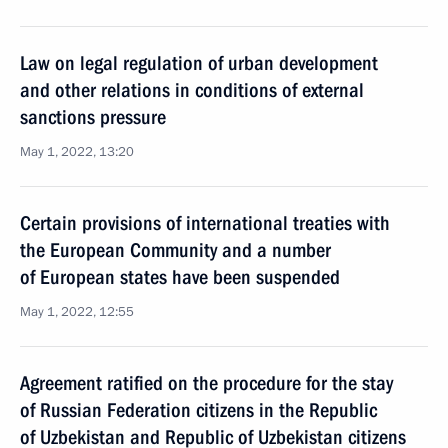
Law on legal regulation of urban development
and other relations in conditions of external
sanctions pressure
May 1, 2022, 13:20
Certain provisions of international treaties with
the European Community and a number
of European states have been suspended
May 1, 2022, 12:55
Agreement ratified on the procedure for the stay
of Russian Federation citizens in the Republic
of Uzbekistan and Republic of Uzbekistan citizens