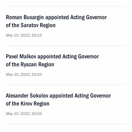
Roman Busargin appointed Acting Governor
of the Saratov Region
May 10, 2022, 20:15
Pavel Malkov appointed Acting Governor
of the Ryazan Region
May 10, 2022, 20:10
Alexander Sokolov appointed Acting Governor
of the Kirov Region
May 10, 2022, 20:05