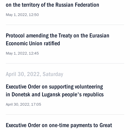
on the territory of the Russian Federation
May 1, 2022, 12:50
Protocol amending the Treaty on the Eurasian
Economic Union ratified
May 1, 2022, 12:45
April 30, 2022, Saturday
Executive Order on supporting volunteering
in Donetsk and Lugansk people's republics
April 30, 2022, 17:05
Executive Order on one-time payments to Great