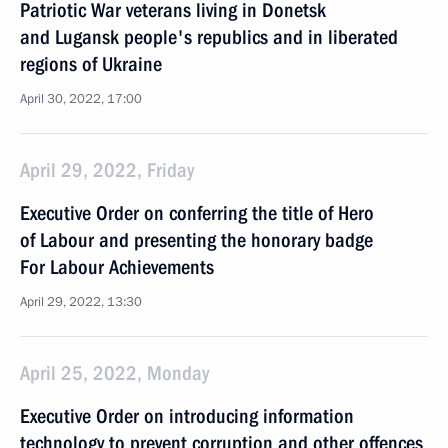
Patriotic War veterans living in Donetsk
and Lugansk people's republics and in liberated
regions of Ukraine
April 30, 2022, 17:00
April 29, 2022, Friday
Executive Order on conferring the title of Hero
of Labour and presenting the honorary badge
For Labour Achievements
April 29, 2022, 13:30
April 25, 2022, Monday
Executive Order on introducing information
technology to prevent corruption and other offences