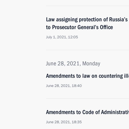
Law assigning protection of Russia’s 
to Prosecutor General’s Office
July 1, 2021, 12:05
June 28, 2021, Monday
Amendments to law on countering ill
June 28, 2021, 18:40
Amendments to Code of Administrati
June 28, 2021, 18:35