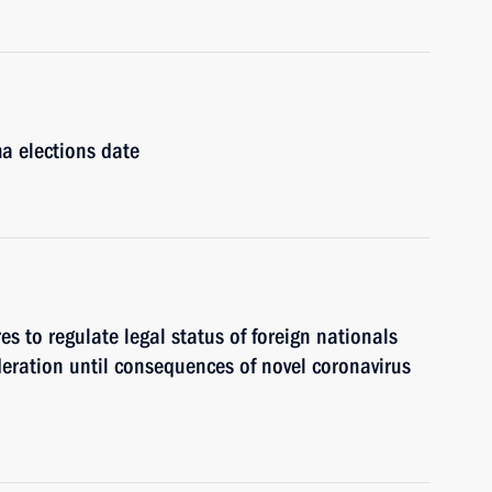
a elections date
s to regulate legal status of foreign nationals
eration until consequences of novel coronavirus