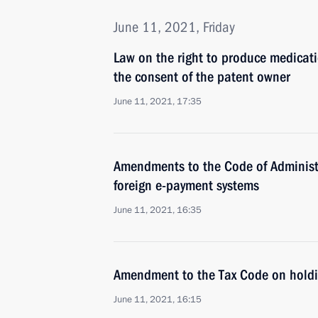
June 11, 2021, Friday
Law on the right to produce medicati
the consent of the patent owner
June 11, 2021, 17:35
Amendments to the Code of Administr
foreign e-payment systems
June 11, 2021, 16:35
Amendment to the Tax Code on hold
June 11, 2021, 16:15