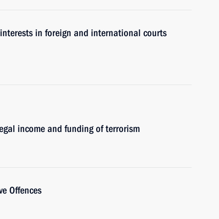
interests in foreign and international courts
egal income and funding of terrorism
ve Offences