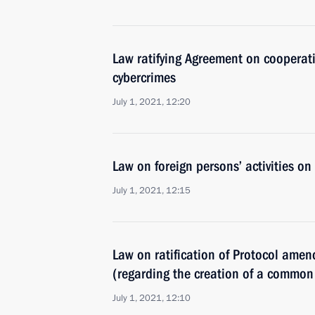
Law ratifying Agreement on cooperati
cybercrimes
July 1, 2021, 12:20
Law on foreign persons’ activities on
July 1, 2021, 12:15
Law on ratification of Protocol ame
(regarding the creation of a common 
July 1, 2021, 12:10