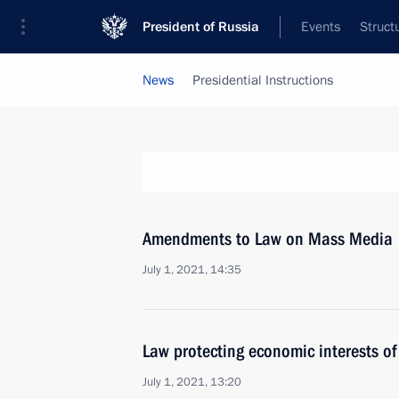
President of Russia
Events
Struct
News
Presidential Instructions
Amendments to Law on Mass Media
July 1, 2021, 14:35
Law protecting economic interests o
July 1, 2021, 13:20