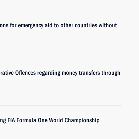
ons for emergency aid to other countries without
ative Offences regarding money transfers through
ing FIA Formula One World Championship