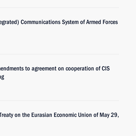
ntegrated) Communications System of Armed Forces
amendments to agreement on cooperation of CIS
ng
 Treaty on the Eurasian Economic Union of May 29,