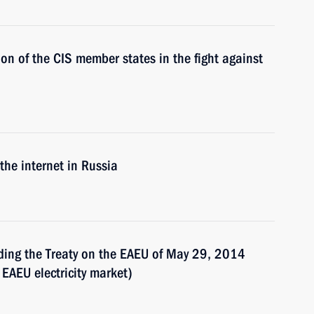
on of the CIS member states in the fight against
 the internet in Russia
nding the Treaty on the EAEU of May 29, 2014
EAEU electricity market)