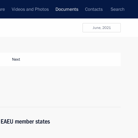
ure
Videos and Photos
Documents
Contacts
Search
June, 2021
Next
f EAEU member states