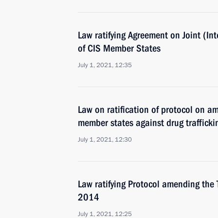
Law ratifying Agreement on Joint (I
of CIS Member States
July 1, 2021, 12:35
Law on ratification of protocol on 
member states against drug trafficki
July 1, 2021, 12:30
Law ratifying Protocol amending the
2014
July 1, 2021, 12:25