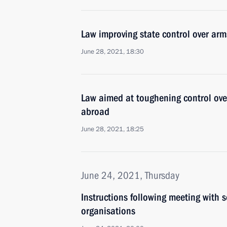
Law improving state control over arm
June 28, 2021, 18:30
Law aimed at toughening control over
abroad
June 28, 2021, 18:25
June 24, 2021, Thursday
Instructions following meeting with s
organisations