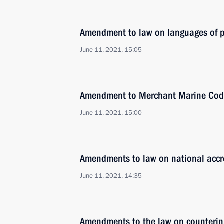
Amendment to law on languages of p
June 11, 2021, 15:05
Amendment to Merchant Marine Code o
June 11, 2021, 15:00
Amendments to law on national accr
June 11, 2021, 14:35
Amendments to the law on countering