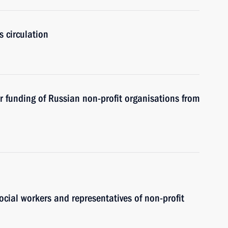
s circulation
 funding of Russian non-profit organisations from
ocial workers and representatives of non-profit