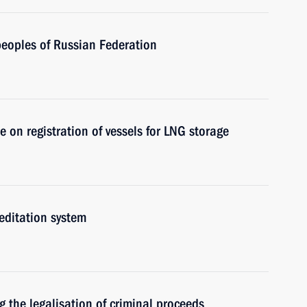
eoples of Russian Federation
n registration of vessels for LNG storage
editation system
 the legalisation of criminal proceeds