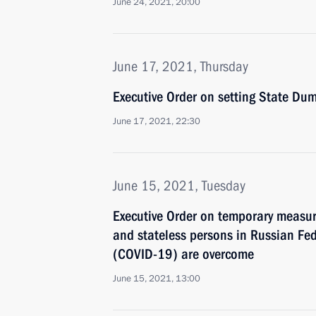
June 24, 2021, 20:00
June 17, 2021, Thursday
Executive Order on setting State Dum
June 17, 2021, 22:30
June 15, 2021, Tuesday
Executive Order on temporary measure
and stateless persons in Russian Fed
(COVID-19) are overcome
June 15, 2021, 13:00