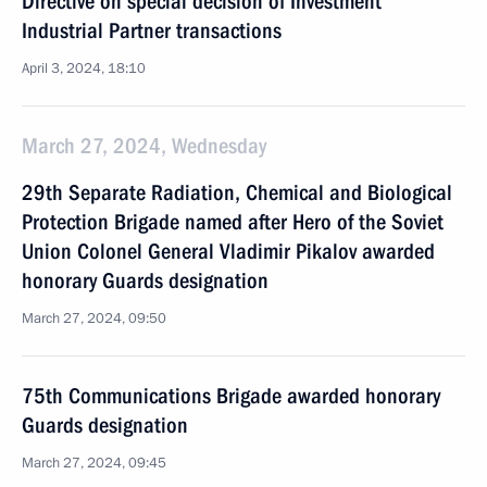
Directive on special decision of Investment
Industrial Partner transactions
April 3, 2024, 18:10
March 27, 2024, Wednesday
29th Separate Radiation, Chemical and Biological
Protection Brigade named after Hero of the Soviet
Union Colonel General Vladimir Pikalov awarded
honorary Guards designation
March 27, 2024, 09:50
75th Communications Brigade awarded honorary
Guards designation
March 27, 2024, 09:45