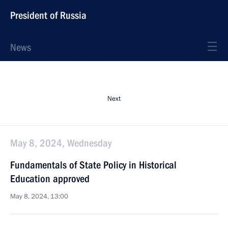
President of Russia
News
Next
May 8, 2024, Wednesday
Fundamentals of State Policy in Historical
Education approved
May 8, 2024, 13:00