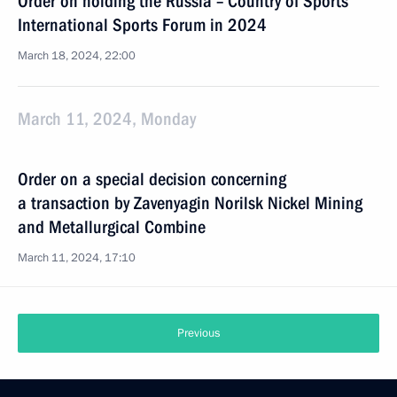
Order on holding the Russia – Country of Sports
International Sports Forum in 2024
March 18, 2024, 22:00
March 11, 2024, Monday
Order on a special decision concerning
a transaction by Zavenyagin Norilsk Nickel Mining
and Metallurgical Combine
March 11, 2024, 17:10
Previous