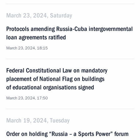
March 23, 2024, Saturday
Protocols amending Russia-Cuba intergovernmental
loan agreements ratified
March 23, 2024, 18:15
Federal Constitutional Law on mandatory
placement of National Flag on buildings
of educational organisations signed
March 23, 2024, 17:50
March 19, 2024, Tuesday
Order on holding “Russia – a Sports Power” forum