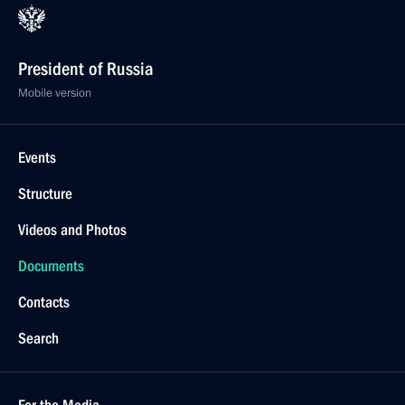
President of Russia
Mobile version
Events
Structure
Videos and Photos
Documents
Contacts
Search