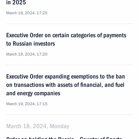
in 2025
March 19, 2024, 17:25
Executive Order on certain categories of payments
to Russian investors
March 19, 2024, 17:20
Executive Order expanding exemptions to the ban
on transactions with assets of financial, and fuel
and energy companies
March 19, 2024, 17:15
March 18, 2024, Monday