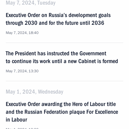
May 7, 2024, Tuesday
Executive Order on Russia’s development goals
through 2030 and for the future until 2036
May 7, 2024, 18:40
The President has instructed the Government
to continue its work until a new Cabinet is formed
May 7, 2024, 13:30
May 1, 2024, Wednesday
Executive Order awarding the Hero of Labour title
and the Russian Federation plaque For Excellence
in Labour