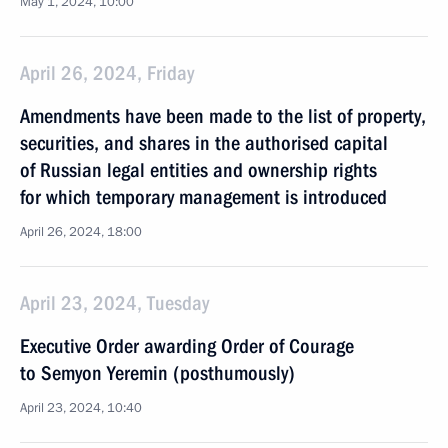
May 1, 2024, 10:00
April 26, 2024, Friday
Amendments have been made to the list of property,
securities, and shares in the authorised capital
of Russian legal entities and ownership rights
for which temporary management is introduced
April 26, 2024, 18:00
April 23, 2024, Tuesday
Executive Order awarding Order of Courage
to Semyon Yeremin (posthumously)
April 23, 2024, 10:40