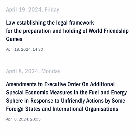
April 19, 2024, Friday
Law establishing the legal framework
for the preparation and holding of World Friendship
Games
April 19, 2024, 14:30
April 8, 2024, Monday
Amendments to Executive Order On Additional
Special Economic Measures in the Fuel and Energy
Sphere in Response to Unfriendly Actions by Some
Foreign States and International Organisations
April 8, 2024, 20:05