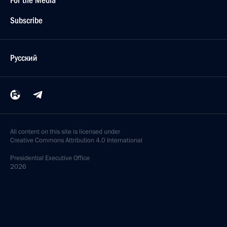
For the Media
Subscribe
Русский
All content on this site is licensed under
Creative Commons Attribution 4.0 International
Presidential
Executive Office
2026