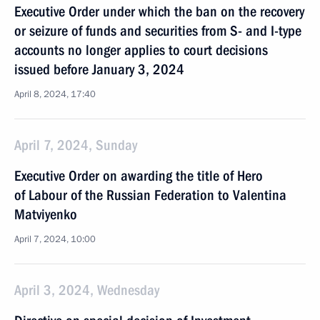
Executive Order under which the ban on the recovery
or seizure of funds and securities from S- and I-type
accounts no longer applies to court decisions
issued before January 3, 2024
April 8, 2024, 17:40
April 7, 2024, Sunday
Executive Order on awarding the title of Hero
of Labour of the Russian Federation to Valentina
Matviyenko
April 7, 2024, 10:00
April 3, 2024, Wednesday