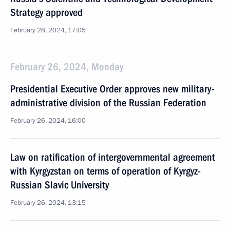
Strategy approved
February 28, 2024, 17:05
February 26, 2024, Monday
Presidential Executive Order approves new military-
administrative division of the Russian Federation
February 26, 2024, 16:00
Law on ratification of intergovernmental agreement
with Kyrgyzstan on terms of operation of Kyrgyz-
Russian Slavic University
February 26, 2024, 13:15