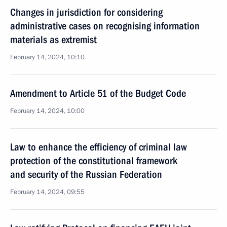
Changes in jurisdiction for considering
administrative cases on recognising information
materials as extremist
February 14, 2024, 10:10
Amendment to Article 51 of the Budget Code
February 14, 2024, 10:00
Law to enhance the efficiency of criminal law
protection of the constitutional framework
and security of the Russian Federation
February 14, 2024, 09:55