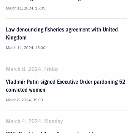
March 11, 2024, 15:05
Law denouncing fisheries agreement with United
Kingdom
March 11, 2024, 15:00
March 8, 2024, Friday
Vladimir Putin signed Executive Order pardoning 52
convicted women
March 8, 2024, 09:00
March 4, 2024, Monday