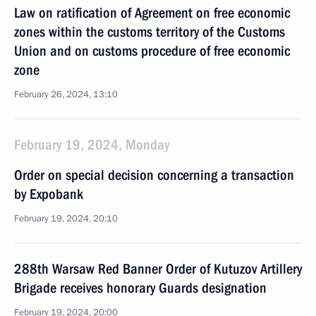
Law on ratification of Agreement on free economic
zones within the customs territory of the Customs
Union and on customs procedure of free economic
zone
February 26, 2024, 13:10
February 19, 2024, Monday
Order on special decision concerning a transaction
by Expobank
February 19, 2024, 20:10
288th Warsaw Red Banner Order of Kutuzov Artillery
Brigade receives honorary Guards designation
February 19, 2024, 20:00