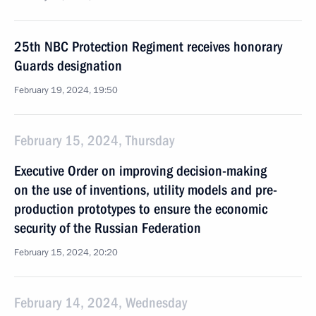
25th NBC Protection Regiment receives honorary
Guards designation
February 19, 2024, 19:50
February 15, 2024, Thursday
Executive Order on improving decision-making
on the use of inventions, utility models and pre-
production prototypes to ensure the economic
security of the Russian Federation
February 15, 2024, 20:20
February 14, 2024, Wednesday