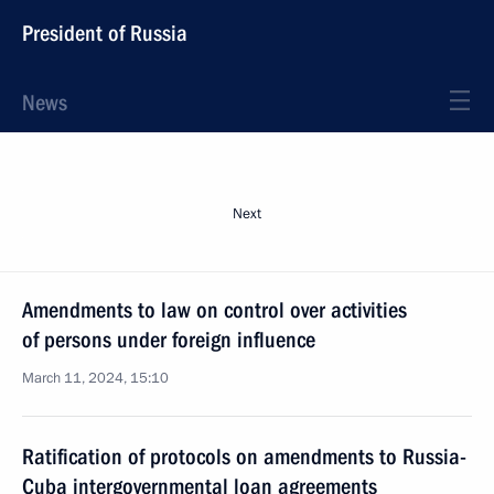
President of Russia
News
Next
Amendments to law on control over activities
of persons under foreign influence
March 11, 2024, 15:10
Ratification of protocols on amendments to Russia-
Cuba intergovernmental loan agreements