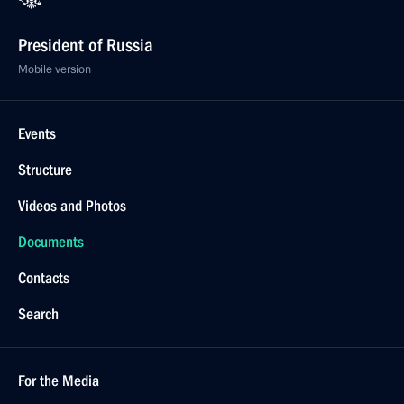
President of Russia
Mobile version
Events
Structure
Videos and Photos
Documents
Contacts
Search
For the Media