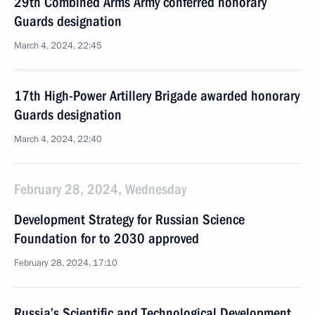
29th Combined Arms Army conferred honorary
Guards designation
March 4, 2024, 22:45
17th High-Power Artillery Brigade awarded honorary
Guards designation
March 4, 2024, 22:40
February 28, 2024, Wednesday
Development Strategy for Russian Science
Foundation for to 2030 approved
February 28, 2024, 17:10
Russia’s Scientific and Technological Development