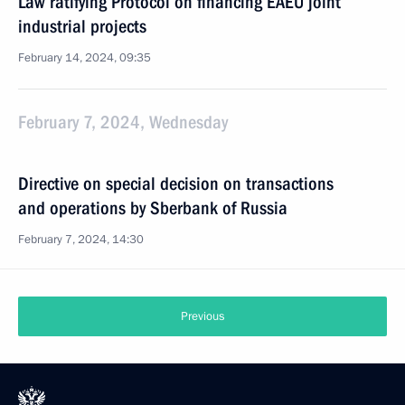
Law ratifying Protocol on financing EAEU joint
industrial projects
February 14, 2024, 09:35
February 7, 2024, Wednesday
Directive on special decision on transactions
and operations by Sberbank of Russia
February 7, 2024, 14:30
Previous