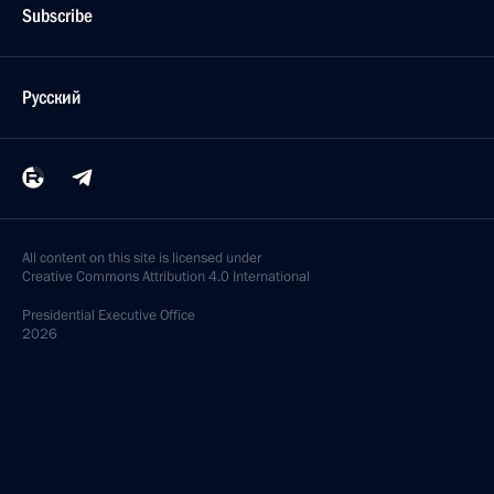
Subscribe
Русский
All content on this site is licensed under
Creative Commons Attribution 4.0 International
Presidential
Executive Office
2026