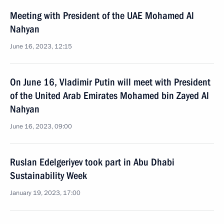
Meeting with President of the UAE Mohamed Al
Nahyan
June 16, 2023, 12:15
On June 16, Vladimir Putin will meet with President
of the United Arab Emirates Mohamed bin Zayed Al
Nahyan
June 16, 2023, 09:00
Ruslan Edelgeriyev took part in Abu Dhabi
Sustainability Week
January 19, 2023, 17:00