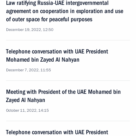
Law ratifying Russia-UAE intergovernmental
agreement on cooperation in exploration and use
of outer space for peaceful purposes
December 19, 2022, 12:50
Telephone conversation with UAE President
Mohamed bin Zayed Al Nahyan
December 7, 2022, 11:55
Meeting with President of the UAE Mohamed bin
Zayed Al Nahyan
October 11, 2022, 14:15
Telephone conversation with UAE President