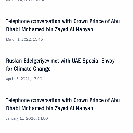
March 14, 2022, 18:00
Telephone conversation with Crown Prince of Abu
Dhabi Mohamed bin Zayed Al Nahyan
March 1, 2022, 13:45
Ruslan Edelgeriyev met with UAE Special Envoy
for Climate Change
April 15, 2021, 17:00
Telephone conversation with Crown Prince of Abu
Dhabi Mohamed bin Zayed Al Nahyan
January 11, 2020, 14:00