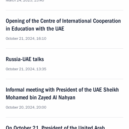
March 24, 2025, 15:40
Opening of the Centre of International Cooperation
in Education with the UAE
October 21, 2024, 16:10
Russia-UAE talks
October 21, 2024, 13:35
Informal meeting with President of the UAE Sheikh
Mohamed bin Zayed Al Nahyan
October 20, 2024, 20:00
On October 21, President of the United Arab