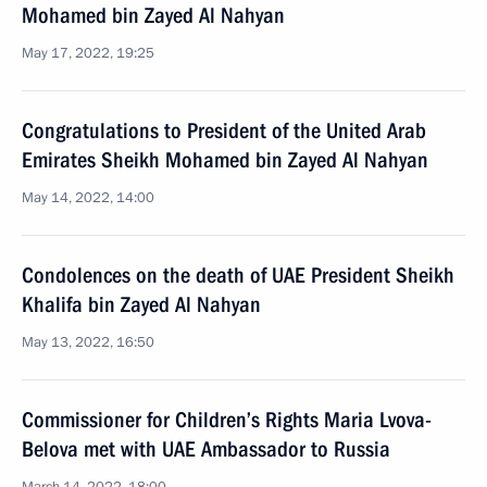
Mohamed bin Zayed Al Nahyan
May 17, 2022, 19:25
Congratulations to President of the United Arab
Emirates Sheikh Mohamed bin Zayed Al Nahyan
May 14, 2022, 14:00
Condolences on the death of UAE President Sheikh
Khalifa bin Zayed Al Nahyan
May 13, 2022, 16:50
Commissioner for Children’s Rights Maria Lvova-
Belova met with UAE Ambassador to Russia