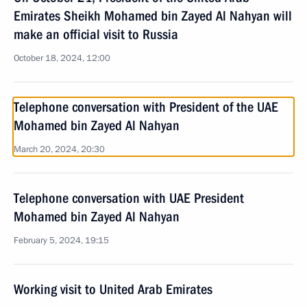
Emirates Sheikh Mohamed bin Zayed Al Nahyan will
make an official visit to Russia
October 18, 2024, 12:00
Telephone conversation with President of the UAE
Mohamed bin Zayed Al Nahyan
March 20, 2024, 20:30
Telephone conversation with UAE President
Mohamed bin Zayed Al Nahyan
February 5, 2024, 19:15
Working visit to United Arab Emirates