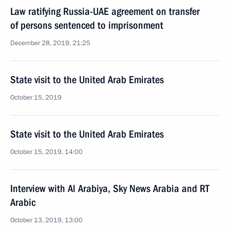
Law ratifying Russia-UAE agreement on transfer
of persons sentenced to imprisonment
December 28, 2019, 21:25
State visit to the United Arab Emirates
October 15, 2019
State visit to the United Arab Emirates
October 15, 2019, 14:00
Interview with Al Arabiya, Sky News Arabia and RT
Arabic
October 13, 2019, 13:00