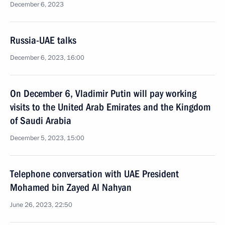
December 6, 2023
Russia-UAE talks
December 6, 2023, 16:00
On December 6, Vladimir Putin will pay working
visits to the United Arab Emirates and the Kingdom
of Saudi Arabia
December 5, 2023, 15:00
Telephone conversation with UAE President
Mohamed bin Zayed Al Nahyan
June 26, 2023, 22:50