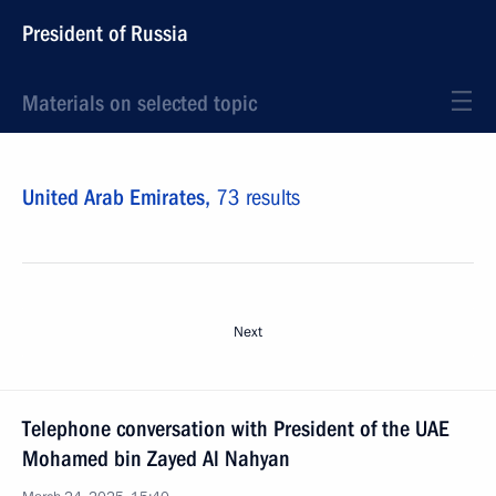
President of Russia
Materials on selected topic
United Arab Emirates,
73 results
Next
Telephone conversation with President of the UAE
Mohamed bin Zayed Al Nahyan