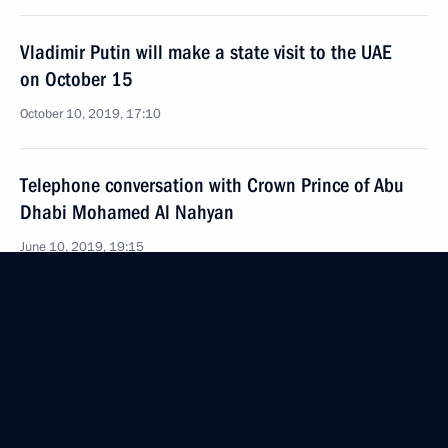
Vladimir Putin will make a state visit to the UAE
on October 15
October 10, 2019, 17:10
Telephone conversation with Crown Prince of Abu
Dhabi Mohamed Al Nahyan
June 10, 2019, 19:15
Meeting with Crown Prince of Abu Dhabi Mohamed
bin Zayed Al Nahyan
June 1, 2018, 17:45