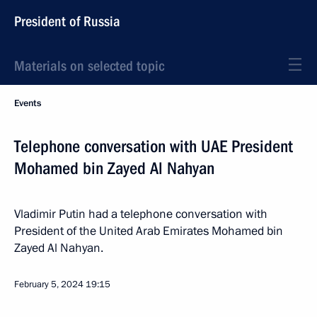
President of Russia
Materials on selected topic
Events
Telephone conversation with UAE President
Mohamed bin Zayed Al Nahyan
Vladimir Putin had a telephone conversation with
President of the United Arab Emirates Mohamed bin
Zayed Al Nahyan.
February 5, 2024
19:15