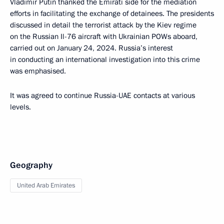
Vladimir Putin thanked the Emirati side for the mediation
efforts in facilitating the exchange of detainees. The presidents
discussed in detail the terrorist attack by the Kiev regime
on the Russian Il-76 aircraft with Ukrainian POWs aboard,
carried out on January 24, 2024. Russia’s interest
in conducting an international investigation into this crime
was emphasised.
It was agreed to continue Russia-UAE contacts at various
levels.
Geography
United Arab Emirates