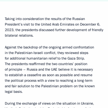
Taking into consideration the results of the Russian
President’s visit to the United Arab Emirates on December 6,
2023, the presidents discussed further development of friendly
bilateral relations.
Against the backdrop of the ongoing armed confrontation
in the Palestinian-Israeli conflict, they reviewed steps
for additional humanitarian relief to the Gaza Strip.
The presidents reaffirmed the two countries’ position
of principle – Russia and the UAE believe it is necessary
to establish a ceasefire as soon as possible and resume
the political process with a view to reaching a long-term
and fair solution to the Palestinian problem on the known
legal basis.
During the exchange of views on the situation in Ukraine,