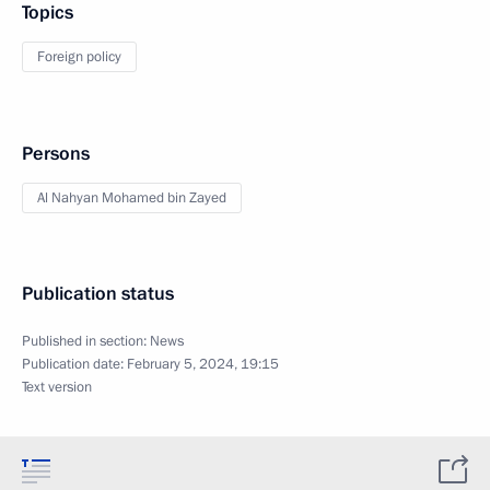
Topics
Foreign policy
Persons
Al Nahyan Mohamed bin Zayed
Publication status
Published in section:
News
Publication date:
February 5, 2024, 19:15
Text version