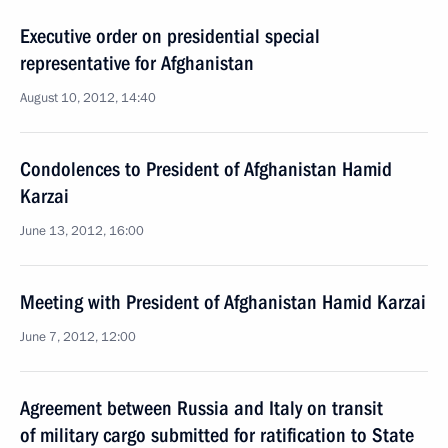
Executive order on presidential special
representative for Afghanistan
August 10, 2012, 14:40
Condolences to President of Afghanistan Hamid
Karzai
June 13, 2012, 16:00
Meeting with President of Afghanistan Hamid Karzai
June 7, 2012, 12:00
Agreement between Russia and Italy on transit
of military cargo submitted for ratification to State