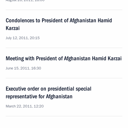
August 26, 2011, 18:00
Condolences to President of Afghanistan Hamid
Karzai
July 12, 2011, 20:15
Meeting with President of Afghanistan Hamid Karzai
June 15, 2011, 16:30
Executive order on presidential special
representative for Afghanistan
March 22, 2011, 12:20