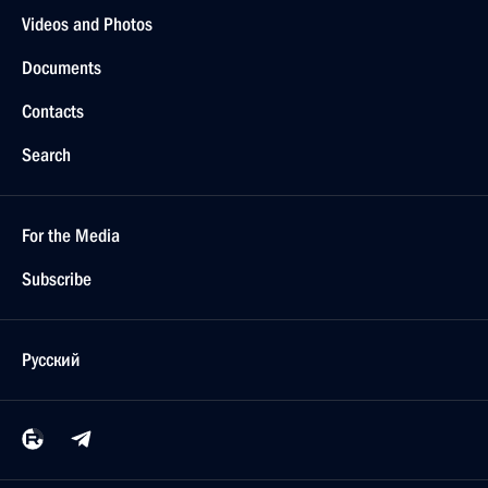
Videos and Photos
Documents
Contacts
Search
For the Media
Subscribe
Русский