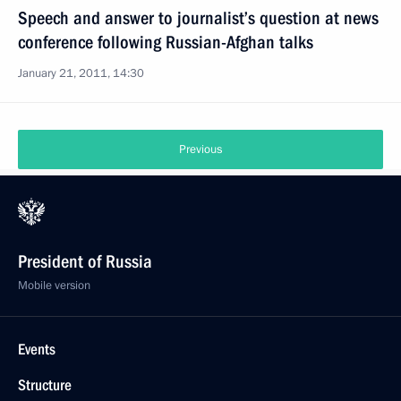
Speech and answer to journalist’s question at news
conference following Russian-Afghan talks
January 21, 2011, 14:30
Previous
President of Russia
Mobile version
Events
Structure