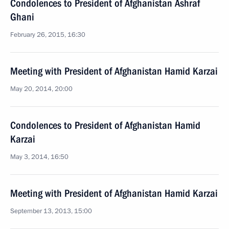
Condolences to President of Afghanistan Ashraf
Ghani
February 26, 2015, 16:30
Meeting with President of Afghanistan Hamid Karzai
May 20, 2014, 20:00
Condolences to President of Afghanistan Hamid
Karzai
May 3, 2014, 16:50
Meeting with President of Afghanistan Hamid Karzai
September 13, 2013, 15:00