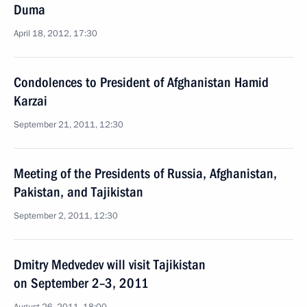
Duma
April 18, 2012, 17:30
Condolences to President of Afghanistan Hamid
Karzai
September 21, 2011, 12:30
Meeting of the Presidents of Russia, Afghanistan,
Pakistan, and Tajikistan
September 2, 2011, 12:30
Dmitry Medvedev will visit Tajikistan
on September 2–3, 2011