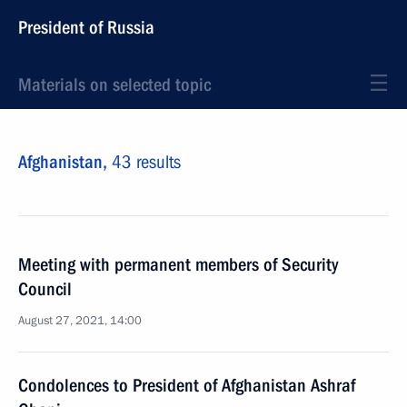
President of Russia
Materials on selected topic
Afghanistan,
43 results
Meeting with permanent members of Security
Council
August 27, 2021, 14:00
Condolences to President of Afghanistan Ashraf