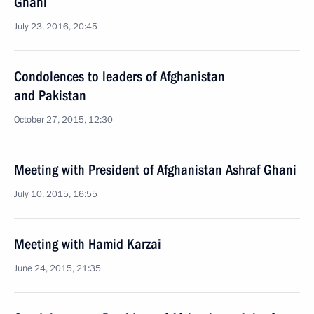
Ghani
July 23, 2016, 20:45
Condolences to leaders of Afghanistan
and Pakistan
October 27, 2015, 12:30
Meeting with President of Afghanistan Ashraf Ghani
July 10, 2015, 16:55
Meeting with Hamid Karzai
June 24, 2015, 21:35