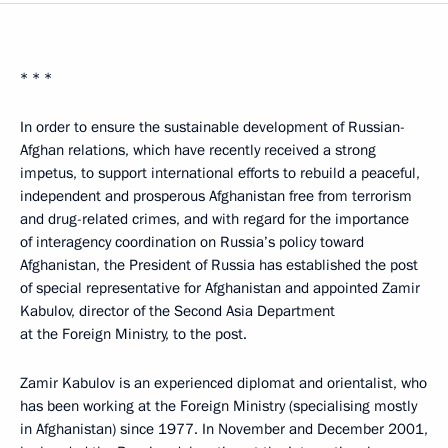
* * *
In order to ensure the sustainable development of Russian-
Afghan relations, which have recently received a strong
impetus, to support international efforts to rebuild a peaceful,
independent and prosperous Afghanistan free from terrorism
and drug-related crimes, and with regard for the importance
of interagency coordination on Russia’s policy toward
Afghanistan, the President of Russia has established the post
of special representative for Afghanistan and appointed Zamir
Kabulov, director of the Second Asia Department
at the Foreign Ministry, to the post.
Zamir Kabulov is an experienced diplomat and orientalist, who
has been working at the Foreign Ministry (specialising mostly
in Afghanistan) since 1977. In November and December 2001,