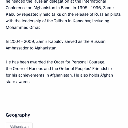
he headed the Russian delegation at the International
Conference on Afghanistan in Bonn. In 1995–1996, Zamir
Kabulov repeatedly held talks on the release of Russian pilots
with the leadership of the Taliban in Kandahar, including
Mohammed Omar.
In 2004–2009, Zamir Kabulov served as the Russian
Ambassador to Afghanistan.
He has been awarded the Order for Personal Courage,
the Order of Honour, and the Order of Peoples’ Friendship
for his achievements in Afghanistan. He also holds Afghan
state awards.
Geography
Afghanistan