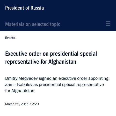
President of Russia
Materials on selected topic
Events
Executive order on presidential special
representative for Afghanistan
Dmitry Medvedev signed an executive order appointing
Zamir Kabulov as presidential special representative
for Afghanistan.
March 22, 2011
12:20