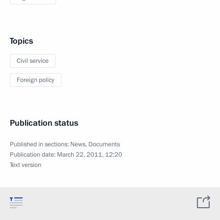
Topics
Civil service
Foreign policy
Publication status
Published in sections:
News
,
Documents
Publication date:
March 22, 2011, 12:20
Text version