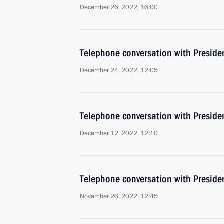
December 26, 2022, 16:00
Telephone conversation with Presiden
December 24, 2022, 12:05
Telephone conversation with Presiden
December 12, 2022, 12:10
Telephone conversation with Presiden
November 26, 2022, 12:45