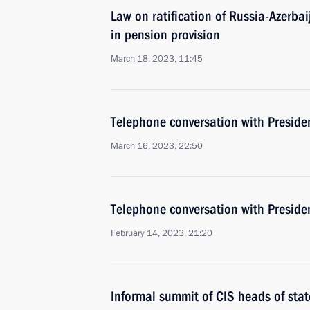
Law on ratification of Russia-Azerb
in pension provision
March 18, 2023, 11:45
Telephone conversation with Presiden
March 16, 2023, 22:50
Telephone conversation with Presiden
February 14, 2023, 21:20
Informal summit of CIS heads of stat