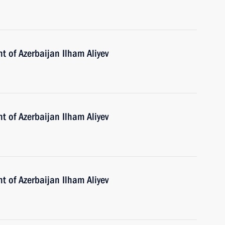
t of Azerbaijan Ilham Aliyev
t of Azerbaijan Ilham Aliyev
t of Azerbaijan Ilham Aliyev