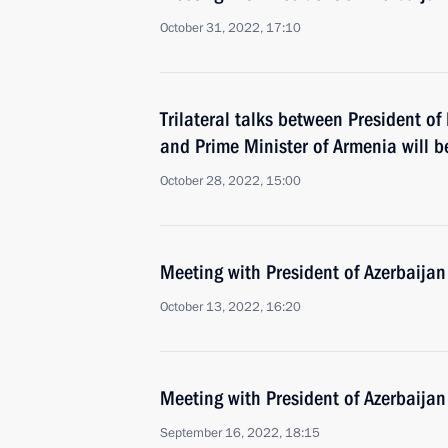
October 31, 2022, 17:10
Trilateral talks between President of
and Prime Minister of Armenia will b
October 28, 2022, 15:00
Meeting with President of Azerbaijan
October 13, 2022, 16:20
Meeting with President of Azerbaijan
September 16, 2022, 18:15