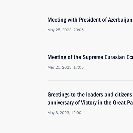
Meeting with President of Azerbaijan
May 25, 2023, 20:05
Meeting of the Supreme Eurasian Ec
May 25, 2023, 17:05
Greetings to the leaders and citizens
anniversary of Victory in the Great Pa
May 8, 2023, 12:00