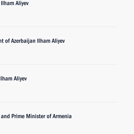
 Ilham Aliyev
t of Azerbaijan Ilham Aliyev
Ilham Aliyev
 and Prime Minister of Armenia