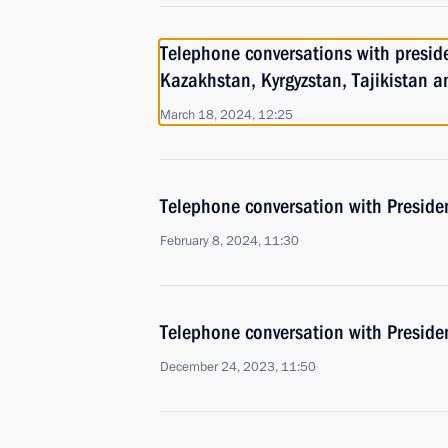
Telephone conversations with preside
Kazakhstan, Kyrgyzstan, Tajikistan 
March 18, 2024, 12:25
Telephone conversation with Presiden
February 8, 2024, 11:30
Telephone conversation with Presiden
December 24, 2023, 11:50