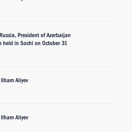
 Russia, President of Azerbaijan
e held in Sochi on October 31
 Ilham Aliyev
 Ilham Aliyev