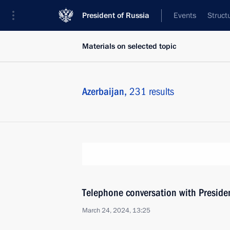
President of Russia
Events
Struct
Materials on selected topic
Azerbaijan,
231 results
Telephone conversation with Presiden
March 24, 2024, 13:25