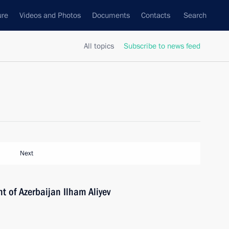
ure
Videos and Photos
Documents
Contacts
Search
All topics
Subscribe to news feed
Next
t of Azerbaijan Ilham Aliyev