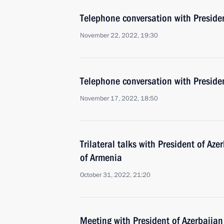
Telephone conversation with Presiden
November 22, 2022, 19:30
Telephone conversation with Presiden
November 17, 2022, 18:50
Trilateral talks with President of Az
of Armenia
October 31, 2022, 21:20
Meeting with President of Azerbaijan