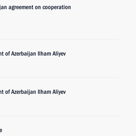
aijan agreement on cooperation
t of Azerbaijan Ilham Aliyev
t of Azerbaijan Ilham Aliyev
e