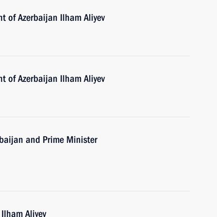
t of Azerbaijan Ilham Aliyev
t of Azerbaijan Ilham Aliyev
erbaijan and Prime Minister
 Ilham Aliyev