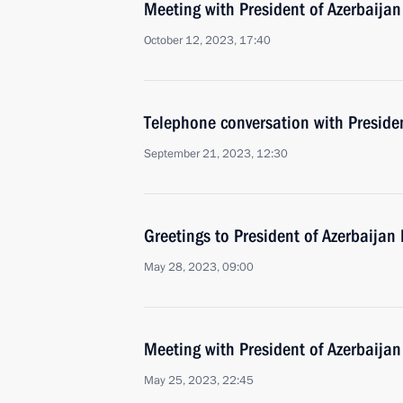
Meeting with President of Azerbaijan
October 12, 2023, 17:40
Telephone conversation with Presiden
September 21, 2023, 12:30
Greetings to President of Azerbaijan 
May 28, 2023, 09:00
Meeting with President of Azerbaijan
May 25, 2023, 22:45