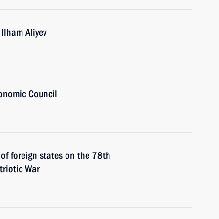
 Ilham Aliyev
onomic Council
 of foreign states on the 78th
triotic War