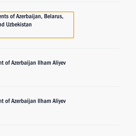
nts of Azerbaijan, Belarus,
and Uzbekistan
t of Azerbaijan Ilham Aliyev
t of Azerbaijan Ilham Aliyev