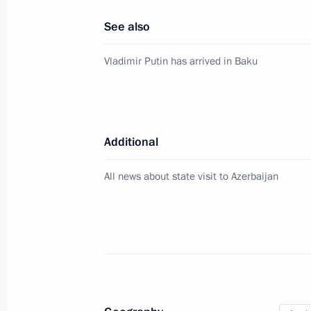
August 19, 2024, 15:00
See also
Vladimir Putin has arrived in Baku
Russian-Azerbaijani talks
August 19, 2024, 14:50
Additional
Beginning of Russia-Azerbaijan talk
All news about state visit to Azerbaijan
August 19, 2024, 14:10
Meeting with President of Azerbaijan
August 19, 2024, 12:10