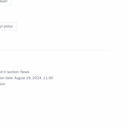
aijan
me monument in Baku
gn policy
ave
d in section:
News
ion date:
August 19, 2024, 11:30
First Vice President
sion