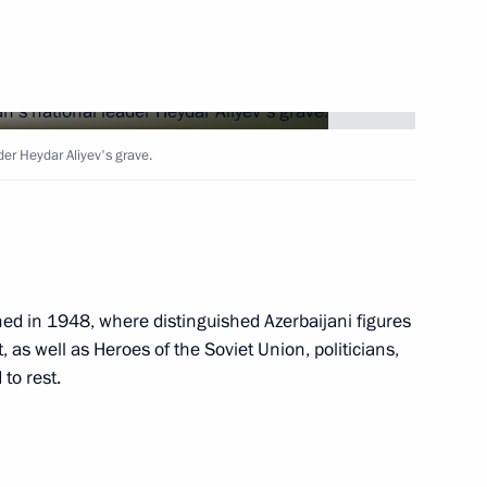
t of Azerbaijan Ilham Aliyev
der Heydar Aliyev's grave.
dral
hed in 1948, where distinguished Azerbaijani figures
t, as well as Heroes of the Soviet Union, politicians,
 to rest.
e statements for the media