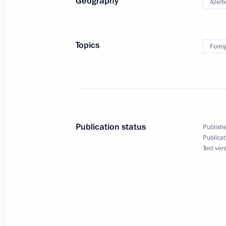
Geography
Azerb
Laying a wreath at the Eternal Fla
August 19, 2024, 11:45
Topics
Forei
Laying a wreath at Heydar Aliyev’s gr
August 19, 2024, 11:30
Publication status
Publishe
Publicat
Informal meeting with President and 
Text ver
of Azerbaijan
August 18, 2024, 20:30
Vladimir Putin has arrived in Baku