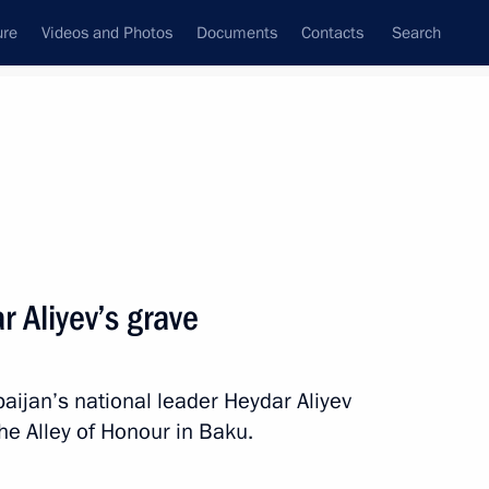
ure
Videos and Photos
Documents
Contacts
Search
All topics
Subscribe to news feed
r Aliyev’s grave
Next
baijan’s national leader Heydar Aliyev
 Ilham Aliyev
the Alley of Honour in Baku.