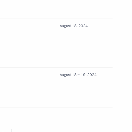
August 18, 2024
s in expanded format
August 18 − 19, 2024
 Ilham Aliyev