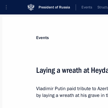
President of Russia
Events
Struct
Materials on selected topic
Events
Azerbaijan,
231 results
Laying a wreath at Heyda
Vladimir Putin paid tribute to Azer
Meeting with President of Azerbaijan
by laying a wreath at his grave in 
October 8, 2024, 12:24