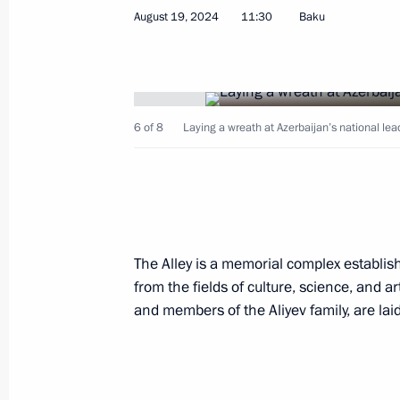
August 19, 2024
11:30
Baku
Telephone conversation with Presiden
August 28, 2024, 12:22
6 of 8
Laying a wreath at Azerbaijan’s national lea
Visit to the Holy Myrrhbearers Cathe
August 19, 2024, 16:00
The Alley is a memorial complex establis
Visiting Baku White City
from the fields of culture, science, and ar
August 19, 2024, 15:45
and members of the Aliyev family, are laid
Vladimir Putin and Ilham Aliyev mad