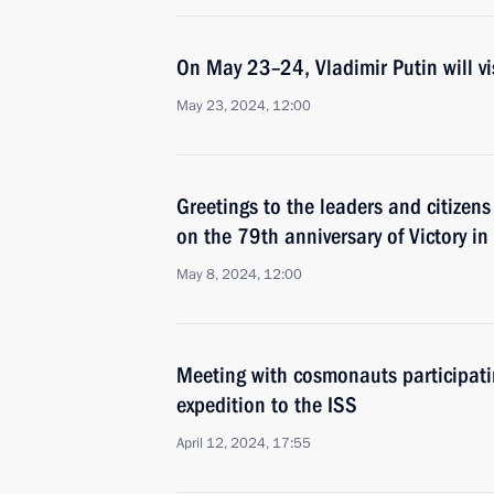
On May 23–24, Vladimir Putin will vi
May 23, 2024, 12:00
Greetings to the leaders and citizens
on the 79th anniversary of Victory in
May 8, 2024, 12:00
Meeting with cosmonauts participatin
expedition to the ISS
April 12, 2024, 17:55