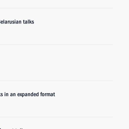
elarusian talks
ks in an expanded format