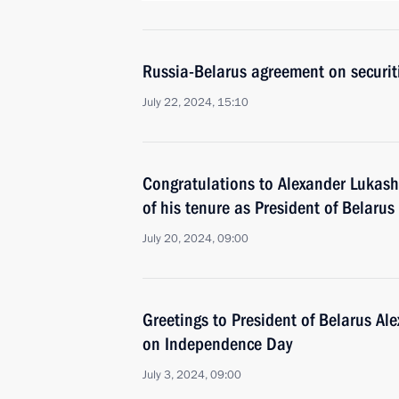
Russia-Belarus agreement on securiti
July 22, 2024, 15:10
Congratulations to Alexander Lukash
of his tenure as President of Belarus
July 20, 2024, 09:00
Greetings to President of Belarus A
on Independence Day
July 3, 2024, 09:00