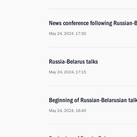
News conference following Russian-B
May 24, 2024, 17:30
Russia-Belarus talks
May 24, 2024, 17:15
Beginning of Russian-Belarusian tal
May 24, 2024, 16:40