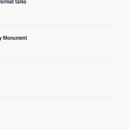
format talks
ory Monument