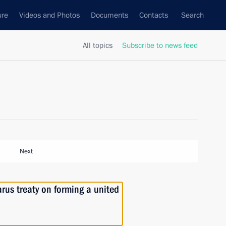
ure
Videos and Photos
Documents
Contacts
Search
All topics
Subscribe to news feed
Next
arus treaty on forming a united