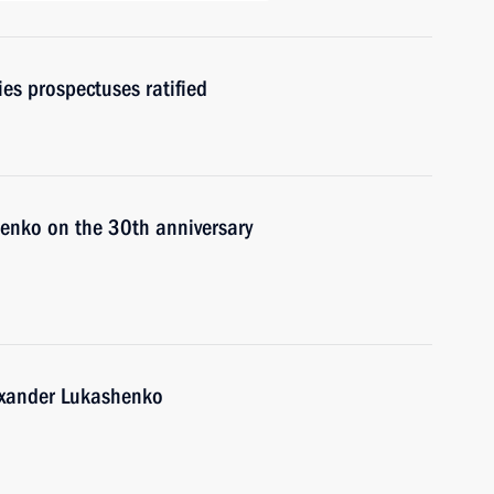
es prospectuses ratified
enko on the 30th anniversary
lexander Lukashenko