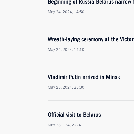
Beginning of Russia-Belarus narrow-
May 24, 2024, 14:50
Wreath-laying ceremony at the Vict
May 24, 2024, 14:10
Vladimir Putin arrived in Minsk
May 23, 2024, 23:30
Official visit to Belarus
May 23 − 24, 2024