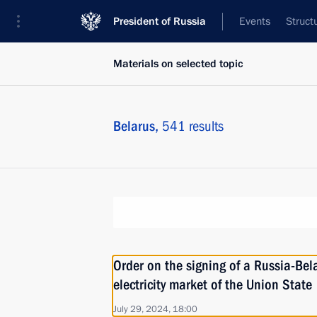
President of Russia
Events
Struct
Materials on selected topic
Belarus,
541 results
Order on the signing of a Russia-Bel
electricity market of the Union State
July 29, 2024, 18:00