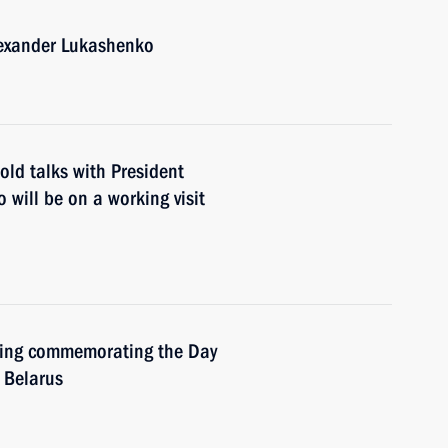
lexander Lukashenko
old talks with President
will be on a working visit
eting commemorating the Day
d Belarus