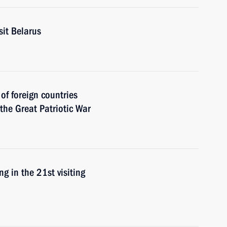
sit Belarus
 of foreign countries
 the Great Patriotic War
g in the 21st visiting