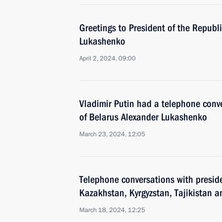
Greetings to President of the Republ
Lukashenko
April 2, 2024, 09:00
Vladimir Putin had a telephone conve
of Belarus Alexander Lukashenko
March 23, 2024, 12:05
Telephone conversations with preside
Kazakhstan, Kyrgyzstan, Tajikistan 
March 18, 2024, 12:25