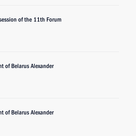
 session of the 11th Forum
nt of Belarus Alexander
nt of Belarus Alexander