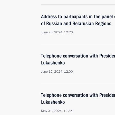
Address to participants in the panel
of Russian and Belarusian Regions
June 28, 2024, 12:20
Telephone conversation with Preside
Lukashenko
June 12, 2024, 12:00
Telephone conversation with Preside
Lukashenko
May 31, 2024, 12:35