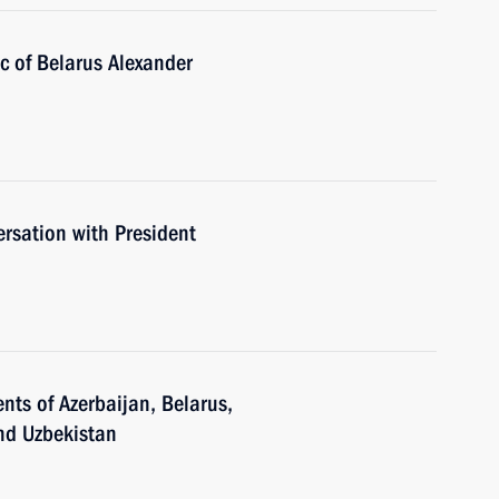
ic of Belarus Alexander
rsation with President
nts of Azerbaijan, Belarus,
and Uzbekistan