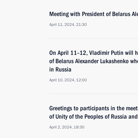
Meeting with President of Belarus A
April 11, 2024, 21:30
On April 11–12, Vladimir Putin will h
of Belarus Alexander Lukashenko who 
in Russia
April 10, 2024, 12:00
Greetings to participants in the me
of Unity of the Peoples of Russia an
April 2, 2024, 18:30