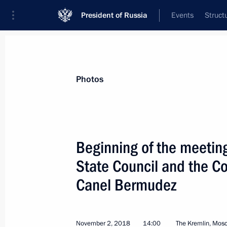
President of Russia
Events
Struct
Materials on selected topic
Photos
Cuba,
64 results
Beginning of the meetin
State Council and the Co
Canel Bermudez
Telephone conversation with Preside
Bermudez
April 20, 2021, 18:35
November 2, 2018
14:00
The Kremlin, Mos