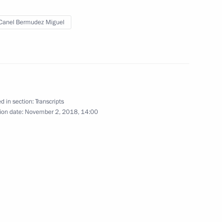
Canel Bermudez Miguel
 Diaz-Canel Bermudez
d in section:
Transcripts
ll take place
ion date:
November 2, 2018, 14:00
 Díaz-Canel