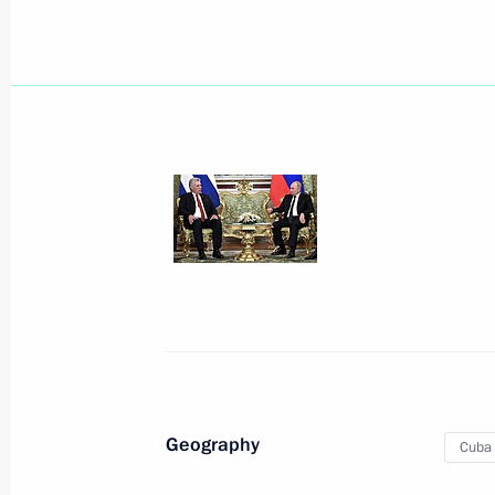
Greetings to Raul Castro Ruz
April 20, 2021, 09:10
Greetings to Miguel Diaz-Canel Bermu
of the Cuban Communist Party Centr
of Cuba
April 20, 2021, 09:00
Telephone conversation with Preside
Geography
Cuba
Bermudez