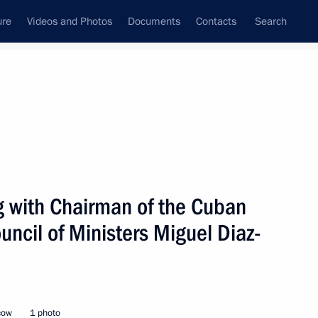
ure
Videos and Photos
Documents
Contacts
Search
All topics
Subscribe to news feed
g with Chairman of the Cuban
Next
uncil of Ministers Miguel Diaz-
nt of Cuba Miguel Diaz-Canel
cow
1 photo