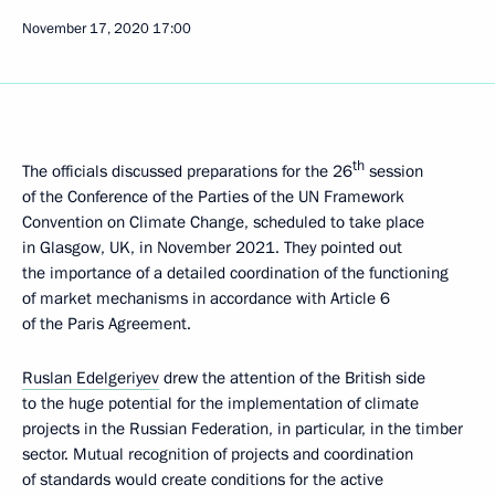
November 17, 2020
17:00
th
The officials discussed preparations for the 26
session
of the Conference of the Parties of the UN Framework
Convention on Climate Change, scheduled to take place
in Glasgow, UK, in November 2021. They pointed out
the importance of a detailed coordination of the functioning
of market mechanisms in accordance with Article 6
of the Paris Agreement.
Ruslan Edelgeriyev
drew the attention of the British side
to the huge potential for the implementation of climate
projects in the Russian Federation, in particular, in the timber
sector. Mutual recognition of projects and coordination
of standards would create conditions for the active