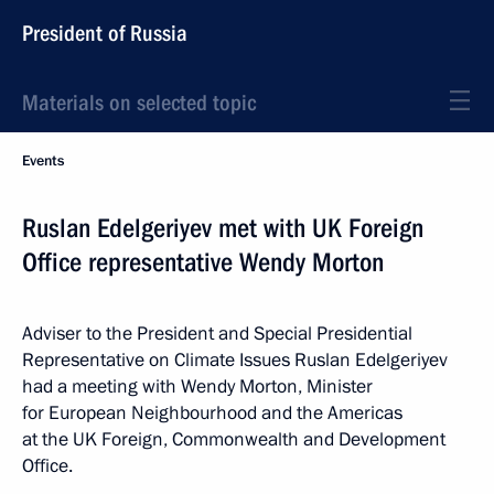
President of Russia
Materials on selected topic
Events
Ruslan Edelgeriyev met with UK Foreign
Office representative Wendy Morton
Adviser to the President and Special Presidential
Representative on Climate Issues Ruslan Edelgeriyev
had a meeting with Wendy Morton, Minister
for European Neighbourhood and the Americas
at the UK Foreign, Commonwealth and Development
Office.