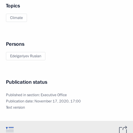
Topics
Climate
Persons
Edelgeriyev Ruslan
Publication status
Published in section:
Executive Office
Publication date:
November 17, 2020, 17:00
Text version