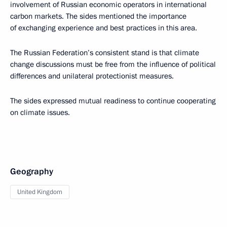
involvement of Russian economic operators in international
carbon markets. The sides mentioned the importance
of exchanging experience and best practices in this area.
The Russian Federation’s consistent stand is that climate
change discussions must be free from the influence of political
differences and unilateral protectionist measures.
The sides expressed mutual readiness to continue cooperating
on climate issues.
Geography
United Kingdom