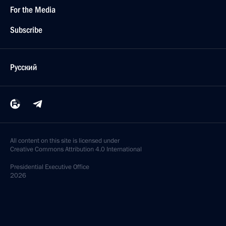
For the Media
Subscribe
Русский
All content on this site is licensed under
Creative Commons Attribution 4.0 International
Presidential
Executive Office
2026