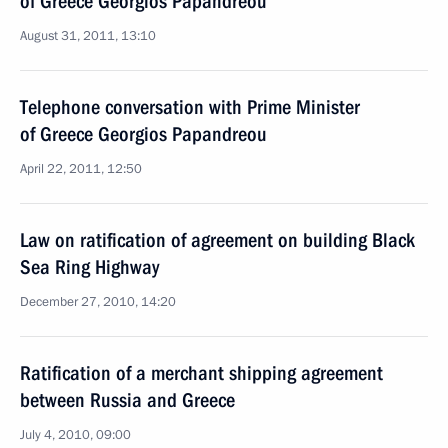
of Greece Georgios Papandreou
August 31, 2011, 13:10
Telephone conversation with Prime Minister
of Greece Georgios Papandreou
April 22, 2011, 12:50
Law on ratification of agreement on building Black
Sea Ring Highway
December 27, 2010, 14:20
Ratification of a merchant shipping agreement
between Russia and Greece
July 4, 2010, 09:00