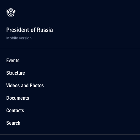
President of Russia
Mobile version
Events
Structure
Videos and Photos
Documents
Contacts
Search