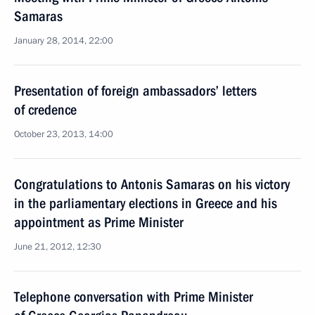
Samaras
January 28, 2014, 22:00
Presentation of foreign ambassadors’ letters
of credence
October 23, 2013, 14:00
Congratulations to Antonis Samaras on his victory
in the parliamentary elections in Greece and his
appointment as Prime Minister
June 21, 2012, 12:30
Telephone conversation with Prime Minister