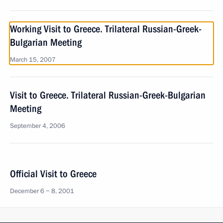
Working Visit to Greece. Trilateral Russian-Greek-
Bulgarian Meeting
March 15, 2007
Visit to Greece. Trilateral Russian-Greek-Bulgarian
Meeting
September 4, 2006
Official Visit to Greece
December 6 − 8, 2001