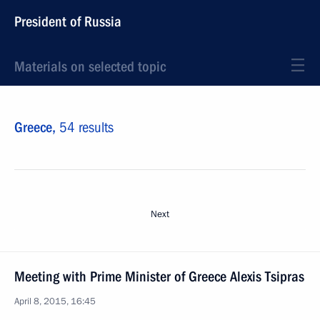
President of Russia
Materials on selected topic
Greece,
54 results
Next
Meeting with Prime Minister of Greece Alexis Tsipras
April 8, 2015, 16:45