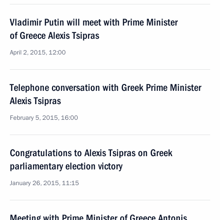
Vladimir Putin will meet with Prime Minister
of Greece Alexis Tsipras
April 2, 2015, 12:00
Telephone conversation with Greek Prime Minister
Alexis Tsipras
February 5, 2015, 16:00
Congratulations to Alexis Tsipras on Greek
parliamentary election victory
January 26, 2015, 11:15
Meeting with Prime Minister of Greece Antonis