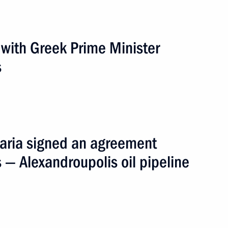
ce Antonis Samaras
s with Greek Prime Minister
s
 letters of credence
n his victory
aria signed an agreement
eece and his appointment
 — Alexandroupolis oil pipeline
inister of Greece Georgios