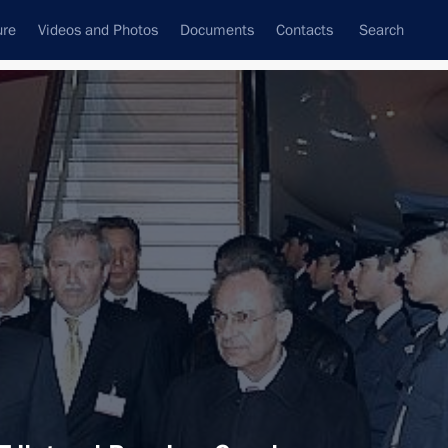
ure
Videos and Photos
Documents
Contacts
Search
All topics
Subscribe to news feed
Next
e Alexis Tsipras