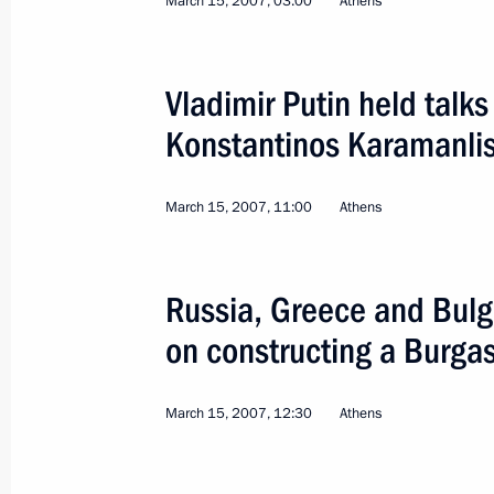
March 15, 2007, 03:00
Athens
Meeting with Prime Minister of Gree
January 28, 2014, 22:00
Vladimir Putin held talk
Konstantinos Karamanli
Presentation of foreign ambassadors’
October 23, 2013, 14:00
March 15, 2007, 11:00
Athens
Congratulations to Antonis Samaras o
Russia, Greece and Bulg
in the parliamentary elections in Gr
on constructing a Burgas
as Prime Minister
June 21, 2012, 12:30
March 15, 2007, 12:30
Athens
Telephone conversation with Prime M