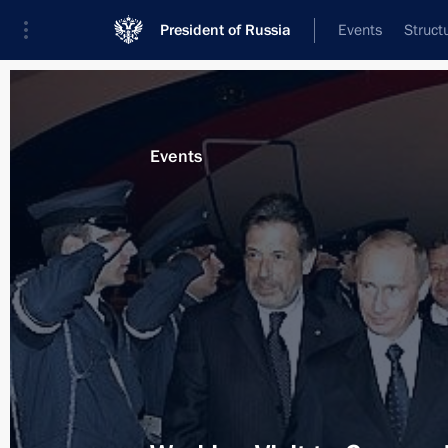
President of Russia
Events
Struct
Materials on selected topic
Events
Greece,
54 results
Meeting with Prime Minister of Greec
April 8, 2015, 16:45