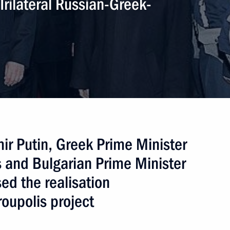
Trilateral Russian-Greek-
inister of Greece Alexis Tsipras
ime Minister Alexis Tsipras
ir Putin, Greek Prime Minister
 Greek parliamentary election
 and Bulgarian Prime Minister
ed the realisation
oupolis project