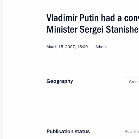
Ratification of a merchant shipping
and Greece
Vladimir Putin had a con
July 4, 2010, 09:00
Minister Sergei Stanishe
March 15, 2007, 15:00
Athens
Working Visit to Greece. Trilateral 
March 15, 2007
Geography
Gree
Visit to Greece. Trilateral Russian-
September 4, 2006
Official Visit to Greece
Publication status
Publishe
December 6 − 8, 2001