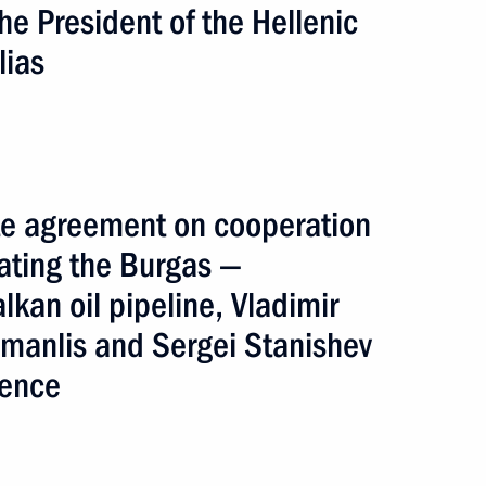
he President of the Hellenic
lias
inister of Greece Georgios
tite agreement on cooperation
ating the Burgas —
lkan oil pipeline, Vladimir
building Black Sea Ring
amanlis and Sergei Stanishev
rence