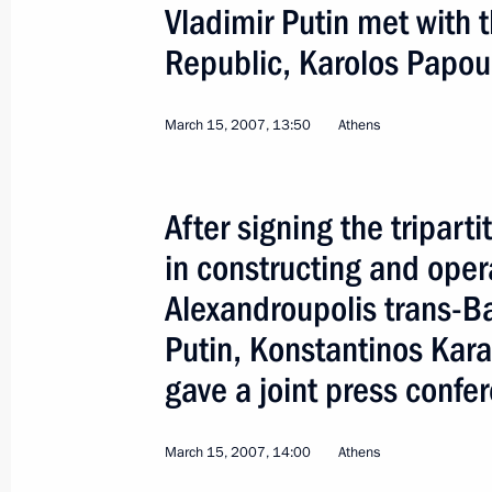
Vladimir Putin met with t
Papandreou
Republic, Karolos Papou
August 31, 2011, 13:10
March 15, 2007, 13:50
Athens
Telephone conversation with Prime M
Papandreou
After signing the tripar
April 22, 2011, 12:50
in constructing and oper
Alexandroupolis trans-Ba
Law on ratification of agreement on 
Putin, Konstantinos Kar
Highway
gave a joint press confe
December 27, 2010, 14:20
March 15, 2007, 14:00
Athens