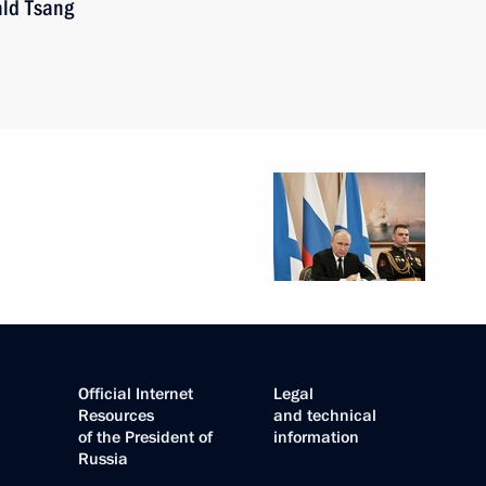
ald Tsang
Official Internet
Legal
Resources
and technical
of the President of
information
Russia