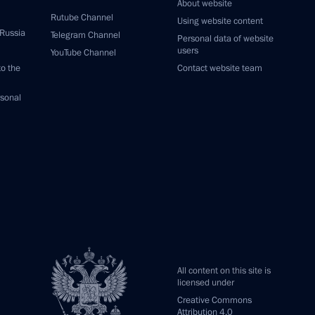
About website
Rutube Channel
Using website content
 Russia
Telegram Channel
Personal data of website
users
YouTube Channel
to the
Contact website team
rsonal
All content on this site is
licensed under
Creative Commons
Attribution 4.0