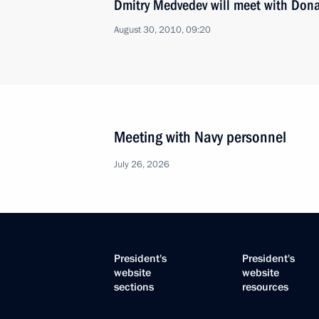
Dmitry Medvedev will meet with Don
August 30, 2010, 09:20
Meeting with Navy personnel
July 26, 2026
President's
President's
website
website
sections
resources