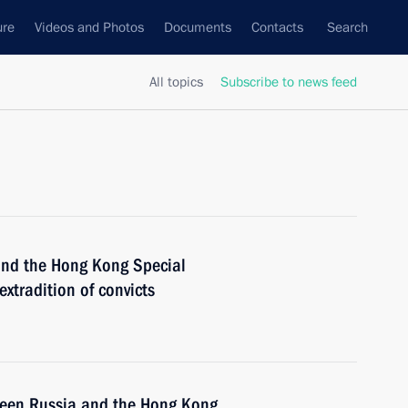
ure
Videos and Photos
Documents
Contacts
Search
All topics
Subscribe to news feed
 and the Hong Kong Special
xtradition of convicts
tween Russia and the Hong Kong