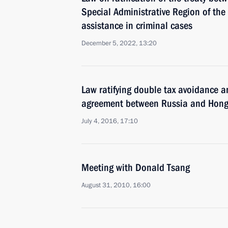
Special Administrative Region of the
assistance in criminal cases
December 5, 2022, 13:20
Law ratifying double tax avoidance a
agreement between Russia and Hon
July 4, 2016, 17:10
Meeting with Donald Tsang
August 31, 2010, 16:00