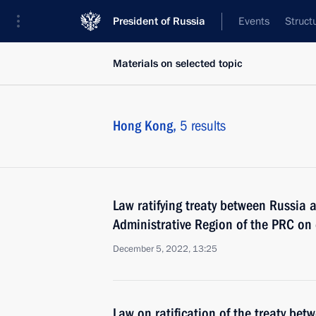
President of Russia
Events
Struct
Materials on selected topic
Hong Kong,
5 results
Law ratifying treaty between Russia
Administrative Region of the PRC on e
December 5, 2022, 13:25
Law on ratification of the treaty be