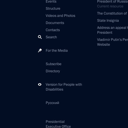
Events
President of Russia
Current resource
Structure
The Constitution of
Videos and Photos
State Insignia
Documents
Address an appeal 
Contacts
President
Search
Vladimir Putin’s Pe
Website
For the Media
Subscribe
Directory
Version for People with
Disabilities
Русский
Presidential
Executive Office