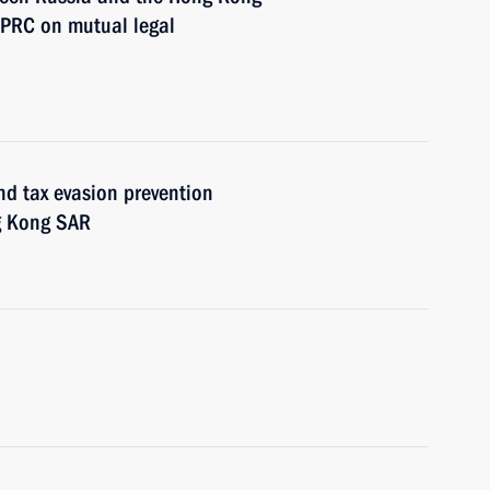
 PRC on mutual legal
nd tax evasion prevention
g Kong SAR