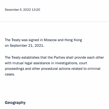
December 5, 2022
13:20
The Treaty was signed in Moscow and Hong Kong
on September 21, 2021.
The Treaty establishes that the Parties shall provide each other
with mutual legal assistance in investigations, court
proceedings and other procedural actions related to criminal
cases.
Geography