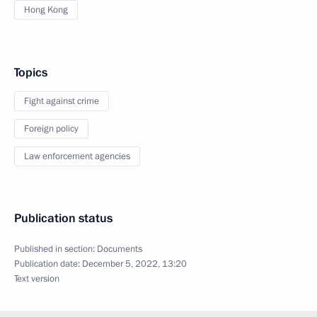
Hong Kong
Topics
Fight against crime
Foreign policy
Law enforcement agencies
Publication status
Published in section:
Documents
Publication date:
December 5, 2022, 13:20
Text version