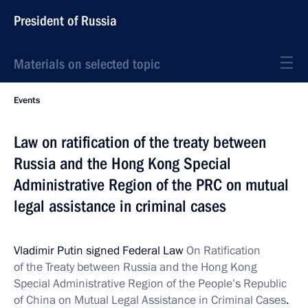
President of Russia
Materials on selected topic
Events
Law on ratification of the treaty between
Russia and the Hong Kong Special
Administrative Region of the PRC on mutual
legal assistance in criminal cases
Vladimir Putin signed Federal Law
On Ratification
of the Treaty between Russia and the Hong Kong
Special Administrative Region of the People’s Republic
of China on Mutual Legal Assistance in Criminal Cases
.