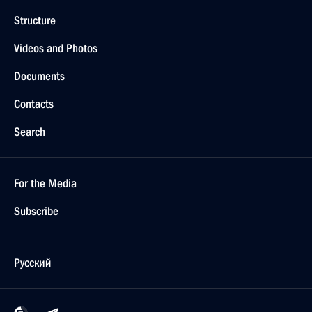
Structure
Videos and Photos
Documents
Contacts
Search
For the Media
Subscribe
Русский