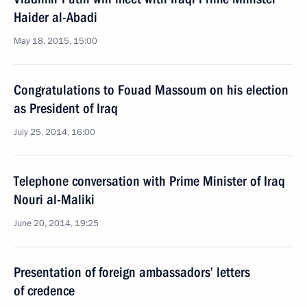
Haider al-Abadi
May 18, 2015, 15:00
Congratulations to Fouad Massoum on his election
as President of Iraq
July 25, 2014, 16:00
Telephone conversation with Prime Minister of Iraq
Nouri al-Maliki
June 20, 2014, 19:25
Presentation of foreign ambassadors’ letters
of credence