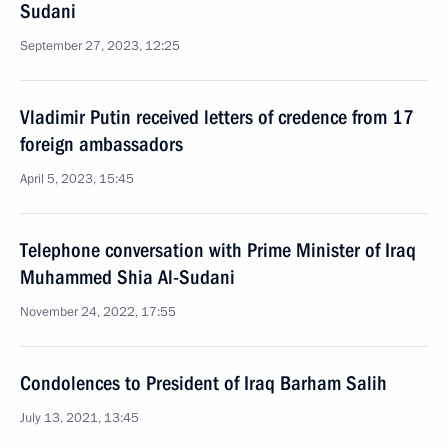
Sudani
September 27, 2023, 12:25
Vladimir Putin received letters of credence from 17
foreign ambassadors
April 5, 2023, 15:45
Telephone conversation with Prime Minister of Iraq
Muhammed Shia Al-Sudani
November 24, 2022, 17:55
Condolences to President of Iraq Barham Salih
July 13, 2021, 13:45