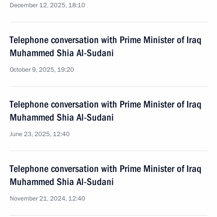
December 12, 2025, 18:10
Telephone conversation with Prime Minister of Iraq
Muhammed Shia Al-Sudani
October 9, 2025, 19:20
Telephone conversation with Prime Minister of Iraq
Muhammed Shia Al-Sudani
June 23, 2025, 12:40
Telephone conversation with Prime Minister of Iraq
Muhammed Shia Al-Sudani
November 21, 2024, 12:40