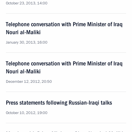
October 23, 2013, 14:00
Telephone conversation with Prime Minister of Iraq
Nouri al-Maliki
January 30, 2013, 16:00
Telephone conversation with Prime Minister of Iraq
Nouri al-Maliki
December 12, 2012, 20:50
Press statements following Russian-Iraqi talks
October 10, 2012, 19:00