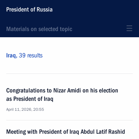
President of Russia
Materials on selected topic
Iraq,
39 results
Congratulations to Nizar Amidi on his election
as President of Iraq
April 11, 2026, 20:55
Meeting with President of Iraq Abdul Latif Rashid