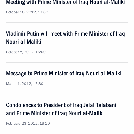
Meeting with Prime Minister of Iraq Nouri al-Maliki
October 10, 2012, 17:00
Vladimir Putin will meet with Prime Minister of Iraq
Nouri al-Maliki
October 8, 2012, 16:00
Message to Prime Minister of Iraq Nouri al-Maliki
March 1, 2012, 17:30
Condolences to President of Iraq Jalal Talabani
and Prime Minister of Iraq Nouri al-Maliki
February 23, 2012, 19:20