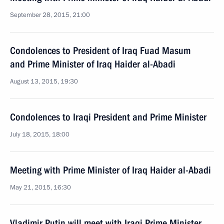
September 28, 2015, 21:00
Condolences to President of Iraq Fuad Masum
and Prime Minister of Iraq Haider al-Abadi
August 13, 2015, 19:30
Condolences to Iraqi President and Prime Minister
July 18, 2015, 18:00
Meeting with Prime Minister of Iraq Haider al-Abadi
May 21, 2015, 16:30
Vladimir Putin will meet with Iraqi Prime Minister