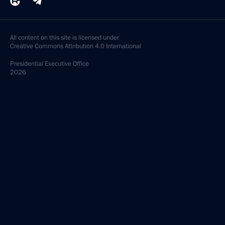
All content on this site is licensed under
Creative Commons Attribution 4.0 International
Presidential
Executive Office
2026