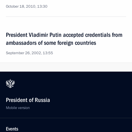
October 18, 2010, 13:30
President Vladimir Putin accepted credentials from
ambassadors of some foreign countries
September 26, 2002, 13:55
President of Russia
Mobile version
Events