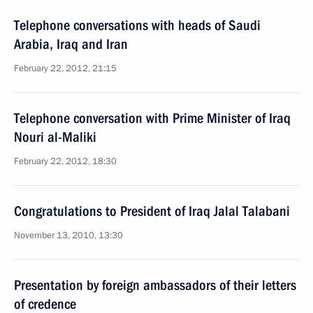
Telephone conversations with heads of Saudi
Arabia, Iraq and Iran
February 22, 2012, 21:15
Telephone conversation with Prime Minister of Iraq
Nouri al-Maliki
February 22, 2012, 18:30
Congratulations to President of Iraq Jalal Talabani
November 13, 2010, 13:30
Presentation by foreign ambassadors of their letters
of credence