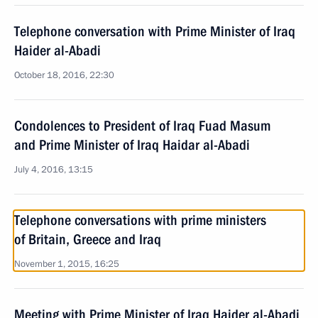
Telephone conversation with Prime Minister of Iraq
Haider al-Abadi
October 18, 2016, 22:30
Condolences to President of Iraq Fuad Masum
and Prime Minister of Iraq Haidar al-Abadi
July 4, 2016, 13:15
Telephone conversations with prime ministers
of Britain, Greece and Iraq
November 1, 2015, 16:25
Meeting with Prime Minister of Iraq Haider al-Abadi