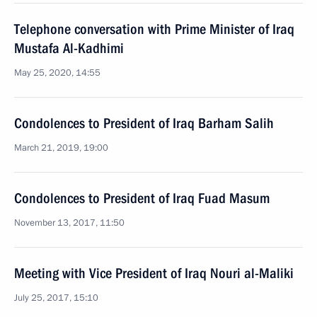
Telephone conversation with Prime Minister of Iraq
Mustafa Al-Kadhimi
May 25, 2020, 14:55
Condolences to President of Iraq Barham Salih
March 21, 2019, 19:00
Condolences to President of Iraq Fuad Masum
November 13, 2017, 11:50
Meeting with Vice President of Iraq Nouri al-Maliki
July 25, 2017, 15:10