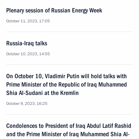
Plenary session of Russian Energy Week
October 11, 2023, 17:05
Russia-Iraq talks
October 10, 2023, 14:55
On October 10, Vladimir Putin will hold talks with
Prime Minister of the Republic of Iraq Muhammed
Shia Al-Sudani at the Kremlin
October 9, 2023, 16:25
Condolences to President of Iraq Abdul Latif Rashid
and the Prime Minister of Iraq Muhammed Shia Al-