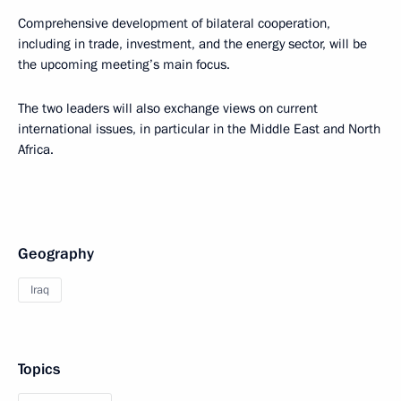
Comprehensive development of bilateral cooperation,
including in trade, investment, and the energy sector, will be
the upcoming meeting’s main focus.
The two leaders will also exchange views on current
international issues, in particular in the Middle East and North
Africa.
Geography
Iraq
Topics