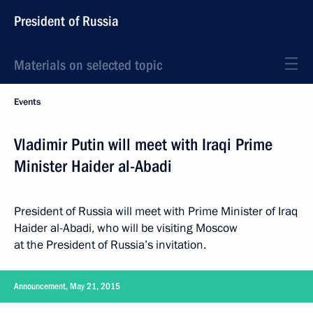
President of Russia
Materials on selected topic
Events
Vladimir Putin will meet with Iraqi Prime
Minister Haider al-Abadi
President of Russia will meet with Prime Minister of Iraq
Haider al-Abadi, who will be visiting Moscow
at the President of Russia’s invitation.
Announcement, May 21, 2015