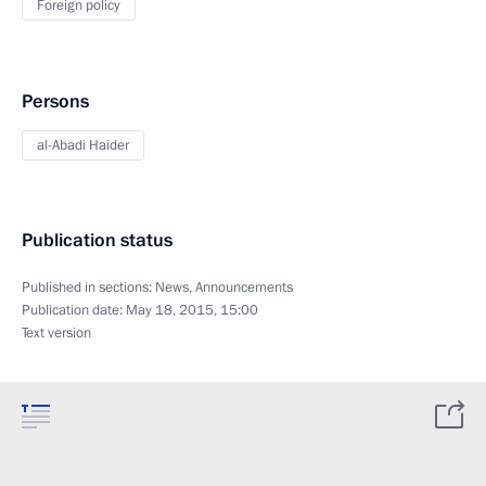
Foreign policy
Persons
al-Abadi Haider
Publication status
Published in sections:
News
,
Announcements
Publication date:
May 18, 2015, 15:00
Text version