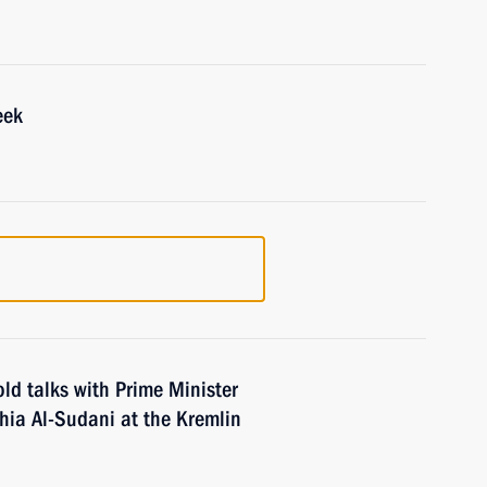
eek
old talks with Prime Minister
ia Al-Sudani at the Kremlin