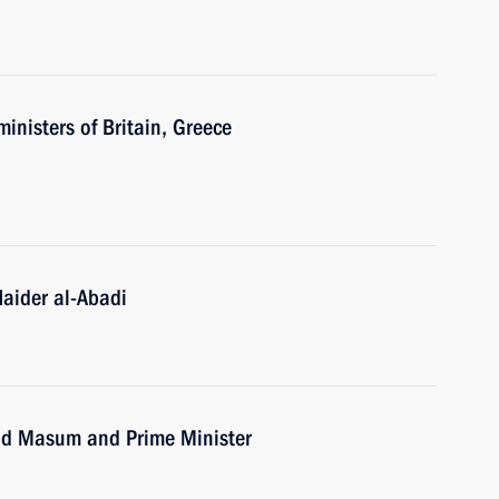
inisters of Britain, Greece
Haider al-Abadi
uad Masum and Prime Minister