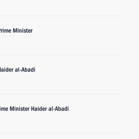
Prime Minister
Haider al-Abadi
rime Minister Haider al-Abadi