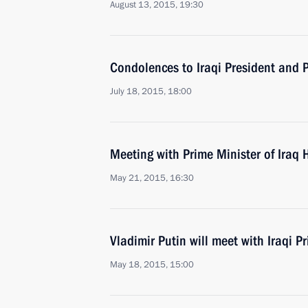
August 13, 2015, 19:30
Condolences to Iraqi President and 
July 18, 2015, 18:00
Meeting with Prime Minister of Iraq 
May 21, 2015, 16:30
Vladimir Putin will meet with Iraqi P
May 18, 2015, 15:00