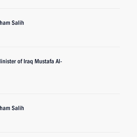
rham Salih
nister of Iraq Mustafa Al-
rham Salih