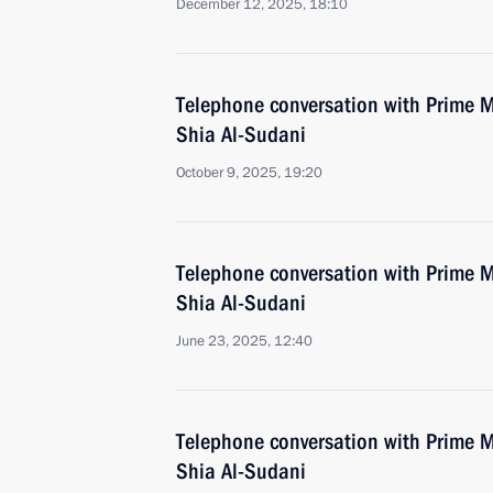
December 12, 2025, 18:10
Telephone conversation with Prime 
Shia Al-Sudani
October 9, 2025, 19:20
Telephone conversation with Prime 
Shia Al-Sudani
June 23, 2025, 12:40
Telephone conversation with Prime 
Shia Al-Sudani