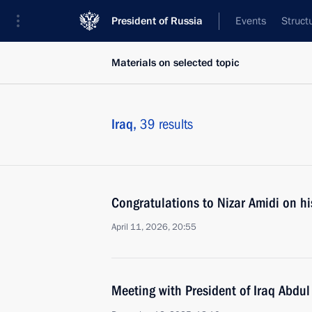
President of Russia
Events
Struct
Materials on selected topic
Iraq,
39 results
Congratulations to Nizar Amidi on his
April 11, 2026, 20:55
Meeting with President of Iraq Abdul