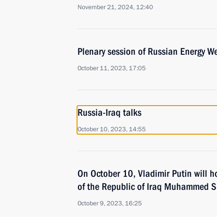
November 21, 2024, 12:40
Plenary session of Russian Energy W
October 11, 2023, 17:05
Russia-Iraq talks
October 10, 2023, 14:55
On October 10, Vladimir Putin will h
of the Republic of Iraq Muhammed Sh
October 9, 2023, 16:25