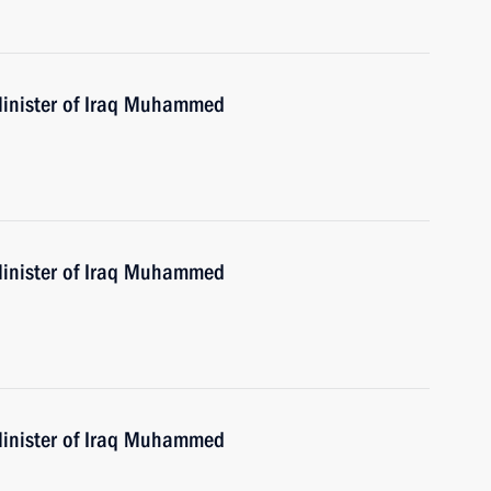
Minister of Iraq Muhammed
Minister of Iraq Muhammed
Minister of Iraq Muhammed