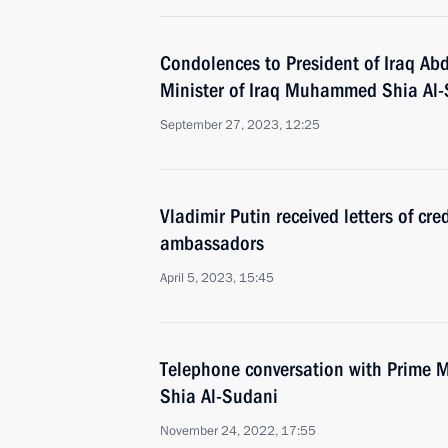
Condolences to President of Iraq Abd
Minister of Iraq Muhammed Shia Al
September 27, 2023, 12:25
Vladimir Putin received letters of cr
ambassadors
April 5, 2023, 15:45
Telephone conversation with Prime 
Shia Al-Sudani
November 24, 2022, 17:55