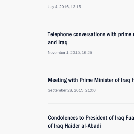
July 4, 2016, 13:15
Telephone conversations with prime m
and Iraq
November 1, 2015, 16:25
Meeting with Prime Minister of Iraq 
September 28, 2015, 21:00
Condolences to President of Iraq F
of Iraq Haider al-Abadi