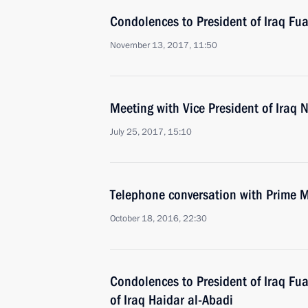
Condolences to President of Iraq F
November 13, 2017, 11:50
Meeting with Vice President of Iraq N
July 25, 2017, 15:10
Telephone conversation with Prime Mi
October 18, 2016, 22:30
Condolences to President of Iraq F
of Iraq Haidar al-Abadi