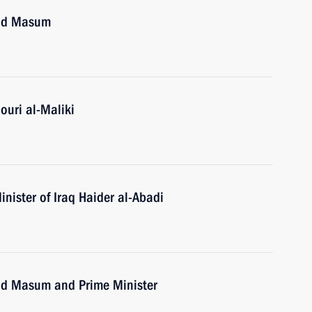
uad Masum
ouri al-Maliki
nister of Iraq Haider al-Abadi
uad Masum and Prime Minister