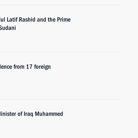
ul Latif Rashid and the Prime
-Sudani
edence from 17 foreign
Minister of Iraq Muhammed