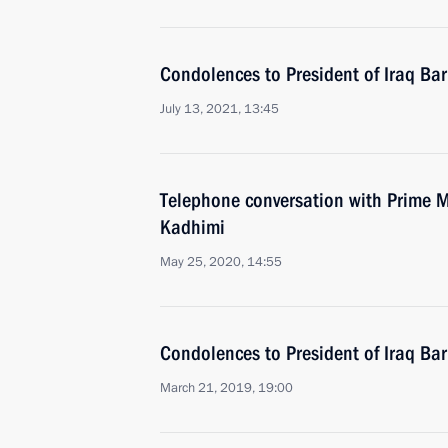
Condolences to President of Iraq Ba
July 13, 2021, 13:45
Telephone conversation with Prime Mi
Kadhimi
May 25, 2020, 14:55
Condolences to President of Iraq Ba
March 21, 2019, 19:00