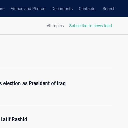
ure
Videos and Photos
Documents
Contacts
Search
All topics
Subscribe to news feed
 election as President of Iraq
 Latif Rashid