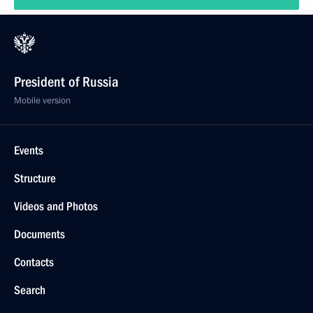
President of Russia
Mobile version
Events
Structure
Videos and Photos
Documents
Contacts
Search