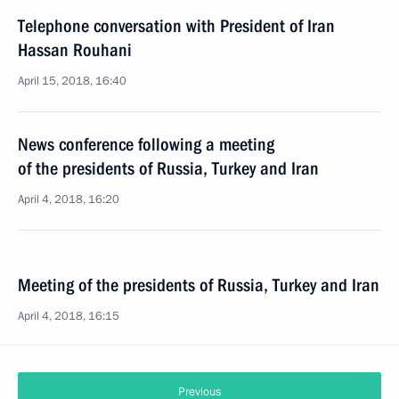
Telephone conversation with President of Iran
Hassan Rouhani
April 15, 2018, 16:40
News conference following a meeting
of the presidents of Russia, Turkey and Iran
April 4, 2018, 16:20
Meeting of the presidents of Russia, Turkey and Iran
April 4, 2018, 16:15
Previous