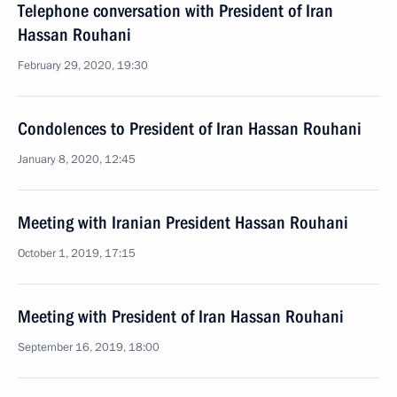
Telephone conversation with President of Iran
Hassan Rouhani
February 29, 2020, 19:30
Condolences to President of Iran Hassan Rouhani
January 8, 2020, 12:45
Meeting with Iranian President Hassan Rouhani
October 1, 2019, 17:15
Meeting with President of Iran Hassan Rouhani
September 16, 2019, 18:00