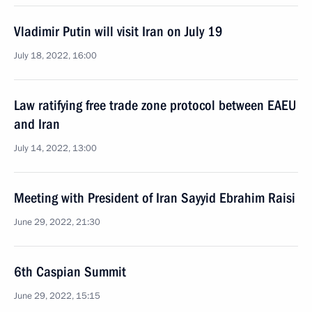
Vladimir Putin will visit Iran on July 19
July 18, 2022, 16:00
Law ratifying free trade zone protocol between EAEU
and Iran
July 14, 2022, 13:00
Meeting with President of Iran Sayyid Ebrahim Raisi
June 29, 2022, 21:30
6th Caspian Summit
June 29, 2022, 15:15