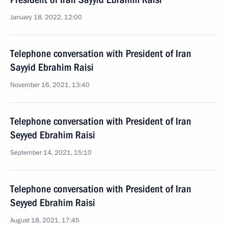
January 18, 2022, 12:00
Telephone conversation with President of Iran
Sayyid Ebrahim Raisi
November 16, 2021, 13:40
Telephone conversation with President of Iran
Seyyed Ebrahim Raisi
September 14, 2021, 15:10
Telephone conversation with President of Iran
Seyyed Ebrahim Raisi
August 18, 2021, 17:45