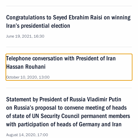
Congratulations to Seyed Ebrahim Raisi on winning
Iran’s presidential election
June 19, 2021, 16:30
Telephone conversation with President of Iran
Hassan Rouhani
October 10, 2020, 13:00
Statement by President of Russia Vladimir Putin
on Russia’s proposal to convene meeting of heads
of state of UN Security Council permanent members
with participation of heads of Germany and Iran
August 14, 2020, 17:00