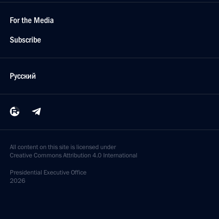
For the Media
Subscribe
Русский
All content on this site is licensed under
Creative Commons Attribution 4.0 International
Presidential
Executive Office
2026