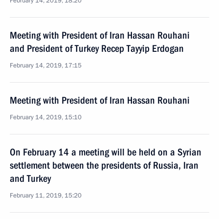
February 14, 2019, 18:20
Meeting with President of Iran Hassan Rouhani
and President of Turkey Recep Tayyip Erdogan
February 14, 2019, 17:15
Meeting with President of Iran Hassan Rouhani
February 14, 2019, 15:10
On February 14 a meeting will be held on a Syrian
settlement between the presidents of Russia, Iran
and Turkey
February 11, 2019, 15:20