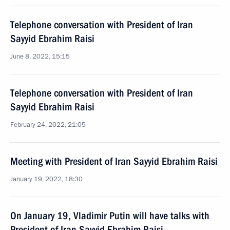
Telephone conversation with President of Iran
Sayyid Ebrahim Raisi
June 8, 2022, 15:15
Telephone conversation with President of Iran
Sayyid Ebrahim Raisi
February 24, 2022, 21:05
Meeting with President of Iran Sayyid Ebrahim Raisi
January 19, 2022, 18:30
On January 19, Vladimir Putin will have talks with
President of Iran Sayyid Ebrahim Raisi