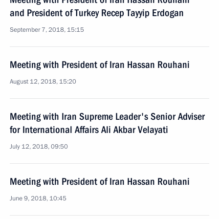
and President of Turkey Recep Tayyip Erdogan
September 7, 2018, 15:15
Meeting with President of Iran Hassan Rouhani
August 12, 2018, 15:20
Meeting with Iran Supreme Leader's Senior Adviser
for International Affairs Ali Akbar Velayati
July 12, 2018, 09:50
Meeting with President of Iran Hassan Rouhani
June 9, 2018, 10:45