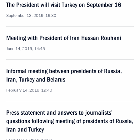
The President will visit Turkey on September 16
September 13, 2019, 16:30
Meeting with President of Iran Hassan Rouhani
June 14, 2019, 14:45
Informal meeting between presidents of Russia,
Iran, Turkey and Belarus
February 14, 2019, 19:40
Press statement and answers to journalists’
questions following meeting of presidents of Russia,
Iran and Turkey