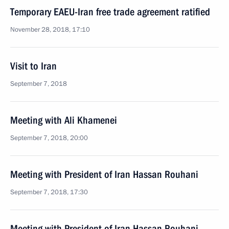
Temporary EAEU-Iran free trade agreement ratified
November 28, 2018, 17:10
Visit to Iran
September 7, 2018
Meeting with Ali Khamenei
September 7, 2018, 20:00
Meeting with President of Iran Hassan Rouhani
September 7, 2018, 17:30
Meeting with President of Iran Hassan Rouhani