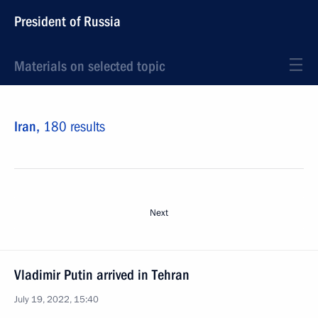
President of Russia
Materials on selected topic
Iran,
180 results
Next
Vladimir Putin arrived in Tehran
July 19, 2022, 15:40