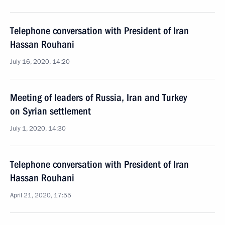
Telephone conversation with President of Iran
Hassan Rouhani
July 16, 2020, 14:20
Meeting of leaders of Russia, Iran and Turkey
on Syrian settlement
July 1, 2020, 14:30
Telephone conversation with President of Iran
Hassan Rouhani
April 21, 2020, 17:55