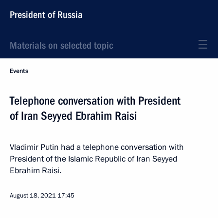
President of Russia
Materials on selected topic
Events
Telephone conversation with President
of Iran Seyyed Ebrahim Raisi
Vladimir Putin had a telephone conversation with
President of the Islamic Republic of Iran Seyyed
Ebrahim Raisi.
August 18, 2021
17:45