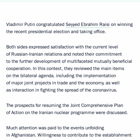
Vladimir Putin congratulated
Seyyed Ebrahim Raisi
on winning
the recent presidential election and taking office.
Both sides expressed satisfaction with the current level
of Russian-Iranian relations and noted their commitment
to the further development of multifaceted mutually beneficial
cooperation. In this context, they reviewed the main items
on the bilateral agenda, including the implementation
of major joint projects in trade and the economy, as well
as interaction in fighting the spread of the coronavirus.
The prospects for resuming the Joint Comprehensive Plan
of Action on the Iranian nuclear programme were discussed.
Much attention was paid to the events unfolding
in Afghanistan. Willingness to contribute to the establishment