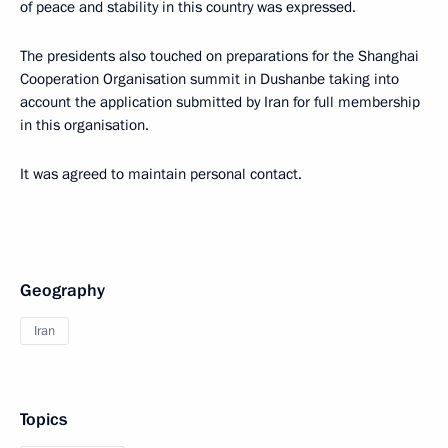
of peace and stability in this country was expressed.
The presidents also touched on preparations for the Shanghai
Cooperation Organisation summit in Dushanbe taking into
account the application submitted by Iran for full membership
in this organisation.
It was agreed to maintain personal contact.
Geography
Iran
Topics