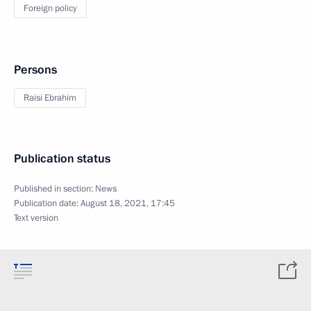
Foreign policy
Persons
Raisi Ebrahim
Publication status
Published in section:
News
Publication date:
August 18, 2021, 17:45
Text version