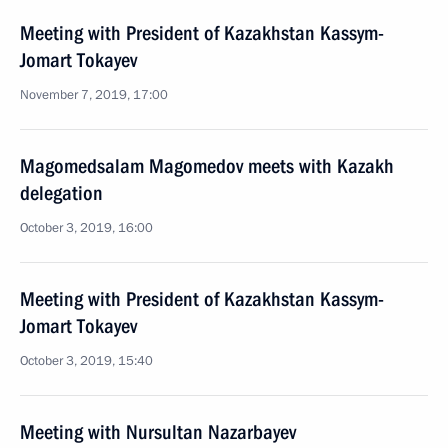
Meeting with President of Kazakhstan Kassym-
Jomart Tokayev
November 7, 2019, 17:00
Magomedsalam Magomedov meets with Kazakh
delegation
October 3, 2019, 16:00
Meeting with President of Kazakhstan Kassym-
Jomart Tokayev
October 3, 2019, 15:40
Meeting with Nursultan Nazarbayev