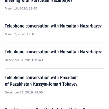
Meeting with Nursultan Nazarbayev
March 10, 2020, 19:45
Telephone conversation with Nursultan Nazarbayev
March 7, 2020, 12:10
Telephone conversation with Nursultan Nazarbayev
December 31, 2019, 15:40
Telephone conversation with President
of Kazakhstan Kassym-Jomart Tokayev
December 31, 2019, 12:55