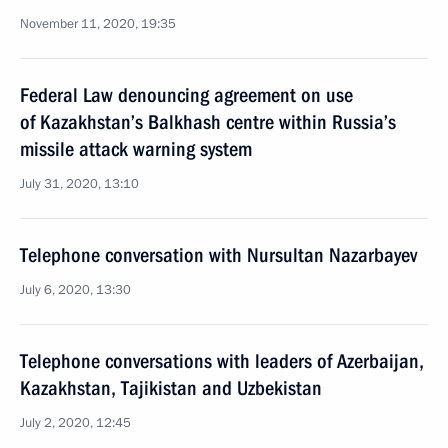
November 11, 2020, 19:35
Federal Law denouncing agreement on use
of Kazakhstan’s Balkhash centre within Russia’s
missile attack warning system
July 31, 2020, 13:10
Telephone conversation with Nursultan Nazarbayev
July 6, 2020, 13:30
Telephone conversations with leaders of Azerbaijan,
Kazakhstan, Tajikistan and Uzbekistan
July 2, 2020, 12:45