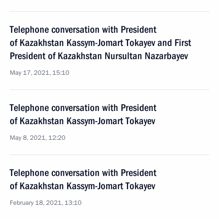
Telephone conversation with President
of Kazakhstan Kassym-Jomart Tokayev and First
President of Kazakhstan Nursultan Nazarbayev
May 17, 2021, 15:10
Telephone conversation with President
of Kazakhstan Kassym-Jomart Tokayev
May 8, 2021, 12:20
Telephone conversation with President
of Kazakhstan Kassym-Jomart Tokayev
February 18, 2021, 13:10