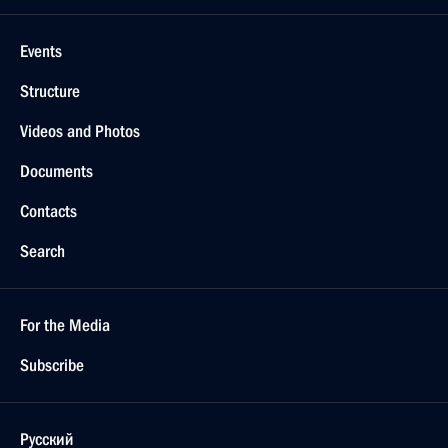
Events
Structure
Videos and Photos
Documents
Contacts
Search
For the Media
Subscribe
Русский