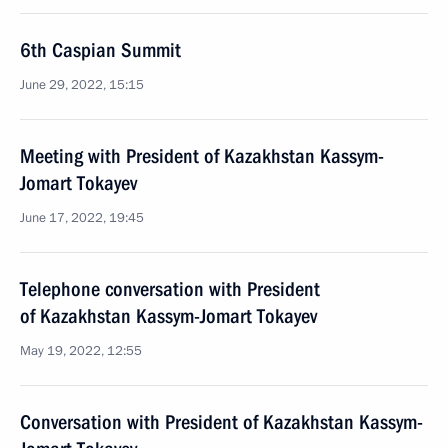
6th Caspian Summit
June 29, 2022, 15:15
Meeting with President of Kazakhstan Kassym-
Jomart Tokayev
June 17, 2022, 19:45
Telephone conversation with President
of Kazakhstan Kassym-Jomart Tokayev
May 19, 2022, 12:55
Conversation with President of Kazakhstan Kassym-