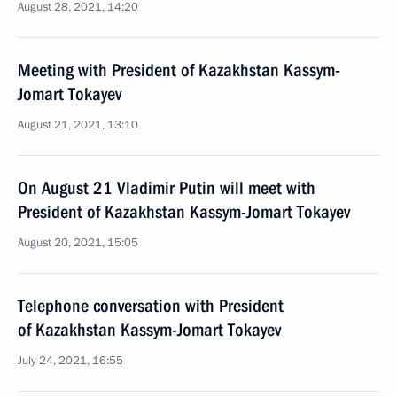
August 28, 2021, 14:20
Meeting with President of Kazakhstan Kassym-
Jomart Tokayev
August 21, 2021, 13:10
On August 21 Vladimir Putin will meet with
President of Kazakhstan Kassym-Jomart Tokayev
August 20, 2021, 15:05
Telephone conversation with President
of Kazakhstan Kassym-Jomart Tokayev
July 24, 2021, 16:55