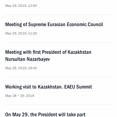
May 29, 2019, 12:00
Meeting of Supreme Eurasian Economic Council
May 29, 2019, 11:25
Meeting with first President of Kazakhstan
Nursultan Nazarbayev
May 28, 2019, 18:45
Working visit to Kazakhstan. EAEU Summit
May 28 − 29, 2019
On May 29, the President will take part