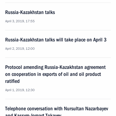
Russia-Kazakhstan talks
April 3, 2019, 17:55
Russia-Kazakhstan talks will take place on April 3
April 2, 2019, 12:00
Protocol amending Russia-Kazakhstan agreement
on cooperation in exports of oil and oil product
ratified
April 1, 2019, 12:30
Telephone conversation with Nursultan Nazarbayev
and Kassym-Jomart Tokayev