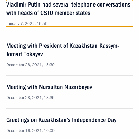
Vladimir Putin had several telephone conversations
with heads of CSTO member states
January 7, 2022, 15:50
Meeting with President of Kazakhstan Kassym-
Jomart Tokayev
December 28, 2021, 15:30
Meeting with Nursultan Nazarbayev
December 28, 2021, 13:35
Greetings on Kazakhstan’s Independence Day
December 16, 2021, 10:00