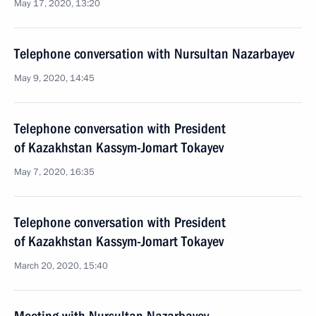
May 17, 2020, 13:20
Telephone conversation with Nursultan Nazarbayev
May 9, 2020, 14:45
Telephone conversation with President
of Kazakhstan Kassym-Jomart Tokayev
May 7, 2020, 16:35
Telephone conversation with President
of Kazakhstan Kassym-Jomart Tokayev
March 20, 2020, 15:40