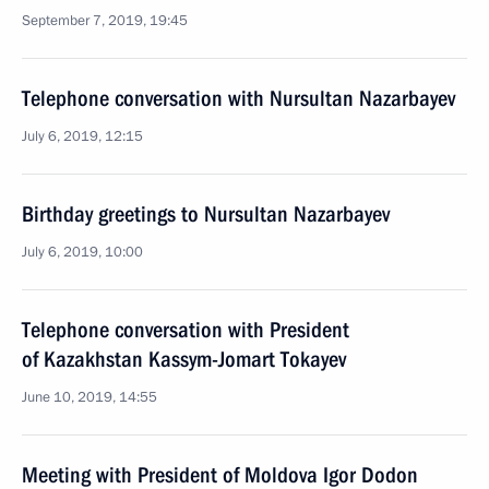
September 7, 2019, 19:45
Telephone conversation with Nursultan Nazarbayev
July 6, 2019, 12:15
Birthday greetings to Nursultan Nazarbayev
July 6, 2019, 10:00
Telephone conversation with President
of Kazakhstan Kassym-Jomart Tokayev
June 10, 2019, 14:55
Meeting with President of Moldova Igor Dodon