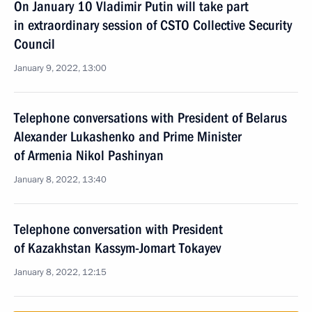
On January 10 Vladimir Putin will take part
in extraordinary session of CSTO Collective Security
Council
January 9, 2022, 13:00
Telephone conversations with President of Belarus
Alexander Lukashenko and Prime Minister
of Armenia Nikol Pashinyan
January 8, 2022, 13:40
Telephone conversation with President
of Kazakhstan Kassym-Jomart Tokayev
January 8, 2022, 12:15