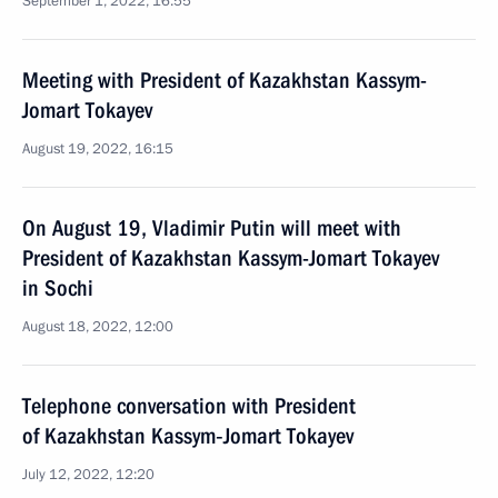
September 1, 2022, 16:55
Meeting with President of Kazakhstan Kassym-
Jomart Tokayev
August 19, 2022, 16:15
On August 19, Vladimir Putin will meet with
President of Kazakhstan Kassym-Jomart Tokayev
in Sochi
August 18, 2022, 12:00
Telephone conversation with President
of Kazakhstan Kassym‑Jomart Tokayev
July 12, 2022, 12:20