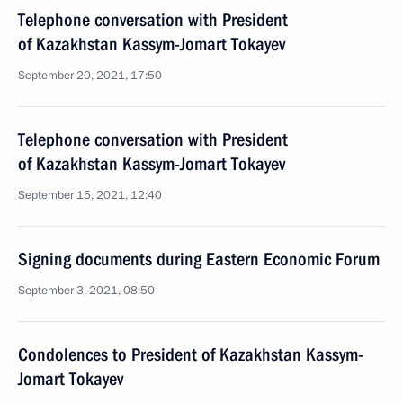
Telephone conversation with President
of Kazakhstan Kassym-Jomart Tokayev
September 20, 2021, 17:50
Telephone conversation with President
of Kazakhstan Kassym-Jomart Tokayev
September 15, 2021, 12:40
Signing documents during Eastern Economic Forum
September 3, 2021, 08:50
Condolences to President of Kazakhstan Kassym-
Jomart Tokayev