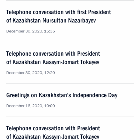
Telephone conversation with first President
of Kazakhstan Nursultan Nazarbayev
December 30, 2020, 15:35
Telephone conversation with President
of Kazakhstan Kassym-Jomart Tokayev
December 30, 2020, 12:20
Greetings on Kazakhstan’s Independence Day
December 16, 2020, 10:00
Telephone conversation with President
of Kazakhstan Kassym-Jomart Tokayev