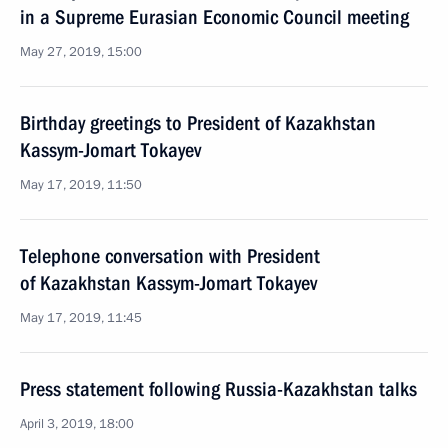
in a Supreme Eurasian Economic Council meeting
May 27, 2019, 15:00
Birthday greetings to President of Kazakhstan
Kassym-Jomart Tokayev
May 17, 2019, 11:50
Telephone conversation with President
of Kazakhstan Kassym-Jomart Tokayev
May 17, 2019, 11:45
Press statement following Russia-Kazakhstan talks
April 3, 2019, 18:00