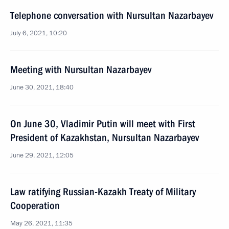
Telephone conversation with Nursultan Nazarbayev
July 6, 2021, 10:20
Meeting with Nursultan Nazarbayev
June 30, 2021, 18:40
On June 30, Vladimir Putin will meet with First
President of Kazakhstan, Nursultan Nazarbayev
June 29, 2021, 12:05
Law ratifying Russian-Kazakh Treaty of Military
Cooperation
May 26, 2021, 11:35