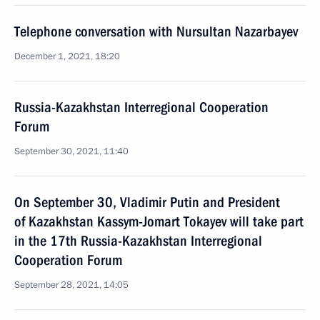
Telephone conversation with Nursultan Nazarbayev
December 1, 2021, 18:20
Russia-Kazakhstan Interregional Cooperation
Forum
September 30, 2021, 11:40
On September 30, Vladimir Putin and President
of Kazakhstan Kassym-Jomart Tokayev will take part
in the 17th Russia-Kazakhstan Interregional
Cooperation Forum
September 28, 2021, 14:05