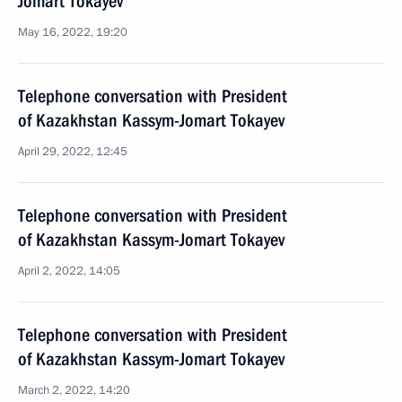
Jomart Tokayev
May 16, 2022, 19:20
Telephone conversation with President
of Kazakhstan Kassym-Jomart Tokayev
April 29, 2022, 12:45
Telephone conversation with President
of Kazakhstan Kassym-Jomart Tokayev
April 2, 2022, 14:05
Telephone conversation with President
of Kazakhstan Kassym-Jomart Tokayev
March 2, 2022, 14:20