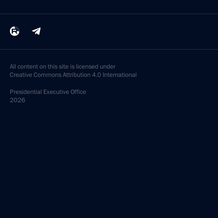
All content on this site is licensed under
Creative Commons Attribution 4.0 International
Presidential
Executive Office
2026