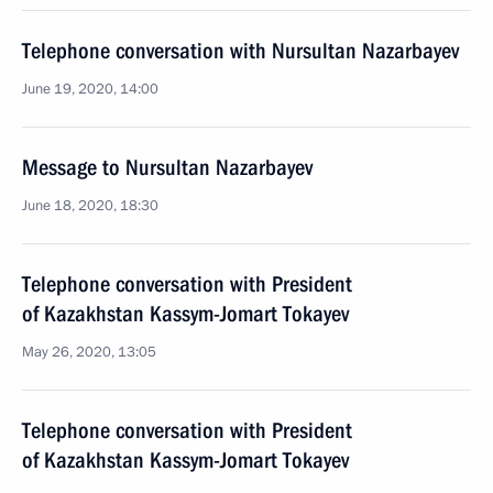
Telephone conversation with Nursultan Nazarbayev
June 19, 2020, 14:00
Message to Nursultan Nazarbayev
June 18, 2020, 18:30
Telephone conversation with President
of Kazakhstan Kassym-Jomart Tokayev
May 26, 2020, 13:05
Telephone conversation with President
of Kazakhstan Kassym-Jomart Tokayev