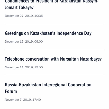
Condolences to President of Kazakhstan Kassym-
Jomart Tokayev
December 27, 2019, 10:35
Greetings on Kazakhstan’s Independence Day
December 16, 2019, 09:00
Telephone conversation with Nursultan Nazarbayev
November 11, 2019, 19:50
Russia-Kazakhstan Interregional Cooperation
Forum
November 7, 2019, 17:40