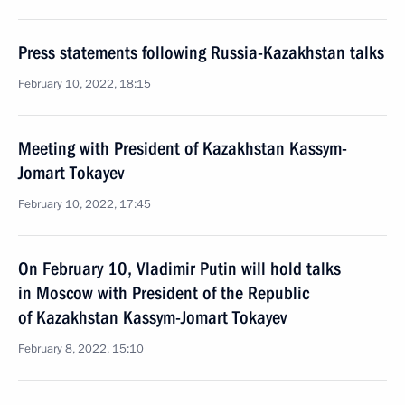
Press statements following Russia-Kazakhstan talks
February 10, 2022, 18:15
Meeting with President of Kazakhstan Kassym-
Jomart Tokayev
February 10, 2022, 17:45
On February 10, Vladimir Putin will hold talks
in Moscow with President of the Republic
of Kazakhstan Kassym-Jomart Tokayev
February 8, 2022, 15:10