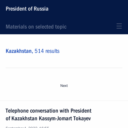
President of Russia
Materials on selected topic
Kazakhstan,
514 results
Next
Telephone conversation with President
of Kazakhstan Kassym-Jomart Tokayev