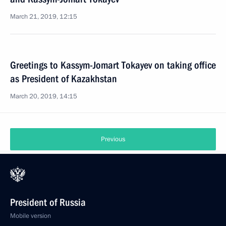
March 21, 2019, 12:15
Greetings to Kassym-Jomart Tokayev on taking office
as President of Kazakhstan
March 20, 2019, 14:15
Previous
President of Russia
Mobile version