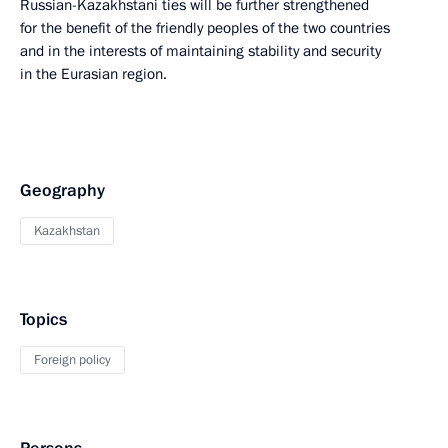
Russian-Kazakhstani ties will be further strengthened
for the benefit of the friendly peoples of the two countries
and in the interests of maintaining stability and security
in the Eurasian region.
Geography
Kazakhstan
Topics
Foreign policy