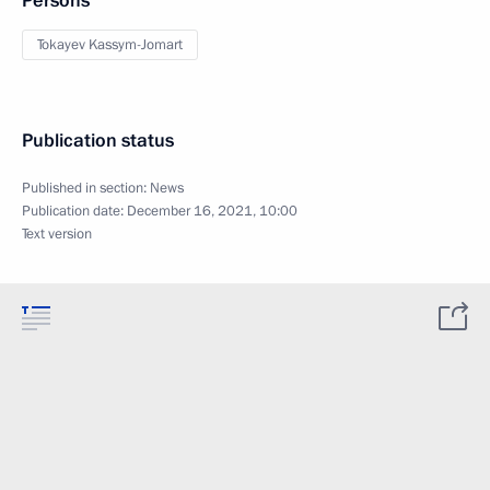
Persons
Tokayev Kassym-Jomart
Publication status
Published in section:
News
Publication date:
December 16, 2021, 10:00
Text version