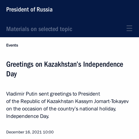
President of Russia
Materials on selected topic
Events
Greetings on Kazakhstan’s Independence
Day
Vladimir Putin sent greetings to President
of the Republic of Kazakhstan Kassym Jomart-Tokayev
on the occasion of the country’s national holiday,
Independence Day.
December 16, 2021
10:00