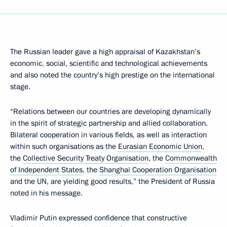
The Russian leader gave a high appraisal of Kazakhstan’s
economic, social, scientific and technological achievements
and also noted the country’s high prestige on the international
stage.
“Relations between our countries are developing dynamically
in the spirit of strategic partnership and allied collaboration.
Bilateral cooperation in various fields, as well as interaction
within such organisations as the
Eurasian Economic Union
,
the
Collective Security Treaty Organisation
, the
Commonwealth
of Independent States
, the
Shanghai Cooperation Organisation
and the UN, are yielding good results,” the President of Russia
noted in his message.
Vladimir Putin expressed confidence that constructive