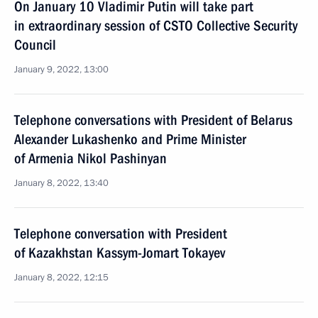
On January 10 Vladimir Putin will take part
in extraordinary session of CSTO Collective Security
Council
January 9, 2022, 13:00
Telephone conversations with President of Belarus
Alexander Lukashenko and Prime Minister
of Armenia Nikol Pashinyan
January 8, 2022, 13:40
Telephone conversation with President
of Kazakhstan Kassym-Jomart Tokayev
January 8, 2022, 12:15