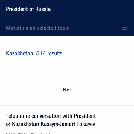
President of Russia
Materials on selected topic
Kazakhstan,
514 results
Next
Telephone conversation with President
of Kazakhstan Kassym-Jomart Tokayev