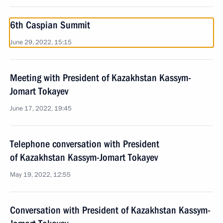
6th Caspian Summit
June 29, 2022, 15:15
Meeting with President of Kazakhstan Kassym-
Jomart Tokayev
June 17, 2022, 19:45
Telephone conversation with President
of Kazakhstan Kassym-Jomart Tokayev
May 19, 2022, 12:55
Conversation with President of Kazakhstan Kassym-