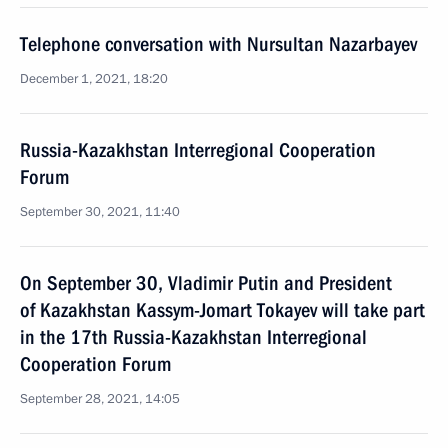
Telephone conversation with Nursultan Nazarbayev
December 1, 2021, 18:20
Russia-Kazakhstan Interregional Cooperation
Forum
September 30, 2021, 11:40
On September 30, Vladimir Putin and President
of Kazakhstan Kassym-Jomart Tokayev will take part
in the 17th Russia-Kazakhstan Interregional
Cooperation Forum
September 28, 2021, 14:05