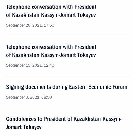
Telephone conversation with President
of Kazakhstan Kassym-Jomart Tokayev
September 20, 2021, 17:50
Telephone conversation with President
of Kazakhstan Kassym-Jomart Tokayev
September 15, 2021, 12:40
Signing documents during Eastern Economic Forum
September 3, 2021, 08:50
Condolences to President of Kazakhstan Kassym-
Jomart Tokayev