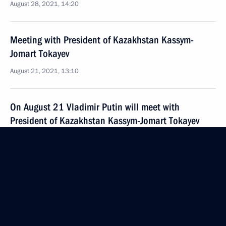
August 28, 2021, 14:20
Meeting with President of Kazakhstan Kassym-
Jomart Tokayev
August 21, 2021, 13:10
On August 21 Vladimir Putin will meet with
President of Kazakhstan Kassym-Jomart Tokayev
August 20, 2021, 15:05
Telephone conversation with President
of Kazakhstan Kassym-Jomart Tokayev
July 24, 2021, 16:55