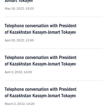
Jomart Tokayev
May 16, 2022, 19:20
Telephone conversation with President
of Kazakhstan Kassym-Jomart Tokayev
April 29, 2022, 12:45
Telephone conversation with President
of Kazakhstan Kassym-Jomart Tokayev
April 2, 2022, 14:05
Telephone conversation with President
of Kazakhstan Kassym-Jomart Tokayev
March 2, 2022, 14:20