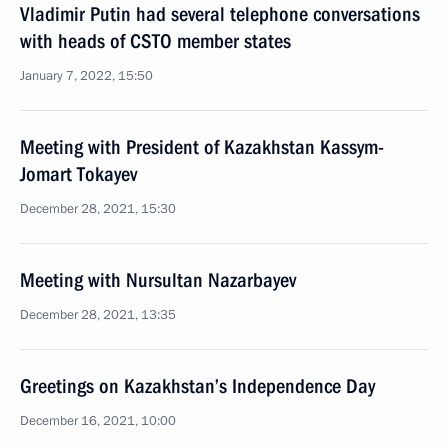
Vladimir Putin had several telephone conversations
with heads of CSTO member states
January 7, 2022, 15:50
Meeting with President of Kazakhstan Kassym-
Jomart Tokayev
December 28, 2021, 15:30
Meeting with Nursultan Nazarbayev
December 28, 2021, 13:35
Greetings on Kazakhstan’s Independence Day
December 16, 2021, 10:00