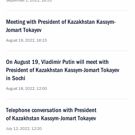
September 1, 2022, 16:55
Meeting with President of Kazakhstan Kassym-
Jomart Tokayev
August 19, 2022, 16:15
On August 19, Vladimir Putin will meet with
President of Kazakhstan Kassym-Jomart Tokayev
in Sochi
August 18, 2022, 12:00
Telephone conversation with President
of Kazakhstan Kassym‑Jomart Tokayev
July 12, 2022, 12:20