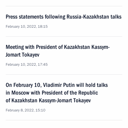
Press statements following Russia-Kazakhstan talks
February 10, 2022, 18:15
Meeting with President of Kazakhstan Kassym-
Jomart Tokayev
February 10, 2022, 17:45
On February 10, Vladimir Putin will hold talks
in Moscow with President of the Republic
of Kazakhstan Kassym-Jomart Tokayev
February 8, 2022, 15:10