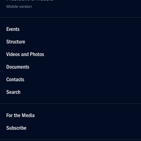
Mobile version
Events
Structure
Videos and Photos
Documents
Contacts
Search
For the Media
Subscribe