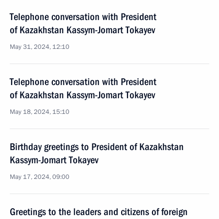
Telephone conversation with President
of Kazakhstan Kassym-Jomart Tokayev
May 31, 2024, 12:10
Telephone conversation with President
of Kazakhstan Kassym-Jomart Tokayev
May 18, 2024, 15:10
Birthday greetings to President of Kazakhstan
Kassym-Jomart Tokayev
May 17, 2024, 09:00
Greetings to the leaders and citizens of foreign