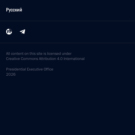
Русский
All content on this site is licensed under
Creative Commons Attribution 4.0 International
Presidential
Executive Office
2026