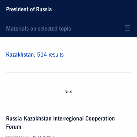
President of Russia
Materials on selected topic
Kazakhstan,
514 results
Next
Russia-Kazakhstan Interregional Cooperation
Forum