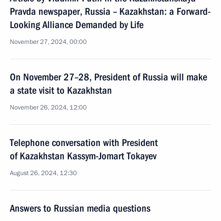
Pravda newspaper, Russia – Kazakhstan: a Forward-
Looking Alliance Demanded by Life
November 27, 2024, 00:00
On November 27–28, President of Russia will make
a state visit to Kazakhstan
November 26, 2024, 12:00
Telephone conversation with President
of Kazakhstan Kassym-Jomart Tokayev
August 26, 2024, 12:30
Answers to Russian media questions