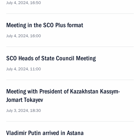
July 4, 2024, 16:50
Meeting in the SCO Plus format
July 4, 2024, 16:00
SCO Heads of State Council Meeting
July 4, 2024, 11:00
Meeting with President of Kazakhstan Kassym-
Jomart Tokayev
July 3, 2024, 18:30
Vladimir Putin arrived in Astana