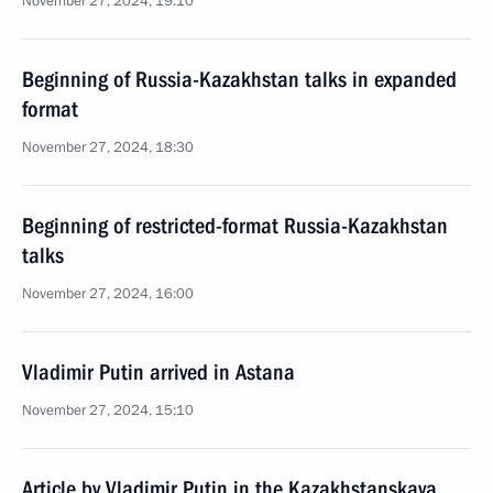
November 27, 2024, 19:10
Beginning of Russia-Kazakhstan talks in expanded
format
November 27, 2024, 18:30
Beginning of restricted-format Russia-Kazakhstan
talks
November 27, 2024, 16:00
Vladimir Putin arrived in Astana
November 27, 2024, 15:10
Article by Vladimir Putin in the Kazakhstanskaya