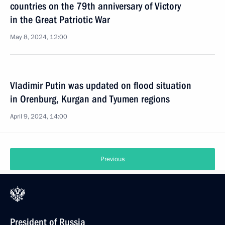
countries on the 79th anniversary of Victory
in the Great Patriotic War
May 8, 2024, 12:00
Vladimir Putin was updated on flood situation
in Orenburg, Kurgan and Tyumen regions
April 9, 2024, 14:00
Previous
President of Russia