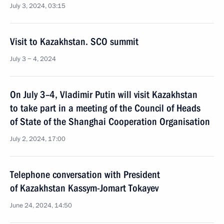
July 3, 2024, 03:15
Visit to Kazakhstan. SCO summit
July 3 − 4, 2024
On July 3–4, Vladimir Putin will visit Kazakhstan
to take part in a meeting of the Council of Heads
of State of the Shanghai Cooperation Organisation
July 2, 2024, 17:00
Telephone conversation with President
of Kazakhstan Kassym-Jomart Tokayev
June 24, 2024, 14:50