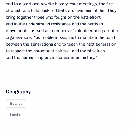
and to distort and rewrite history. Your meetings, the first
of which was held back in 1959, are evidence of this. They
bring together those who fought on the battlefront
and in the underground resistance and the partisan
movements, as well as members of volunteer and patriotic
organisations. Your noble mission is to maintain the bond
between the generations and to teach the next generation
to respect the paramount spiritual and moral values
and the heroic chapters in our common history.“
Geography
Belarus
Latvia