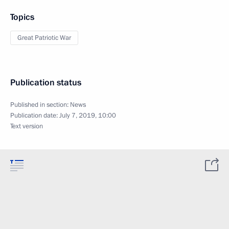
Topics
Great Patriotic War
Publication status
Published in section:
News
Publication date:
July 7, 2019, 10:00
Text version