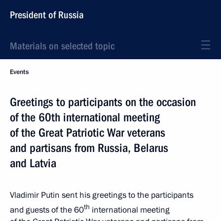
President of Russia
Materials on selected topic
Events
Greetings to participants on the occasion
of the 60th international meeting
of the Great Patriotic War veterans
and partisans from Russia, Belarus
and Latvia
Vladimir Putin sent his greetings to the participants
th
and guests of the 60
international meeting