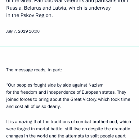
of the Great Patriotic War veterans and partisans from
Russia, Belarus and Latvia, which is underway
in the Pskov Region.
July 7, 2019
10:00
The message reads, in part:
“Our peoples fought side by side against Nazism
for the freedom and independence of European states. They
joined forces to bring about the Great Victory, which took time
and cost all of us so dearly.
It is amazing that the traditions of combat brotherhood, which
were forged in mortal battle, still live on despite the dramatic
changes in the world and the attempts to split people apart