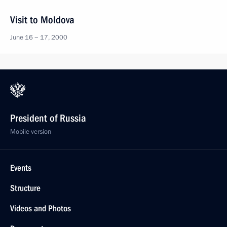
Visit to Moldova
June 16 − 17, 2000
President of Russia
Mobile version
Events
Structure
Videos and Photos