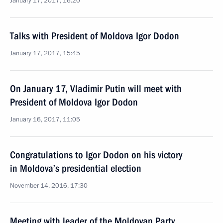
January 17, 2017, 16:20
Talks with President of Moldova Igor Dodon
January 17, 2017, 15:45
On January 17, Vladimir Putin will meet with
President of Moldova Igor Dodon
January 16, 2017, 11:05
Congratulations to Igor Dodon on his victory
in Moldova’s presidential election
November 14, 2016, 17:30
Meeting with leader of the Moldovan Party