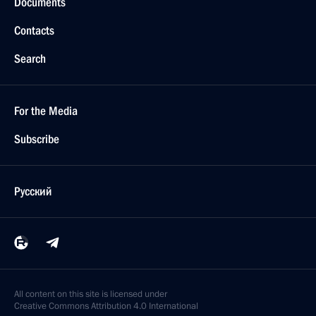
Documents
Contacts
Search
For the Media
Subscribe
Русский
All content on this site is licensed under
Creative Commons Attribution 4.0 International