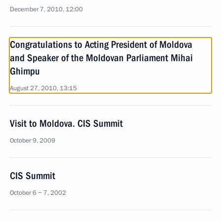
December 7, 2010, 12:00
Congratulations to Acting President of Moldova
and Speaker of the Moldovan Parliament Mihai
Ghimpu
August 27, 2010, 13:15
Visit to Moldova. CIS Summit
October 9, 2009
CIS Summit
October 6 − 7, 2002