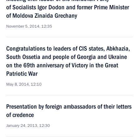
of Socialists Igor Dodon and former Prime Minister
of Moldova Zinaida Grechany
November 5, 2014, 12:35
Congratulations to leaders of CIS states, Abkhazia,
South Ossetia and people of Georgia and Ukraine
on the 69th anniversary of Victory in the Great
Patriotic War
May 8, 2014, 12:10
Presentation by foreign ambassadors of their letters
of credence
January 24, 2013, 12:30