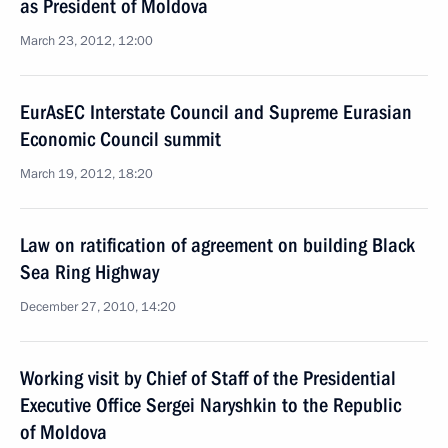
as President of Moldova
March 23, 2012, 12:00
EurAsEC Interstate Council and Supreme Eurasian
Economic Council summit
March 19, 2012, 18:20
Law on ratification of agreement on building Black
Sea Ring Highway
December 27, 2010, 14:20
Working visit by Chief of Staff of the Presidential
Executive Office Sergei Naryshkin to the Republic
of Moldova