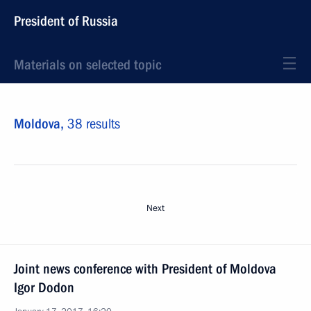
President of Russia
Materials on selected topic
Moldova,
38 results
Next
Joint news conference with President of Moldova
Igor Dodon