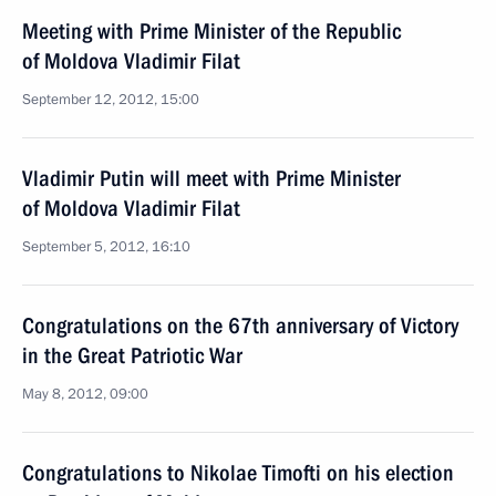
Meeting with Prime Minister of the Republic
of Moldova Vladimir Filat
September 12, 2012, 15:00
Vladimir Putin will meet with Prime Minister
of Moldova Vladimir Filat
September 5, 2012, 16:10
Congratulations on the 67th anniversary of Victory
in the Great Patriotic War
May 8, 2012, 09:00
Congratulations to Nikolae Timofti on his election