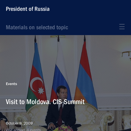
President of Russia
Materials on selected topic
Events
Visit to Moldova. CIS Summit
October 9, 2009
Visit abroad, 4 events