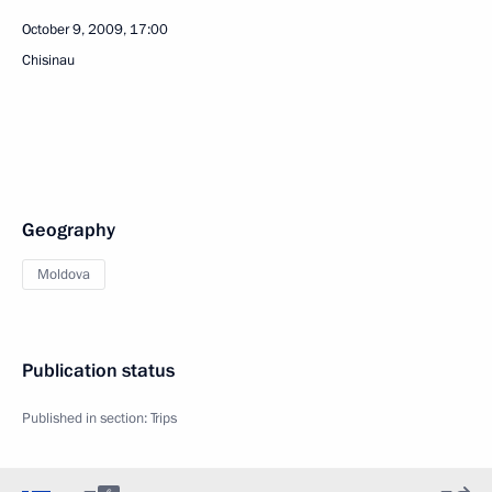
October 9, 2009, 17:00
Chisinau
Geography
Moldova
Publication status
Published in section:
Trips