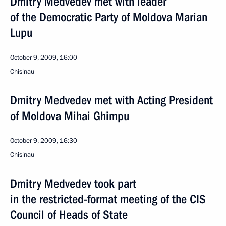
Dmitry Medvedev met with leader
of the Democratic Party of Moldova Marian
Lupu
October 9, 2009, 16:00
Chisinau
Dmitry Medvedev met with Acting President
of Moldova Mihai Ghimpu
October 9, 2009, 16:30
Chisinau
Dmitry Medvedev took part
in the restricted-format meeting of the CIS
Council of Heads of State