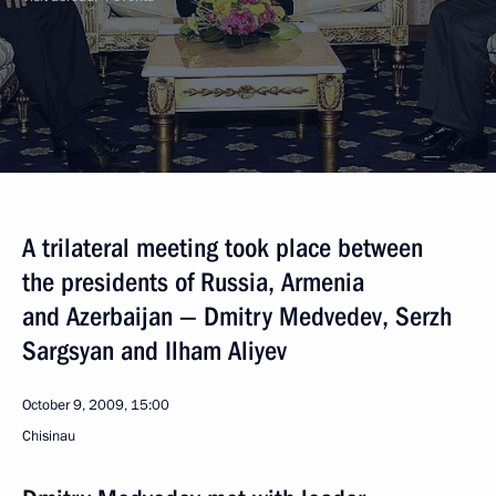
A trilateral meeting took place between
the presidents of Russia, Armenia
and Azerbaijan — Dmitry Medvedev, Serzh
Sargsyan and Ilham Aliyev
October 9, 2009, 15:00
Chisinau