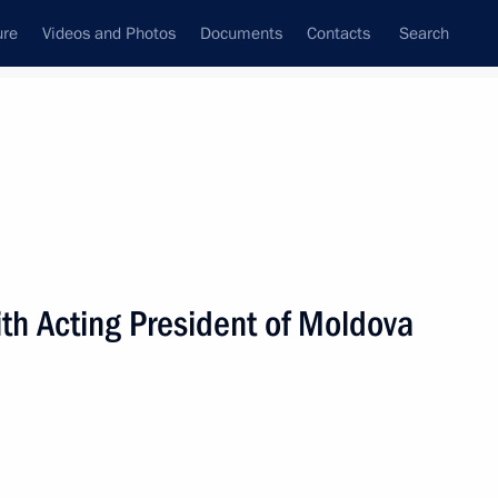
ure
Videos and Photos
Documents
Contacts
Search
State Council
Security Council
Commissions and Councils
nt
October, 2009
Next
h Acting President of Moldova
l visit to Serbia on October 20,