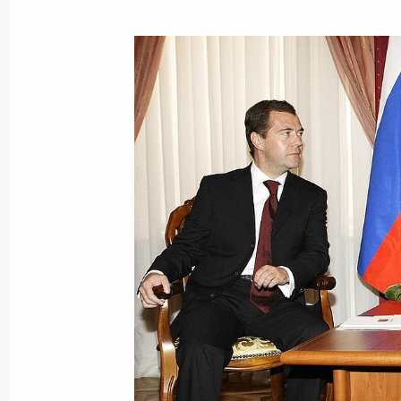
October 12, 2009, Monday
Dmitry Medvedev met with President
October 12, 2009, 16:00
Gorki, Moscow Regio
Dmitry Medvedev had a meeting with 
Russia political party
October 12, 2009, 15:00
The Kremlin, Moscow
The ambassadors of ten countries pre
of credence to Dmitry Medvedev
October 12, 2009, 13:50
The Kremlin, Moscow