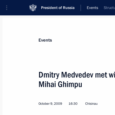
President of Russia
Events
Struct
President
Presidential Executive Office
News
Transcripts
Trips
About Preside
Events
Dmitry Medvedev met wit
Mihai Ghimpu
Dmitry Medvedev will make an officia
2009
October 13, 2009, 12:00
October 9, 2009
16:30
Chisinau