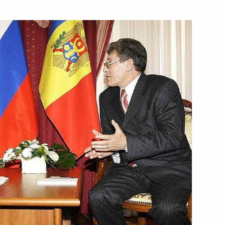
 of Armenia Serzh Sargsyan
1
n
the leadership of the United
1
sented their letters
11