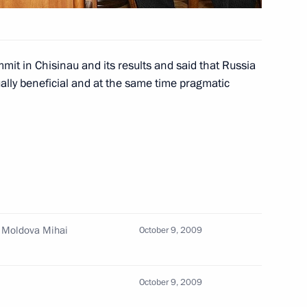
it in Chisinau and its results and said that Russia
n to the fifth Moscow City
2
utually beneficial and at the same time pragmatic
Answers to questions from
3
ia's Channel One Kirill
f Moldova Mihai
October 9, 2009
October 9, 2009