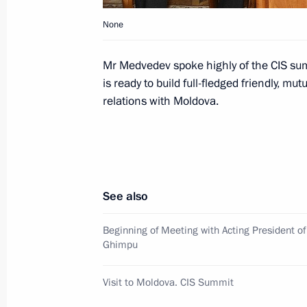
None
October 11, 2009, Sunday
Mr Medvedev spoke highly of the CIS summ
Dmitry Medvedev voted in the electio
is ready to build full-fledged friendly, m
Duma
relations with Moldova.
October 11, 2009, 20:00
Moscow
Conversation with Dmitry Medvedev. 
Director of News Programmes at Russ
See also
Kleimenov
Beginning of Meeting with Acting President o
October 11, 2009, 13:00
Ostankino, Moscow
Ghimpu
Visit to Moldova. CIS Summit
October 10, 2009, Saturday