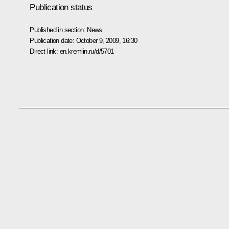
Publication status
Published in section:
News
Publication date:
October 9, 2009, 16:30
Direct link:
en.kremlin.ru/d/5701