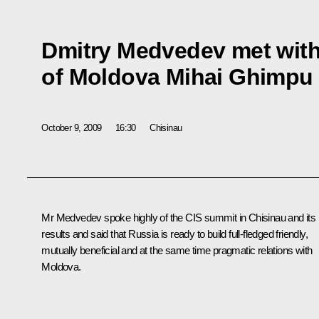
Dmitry Medvedev met with
of Moldova Mihai Ghimpu
October 9, 2009
16:30
Chisinau
Mr Medvedev spoke highly of the CIS summit in Chisinau and its
results and said that Russia is ready to build full-fledged friendly,
mutually beneficial and at the same time pragmatic relations with
Moldova.