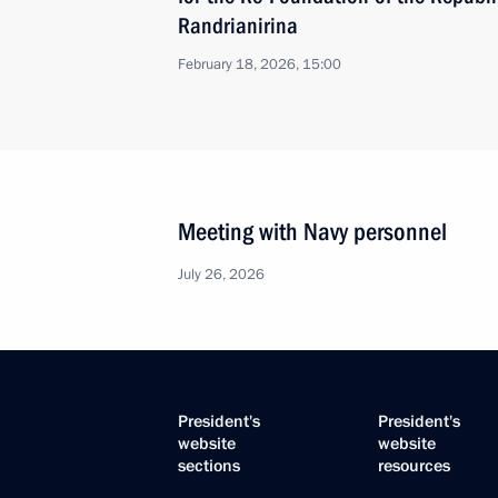
Randrianirina
February 18, 2026, 15:00
Meeting with Navy personnel
July 26, 2026
President's
President's
website
website
sections
resources