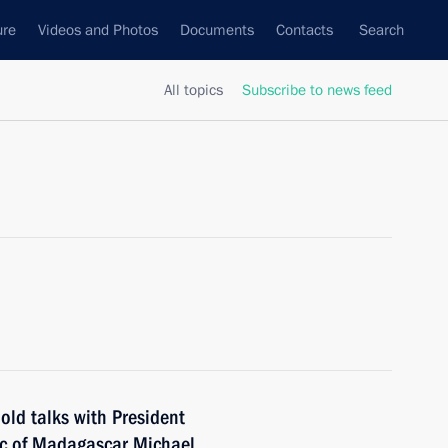
ure
Videos and Photos
Documents
Contacts
Search
All topics
Subscribe to news feed
old talks with President
ic of Madagascar Michael