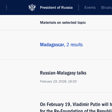
President of Russia
Events
Struct
Materials on selected topic
Madagascar,
2 results
Russian-Malagasy talks
February 19, 2026, 16:20
On February 19, Vladimir Putin will h
for the Re-Foundation of the Republ