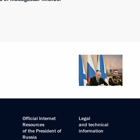
Official Internet
Legal
Resources
and technical
of the President of
information
Russia