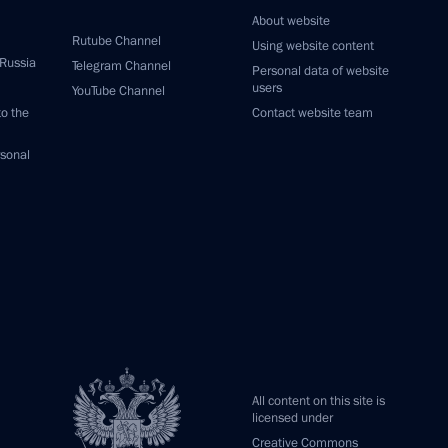
About website
Rutube Channel
Using website content
 Russia
Telegram Channel
Personal data of website
users
YouTube Channel
to the
Contact website team
rsonal
All content on this site is
licensed under
Creative Commons