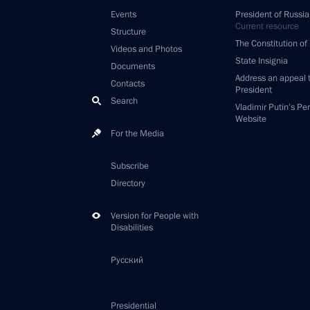
Events
President of Russia
Current resource
Structure
The Constitution of
Videos and Photos
State Insignia
Documents
Address an appeal 
Contacts
President
Search
Vladimir Putin’s Pe
Website
For the Media
Subscribe
Directory
Version for People with
Disabilities
Русский
Presidential