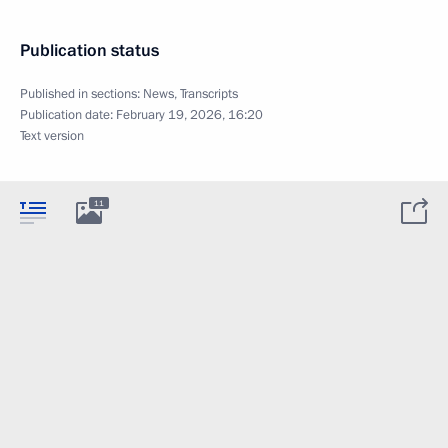
Publication status
Published in sections:
News
,
Transcripts
Publication date:
February 19, 2026, 16:20
Text version
11