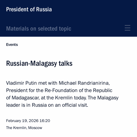
President of Russia
Materials on selected topic
Events
Russian-Malagasy talks
Vladimir Putin met with Michael Randrianirina,
President for the Re-Foundation of the Republic
of Madagascar, at the Kremlin today. The Malagasy
leader is in Russia on an official visit.
February 19, 2026
16:20
The Kremlin, Moscow