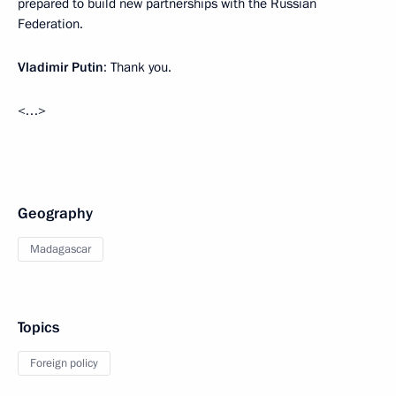
prepared to build new partnerships with the Russian
Federation.
Vladimir Putin
: Thank you.
<…>
Geography
Madagascar
Topics
Foreign policy