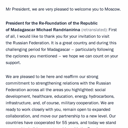
Mr President, we are very pleased to welcome you to Moscow.
President for the Re-Foundation of the Republic
of Madagascar Michael Randrianirina
(retranslated)
: First
of all, I would like to thank you for your invitation to visit
the Russian Federation. It is a great country, and during this
challenging period for Madagascar – particularly following
the cyclones you mentioned – we hope we can count on your
support.
We are pleased to be here and reaffirm our strong
commitment to strengthening relations with the Russian
Federation across all the areas you highlighted: social
development, healthcare, education, energy, hydrocarbons,
infrastructure, and, of course, military cooperation. We are
ready to work closely with you, remain open to expanded
collaboration, and move our partnership to a new level. Our
countries have cooperated for 55 years, and today we stand