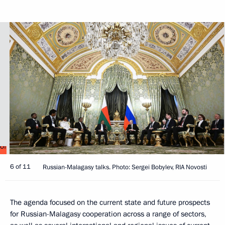
6 of 11
Russian-Malagasy talks. Photo: Sergei Bobylev, RIA Novosti
The agenda focused on the current state and future prospects
for Russian-Malagasy cooperation across a range of sectors,