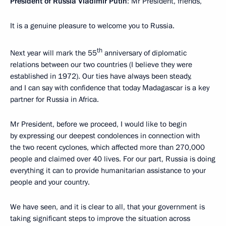
President of Russia Vladimir Putin
: Mr President, friends,
It is a genuine pleasure to welcome you to Russia.
th
Next year will mark the 55
anniversary of diplomatic
relations between our two countries (I believe they were
established in 1972). Our ties have always been steady,
and I can say with confidence that today Madagascar is a key
partner for Russia in Africa.
Mr President, before we proceed, I would like to begin
by expressing our deepest condolences in connection with
the two recent cyclones, which affected more than 270,000
people and claimed over 40 lives. For our part, Russia is doing
everything it can to provide humanitarian assistance to your
people and your country.
We have seen, and it is clear to all, that your government is
taking significant steps to improve the situation across