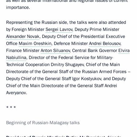
as well as several international and regional issues of current
importance.
Representing the Russian side, the talks were also attended
by Foreign Minister
Sergei Lavrov
, Deputy Prime Minister
Alexander Novak
, Deputy Chief of the Presidential Executive
Office
Maxim Oreshkin
, Defence Minister
Andrei Belousov
,
Finance Minister
Anton Siluanov
, Central Bank Governor
Elvira
Nabiullina
, Director of the Federal Service for Military-
Technical Cooperation Dmitry Shugayev, Chief of the Main
Directorate of the General Staff of the Russian Armed Forces –
Deputy Chief of the General Staff Igor Kostyukov, and Deputy
Chief of the Main Directorate of the General Staff Andrei
Averyanov.
* * *
Beginning of Russian-Malagasy talks