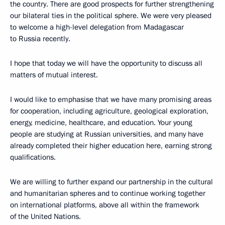
the country. There are good prospects for further strengthening
our bilateral ties in the political sphere. We were very pleased
to welcome a high-level delegation from Madagascar
to Russia recently.
I hope that today we will have the opportunity to discuss all
matters of mutual interest.
I would like to emphasise that we have many promising areas
for cooperation, including agriculture, geological exploration,
energy, medicine, healthcare, and education. Your young
people are studying at Russian universities, and many have
already completed their higher education here, earning strong
qualifications.
We are willing to further expand our partnership in the cultural
and humanitarian spheres and to continue working together
on international platforms, above all within the framework
of the United Nations.