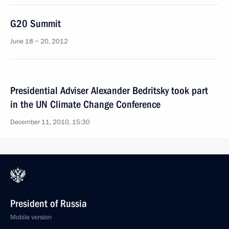
G20 Summit
June 18 − 20, 2012
Presidential Adviser Alexander Bedritsky took part
in the UN Climate Change Conference
December 11, 2010, 15:30
President of Russia
Mobile version