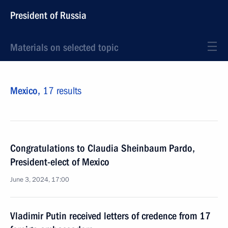
President of Russia
Materials on selected topic
Mexico,
17 results
Congratulations to Claudia Sheinbaum Pardo,
President-elect of Mexico
June 3, 2024, 17:00
Vladimir Putin received letters of credence from 17