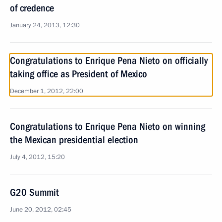
of credence
January 24, 2013, 12:30
Congratulations to Enrique Pena Nieto on officially
taking office as President of Mexico
December 1, 2012, 22:00
Congratulations to Enrique Pena Nieto on winning
the Mexican presidential election
July 4, 2012, 15:20
G20 Summit
June 20, 2012, 02:45