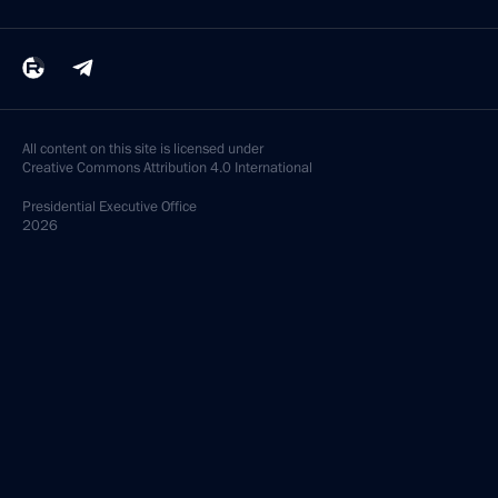
All content on this site is licensed under
Creative Commons Attribution 4.0 International
Presidential
Executive Office
2026