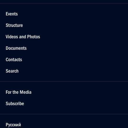
Events
Structure
Videos and Photos
Documents
Contacts
Search
For the Media
Subscribe
Русский