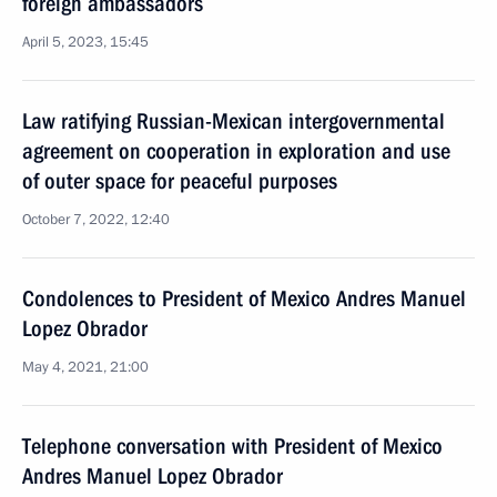
foreign ambassadors
April 5, 2023, 15:45
Law ratifying Russian-Mexican intergovernmental
agreement on cooperation in exploration and use
of outer space for peaceful purposes
October 7, 2022, 12:40
Condolences to President of Mexico Andres Manuel
Lopez Obrador
May 4, 2021, 21:00
Telephone conversation with President of Mexico
Andres Manuel Lopez Obrador