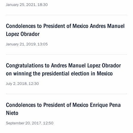
January 25, 2021, 18:30
Condolences to President of Mexico Andres Manuel
Lopez Obrador
January 21, 2019, 13:05
Congratulations to Andres Manuel Lopez Obrador
on winning the presidential election in Mexico
July 2, 2018, 12:30
Condolences to President of Mexico Enrique Pena
Nieto
September 20, 2017, 12:50