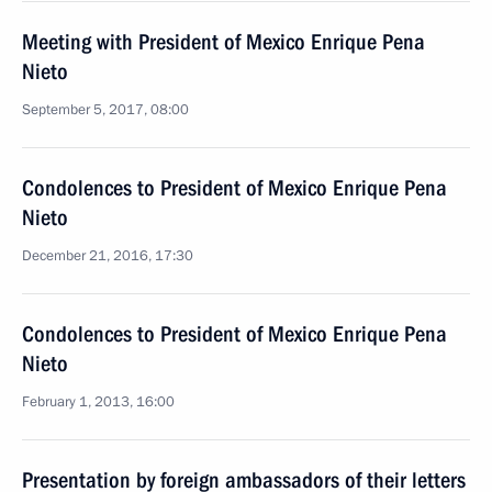
Meeting with President of Mexico Enrique Pena
Nieto
September 5, 2017, 08:00
Condolences to President of Mexico Enrique Pena
Nieto
December 21, 2016, 17:30
Condolences to President of Mexico Enrique Pena
Nieto
February 1, 2013, 16:00
Presentation by foreign ambassadors of their letters