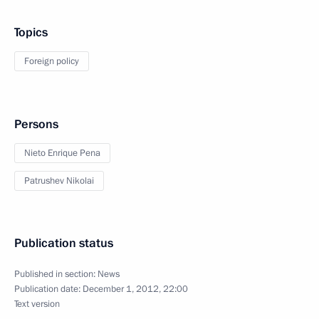
Topics
Foreign policy
Persons
Nieto Enrique Pena
Patrushev Nikolai
Publication status
Published in section:
News
Publication date:
December 1, 2012, 22:00
Text version