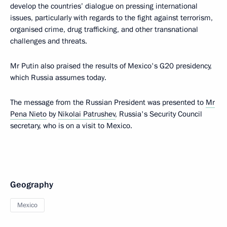
develop the countries’ dialogue on pressing international
issues, particularly with regards to the fight against terrorism,
organised crime, drug trafficking, and other transnational
challenges and threats.
Mr Putin also praised the results of Mexico's G20 presidency,
which Russia assumes today.
The message from the Russian President was presented to
Mr
Pena Nieto
by
Nikolai Patrushev
, Russia's Security Council
secretary, who is on a visit to Mexico.
Geography
Mexico