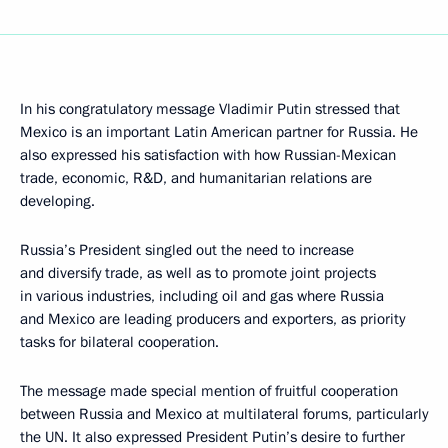
In his congratulatory message Vladimir Putin stressed that
Mexico is an important Latin American partner for Russia. He
also expressed his satisfaction with how Russian-Mexican
trade, economic, R&D, and humanitarian relations are
developing.
Russia’s President singled out the need to increase
and diversify trade, as well as to promote joint projects
in various industries, including oil and gas where Russia
and Mexico are leading producers and exporters, as priority
tasks for bilateral cooperation.
The message made special mention of fruitful cooperation
between Russia and Mexico at multilateral forums, particularly
the UN. It also expressed President Putin’s desire to further