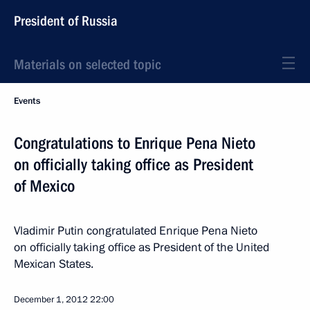
President of Russia
Materials on selected topic
Events
Congratulations to Enrique Pena Nieto
on officially taking office as President
of Mexico
Vladimir Putin congratulated Enrique Pena Nieto
on officially taking office as President of the United
Mexican States.
December 1, 2012
22:00