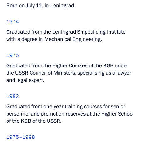
Born on July 11, in Leningrad.
1974
Graduated from the Leningrad Shipbuilding Institute
with a degree in Mechanical Engineering.
1975
Graduated from the Higher Courses of the KGB under
the USSR Council of Ministers, specialising as a lawyer
and legal expert.
1982
Graduated from one-year training courses for senior
personnel and promotion reserves at the Higher School
of the KGB of the USSR.
1975–1998