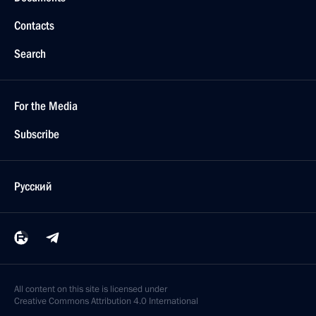
Contacts
Search
For the Media
Subscribe
Русский
All content on this site is licensed under
Creative Commons Attribution 4.0 International