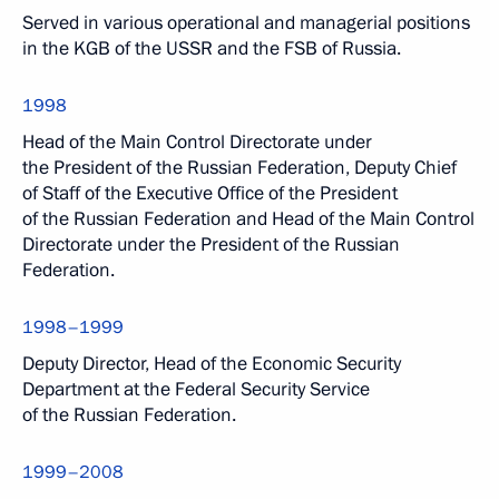
Served in various operational and managerial positions
in the KGB of the USSR and the FSB of Russia.
1998
Head of the Main Control Directorate under
the President of the Russian Federation, Deputy Chief
of Staff of the Executive Office of the President
of the Russian Federation and Head of the Main Control
Directorate under the President of the Russian
Federation.
1998–1999
Deputy Director, Head of the Economic Security
Department at the Federal Security Service
of the Russian Federation.
1999–2008