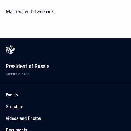
Married, with two sons.
President of Russia
Mobile version
Events
Structure
Videos and Photos
Documents