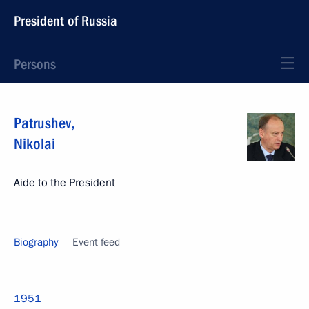
President of Russia
Persons
Patrushev
,
Nikolai
Aide to the President
Biography
Event feed
1951