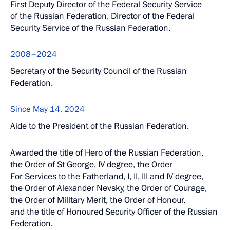
First Deputy Director of the Federal Security Service
of the Russian Federation, Director of the Federal
Security Service of the Russian Federation.
2008–2024
Secretary of the Security Council of the Russian
Federation.
Since May 14, 2024
Aide to the President of the Russian Federation.
Awarded the title of Hero of the Russian Federation,
the Order of St George, IV degree, the Order
For Services to the Fatherland, I, II, III and IV degree,
the Order of Alexander Nevsky, the Order of Courage,
the Order of Military Merit, the Order of Honour,
and the title of Honoured Security Officer of the Russian
Federation.