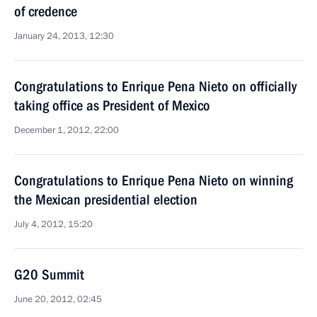
of credence
January 24, 2013, 12:30
Congratulations to Enrique Pena Nieto on officially
taking office as President of Mexico
December 1, 2012, 22:00
Congratulations to Enrique Pena Nieto on winning
the Mexican presidential election
July 4, 2012, 15:20
G20 Summit
June 20, 2012, 02:45