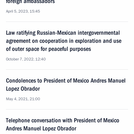
foreign ambassadors
April 5, 2023, 15:45
Law ratifying Russian-Mexican intergovernmental
agreement on cooperation in exploration and use
of outer space for peaceful purposes
October 7, 2022, 12:40
Condolences to President of Mexico Andres Manuel
Lopez Obrador
May 4, 2021, 21:00
Telephone conversation with President of Mexico
Andres Manuel Lopez Obrador