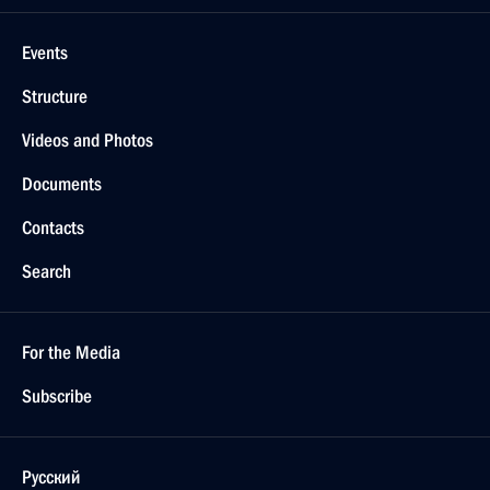
Events
Structure
Videos and Photos
Documents
Contacts
Search
For the Media
Subscribe
Русский