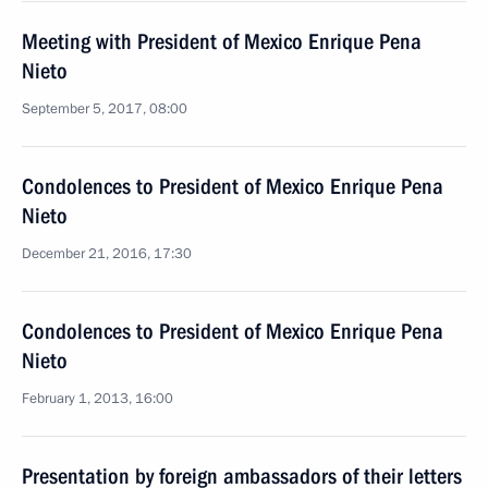
Meeting with President of Mexico Enrique Pena
Nieto
September 5, 2017, 08:00
Condolences to President of Mexico Enrique Pena
Nieto
December 21, 2016, 17:30
Condolences to President of Mexico Enrique Pena
Nieto
February 1, 2013, 16:00
Presentation by foreign ambassadors of their letters