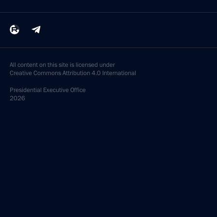
All content on this site is licensed under
Creative Commons Attribution 4.0 International
Presidential
Executive Office
2026