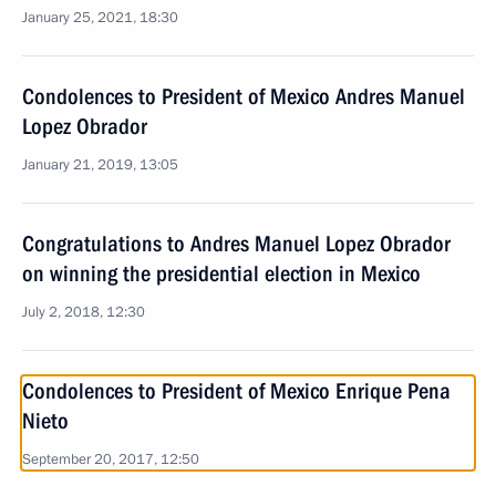
January 25, 2021, 18:30
Condolences to President of Mexico Andres Manuel
Lopez Obrador
January 21, 2019, 13:05
Congratulations to Andres Manuel Lopez Obrador
on winning the presidential election in Mexico
July 2, 2018, 12:30
Condolences to President of Mexico Enrique Pena
Nieto
September 20, 2017, 12:50