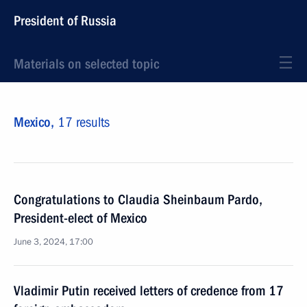
President of Russia
Materials on selected topic
Mexico,
17 results
Congratulations to Claudia Sheinbaum Pardo,
President-elect of Mexico
June 3, 2024, 17:00
Vladimir Putin received letters of credence from 17