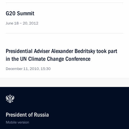
G20 Summit
June 18 − 20, 2012
Presidential Adviser Alexander Bedritsky took part
in the UN Climate Change Conference
December 11, 2010, 15:30
President of Russia
Mobile version