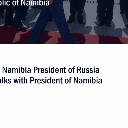
ublic of Namibia
y on mutual legal assistance
 to Namibia President of Russia
lks with President of Namibia
age Gottfried Geingob
sident of the Republic