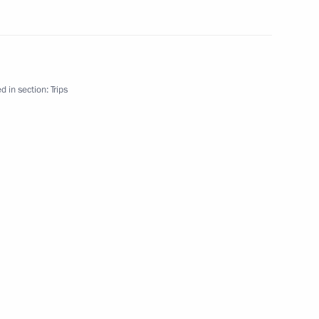
d in section:
Trips
a Hifikepunye Pohamba will
he invitation of Dmitry Medvedev
bia