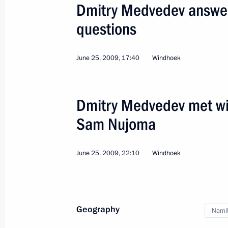
of Namibia Hifikepunye Pohamba
Dmitry Medvedev answere
August 20, 2012, 20:30
questions
June 25, 2009, 17:40
Windhoek
Ratification of Russian-Namibian ag
of investments
October 18, 2010, 18:00
Dmitry Medvedev met wit
Sam Nujoma
Presentation by foreign ambassadors o
June 25, 2009, 22:10
Windhoek
October 18, 2010, 13:30
Geography
Congratulations to President of Na
Nami
August 18, 2010, 14:20