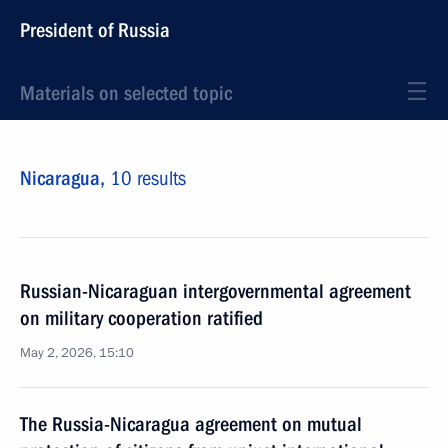
President of Russia
Materials on selected topic
Nicaragua,
10 results
Russian-Nicaraguan intergovernmental agreement
on military cooperation ratified
May 2, 2026, 15:10
The Russia-Nicaragua agreement on mutual