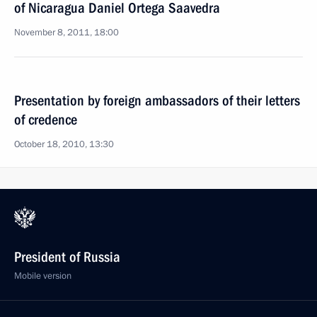
of Nicaragua Daniel Ortega Saavedra
November 8, 2011, 18:00
Presentation by foreign ambassadors of their letters
of credence
October 18, 2010, 13:30
President of Russia
Mobile version