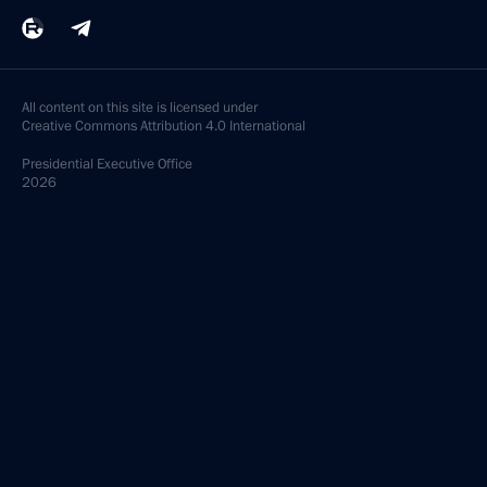
All content on this site is licensed under
Creative Commons Attribution 4.0 International
Presidential
Executive Office
2026