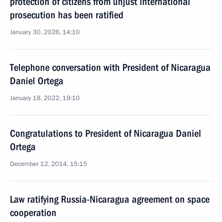
protection of citizens from unjust international
prosecution has been ratified
January 30, 2026, 14:10
Telephone conversation with President of Nicaragua
Daniel Ortega
January 18, 2022, 19:10
Congratulations to President of Nicaragua Daniel
Ortega
December 12, 2014, 15:15
Law ratifying Russia-Nicaragua agreement on space
cooperation