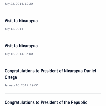
July 23, 2014, 12:30
Visit to Nicaragua
July 12, 2014
Visit to Nicaragua
July 12, 2014, 05:00
Congratulations to President of Nicaragua Daniel
Ortega
January 10, 2012, 19:00
Congratulations to President of the Republic