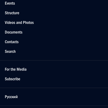
Events
Structure
Videos and Photos
Documents
Contacts
Search
For the Media
Subscribe
Русский