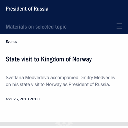
President of Russia
Materials on selected topic
Events
State visit to Kingdom of Norway
Svetlana Medvedeva accompanied Dmitry Medvedev
on his state visit to Norway as President of Russia.
April 26, 2010
20:00