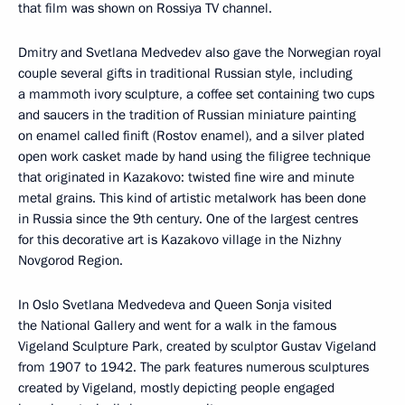
that film was shown on Rossiya TV channel.
Dmitry and Svetlana Medvedev also gave the Norwegian royal
couple several gifts in traditional Russian style, including
a mammoth ivory sculpture, a coffee set containing two cups
and saucers in the tradition of Russian miniature painting
on enamel called finift (Rostov enamel), and a silver plated
open work casket made by hand using the filigree technique
that originated in Kazakovo: twisted fine wire and minute
metal grains. This kind of artistic metalwork has been done
in Russia since the 9th century. One of the largest centres
for this decorative art is Kazakovo village in the Nizhny
Novgorod Region.
In Oslo Svetlana Medvedeva and Queen Sonja visited
the National Gallery and went for a walk in the famous
Vigeland Sculpture Park, created by sculptor Gustav Vigeland
from 1907 to 1942. The park features numerous sculptures
created by Vigeland, mostly depicting people engaged