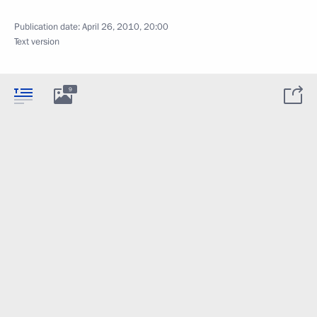
Publication date:
April 26, 2010, 20:00
Text version
9