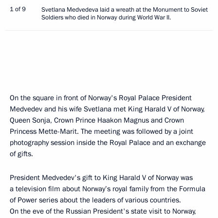
1 of 9
Svetlana Medvedeva laid a wreath at the Monument to Soviet
Soldiers who died in Norway during World War II.
On the square in front of Norway's Royal Palace President
Medvedev and his wife Svetlana met King Harald V of Norway,
Queen Sonja, Crown Prince Haakon Magnus and Crown
Princess Mette-Marit. The meeting was followed by a joint
photography session inside the Royal Palace and an exchange
of gifts.
President Medvedev's gift to King Harald V of Norway was
a television film about Norway’s royal family from the Formula
of Power series about the leaders of various countries.
On the eve of the Russian President's state visit to Norway,