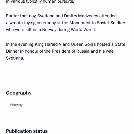
in various typically human pursuits.
Earlier that day, Svetlana and Dmitry Medvedev attended
a wreath-laying ceremony at the Monument to Soviet Soldiers
who were killed in Norway during World War II.
In the evening King Harald V and Queen Sonja hosted a State
Dinner in honour of the President of Russia and his wife
Svetlana.
Geography
Norway
Publication status