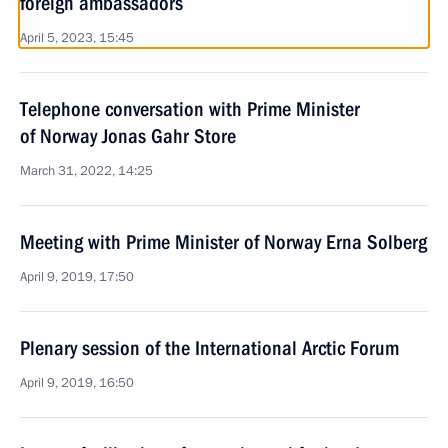
foreign ambassadors
April 5, 2023, 15:45
Telephone conversation with Prime Minister
of Norway Jonas Gahr Store
March 31, 2022, 14:25
Meeting with Prime Minister of Norway Erna Solberg
April 9, 2019, 17:50
Plenary session of the International Arctic Forum
April 9, 2019, 16:50