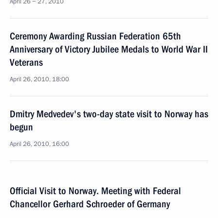
April 26 − 27, 2010
Ceremony Awarding Russian Federation 65th
Anniversary of Victory Jubilee Medals to World War II
Veterans
April 26, 2010, 18:00
Dmitry Medvedev's two-day state visit to Norway has
begun
April 26, 2010, 16:00
Official Visit to Norway. Meeting with Federal
Chancellor Gerhard Schroeder of Germany