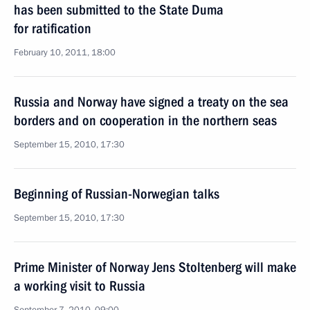
has been submitted to the State Duma
for ratification
February 10, 2011, 18:00
Russia and Norway have signed a treaty on the sea
borders and on cooperation in the northern seas
September 15, 2010, 17:30
Beginning of Russian-Norwegian talks
September 15, 2010, 17:30
Prime Minister of Norway Jens Stoltenberg will make
a working visit to Russia