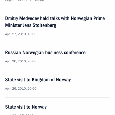
September 7, 2010, 09:00
Dmitry Medvedev held talks with Norwegian Prime
Minister Jens Stoltenberg
April 27, 2010, 15:00
Russian-Norwegian business conference
April 26, 2010, 20:00
State visit to Kingdom of Norway
April 26, 2010, 20:00
State visit to Norway