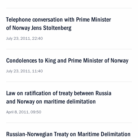
Telephone conversation with Prime Minister
of Norway Jens Stoltenberg
July 23, 2011, 22:40
Condolences to King and Prime Minister of Norway
July 23, 2011, 11:40
Law on ratification of treaty between Russia
and Norway on maritime delimitation
April 8, 2011, 09:50
Russian-Norwegian Treaty on Maritime Delimitation