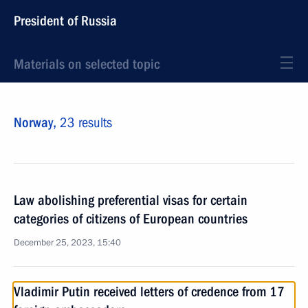
President of Russia
Materials on selected topic
Norway,
23 results
Law abolishing preferential visas for certain
categories of citizens of European countries
December 25, 2023, 15:40
Vladimir Putin received letters of credence from 17