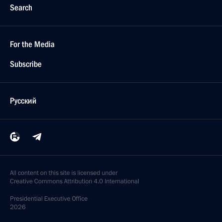
Search
For the Media
Subscribe
Русский
All content on this site is licensed under
Creative Commons Attribution 4.0 International
Presidential
Executive Office
2026