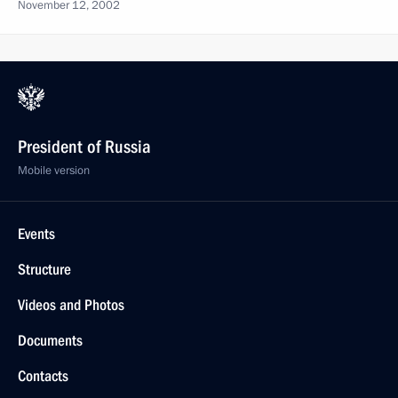
November 12, 2002
President of Russia
Mobile version
Events
Structure
Videos and Photos
Documents
Contacts