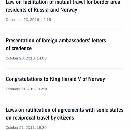
Law on facilitation of mutual travel for border area
residents of Russia and Norway
December 20, 2016, 14:15
Presentation of foreign ambassadors’ letters
of credence
October 23, 2013, 14:00
Congratulations to King Harald V of Norway
February 21, 2012, 12:00
Laws on ratification of agreements with some states
on reciprocal travel by citizens
October 21, 2011, 16:30