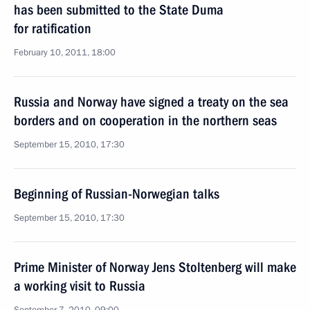
has been submitted to the State Duma
for ratification
February 10, 2011, 18:00
Russia and Norway have signed a treaty on the sea
borders and on cooperation in the northern seas
September 15, 2010, 17:30
Beginning of Russian-Norwegian talks
September 15, 2010, 17:30
Prime Minister of Norway Jens Stoltenberg will make
a working visit to Russia