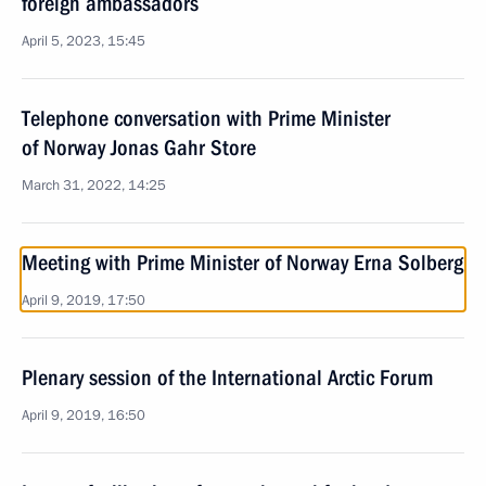
foreign ambassadors
April 5, 2023, 15:45
Telephone conversation with Prime Minister
of Norway Jonas Gahr Store
March 31, 2022, 14:25
Meeting with Prime Minister of Norway Erna Solberg
April 9, 2019, 17:50
Plenary session of the International Arctic Forum
April 9, 2019, 16:50