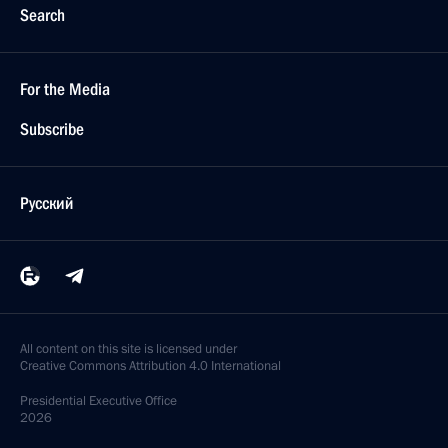
Search
For the Media
Subscribe
Русский
All content on this site is licensed under
Creative Commons Attribution 4.0 International
Presidential
Executive Office
2026