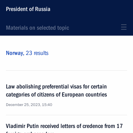
President of Russia
Materials on selected topic
Norway,
23 results
Law abolishing preferential visas for certain
categories of citizens of European countries
December 25, 2023, 15:40
Vladimir Putin received letters of credence from 17