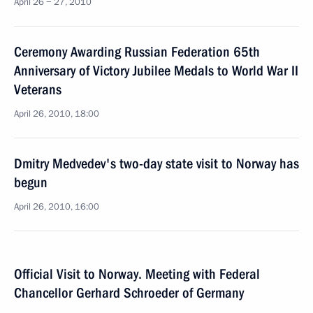
April 26 − 27, 2010
Ceremony Awarding Russian Federation 65th
Anniversary of Victory Jubilee Medals to World War II
Veterans
April 26, 2010, 18:00
Dmitry Medvedev's two-day state visit to Norway has
begun
April 26, 2010, 16:00
Official Visit to Norway. Meeting with Federal
Chancellor Gerhard Schroeder of Germany