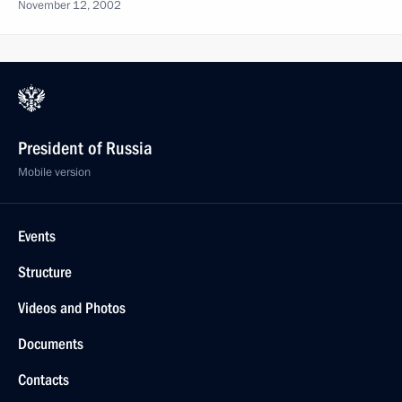
November 12, 2002
President of Russia
Mobile version
Events
Structure
Videos and Photos
Documents
Contacts