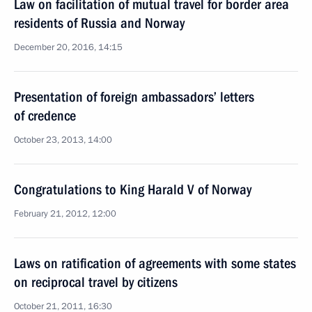
Law on facilitation of mutual travel for border area
residents of Russia and Norway
December 20, 2016, 14:15
Presentation of foreign ambassadors’ letters
of credence
October 23, 2013, 14:00
Congratulations to King Harald V of Norway
February 21, 2012, 12:00
Laws on ratification of agreements with some states
on reciprocal travel by citizens
October 21, 2011, 16:30