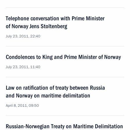
Telephone conversation with Prime Minister
of Norway Jens Stoltenberg
July 23, 2011, 22:40
Condolences to King and Prime Minister of Norway
July 23, 2011, 11:40
Law on ratification of treaty between Russia
and Norway on maritime delimitation
April 8, 2011, 09:50
Russian-Norwegian Treaty on Maritime Delimitation