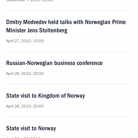
September 7, 2010, 09:00
Dmitry Medvedev held talks with Norwegian Prime
Minister Jens Stoltenberg
April 27, 2010, 15:00
Russian-Norwegian business conference
April 26, 2010, 20:00
State visit to Kingdom of Norway
April 26, 2010, 20:00
State visit to Norway