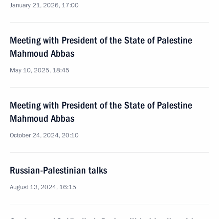
January 21, 2026, 17:00
Meeting with President of the State of Palestine
Mahmoud Abbas
May 10, 2025, 18:45
Meeting with President of the State of Palestine
Mahmoud Abbas
October 24, 2024, 20:10
Russian-Palestinian talks
August 13, 2024, 16:15