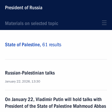
President of Russia
Materials on selected topic
State of Palestine,
61 results
Russian-Palestinian talks
January 22, 2026, 13:30
On January 22, Vladimir Putin will hold talks with
President of the State of Palestine Mahmoud Abbas