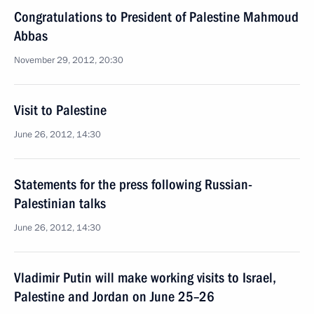
Congratulations to President of Palestine Mahmoud
Abbas
November 29, 2012, 20:30
Visit to Palestine
June 26, 2012, 14:30
Statements for the press following Russian-
Palestinian talks
June 26, 2012, 14:30
Vladimir Putin will make working visits to Israel,
Palestine and Jordan on June 25–26