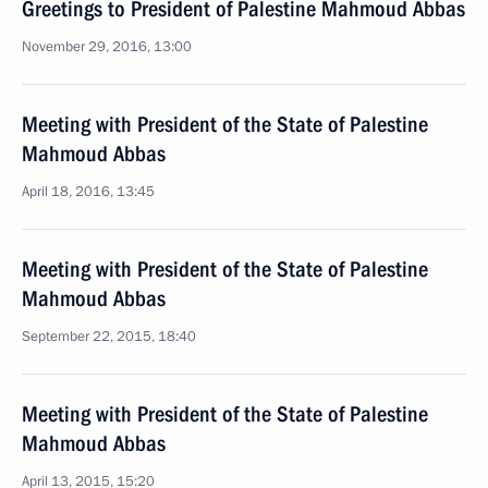
Greetings to President of Palestine Mahmoud Abbas
November 29, 2016, 13:00
Meeting with President of the State of Palestine
Mahmoud Abbas
April 18, 2016, 13:45
Meeting with President of the State of Palestine
Mahmoud Abbas
September 22, 2015, 18:40
Meeting with President of the State of Palestine
Mahmoud Abbas
April 13, 2015, 15:20