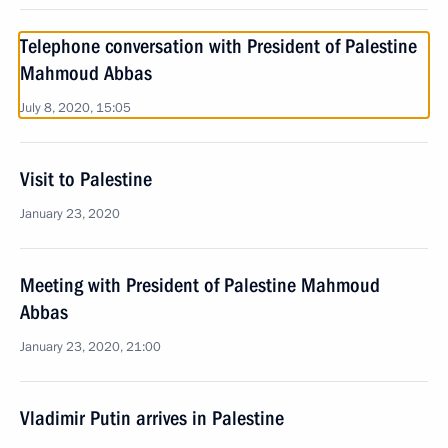
Telephone conversation with President of Palestine
Mahmoud Abbas
July 8, 2020, 15:05
Visit to Palestine
January 23, 2020
Meeting with President of Palestine Mahmoud
Abbas
January 23, 2020, 21:00
Vladimir Putin arrives in Palestine