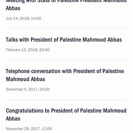
Meeting with State of Palestine President Mahmoud
Abbas
July 14, 2018, 14:40
Talks with President of Palestine Mahmoud Abbas
February 12, 2018, 20:40
Telephone conversation with President of Palestine
Mahmoud Abbas
December 5, 2017, 20:20
Congratulations to President of Palestine Mahmoud
Abbas
November 29, 2017, 12:00