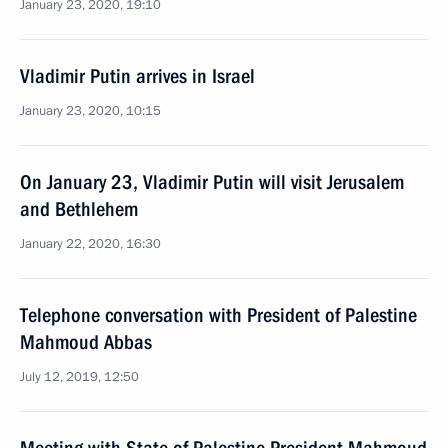
January 23, 2020, 19:10
Vladimir Putin arrives in Israel
January 23, 2020, 10:15
On January 23, Vladimir Putin will visit Jerusalem
and Bethlehem
January 22, 2020, 16:30
Telephone conversation with President of Palestine
Mahmoud Abbas
July 12, 2019, 12:50