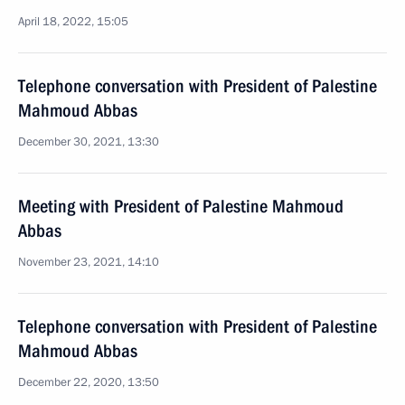
April 18, 2022, 15:05
Telephone conversation with President of Palestine
Mahmoud Abbas
December 30, 2021, 13:30
Meeting with President of Palestine Mahmoud
Abbas
November 23, 2021, 14:10
Telephone conversation with President of Palestine
Mahmoud Abbas
December 22, 2020, 13:50