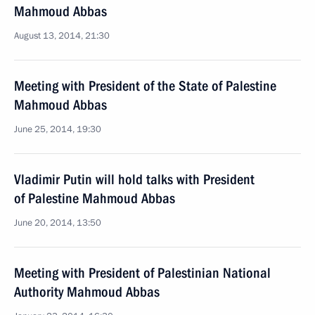
Mahmoud Abbas
August 13, 2014, 21:30
Meeting with President of the State of Palestine
Mahmoud Abbas
June 25, 2014, 19:30
Vladimir Putin will hold talks with President
of Palestine Mahmoud Abbas
June 20, 2014, 13:50
Meeting with President of Palestinian National
Authority Mahmoud Abbas