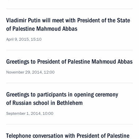
Vladimir Putin will meet with President of the State
of Palestine Mahmoud Abbas
April 9, 2015, 15:10
Greetings to President of Palestine Mahmoud Abbas
November 29, 2014, 12:00
Greetings to participants in opening ceremony
of Russian school in Bethlehem
September 1, 2014, 10:00
Telephone conversation with President of Palestine