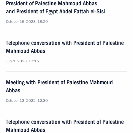
President of Palestine Mahmoud Abbas
and President of Egypt Abdel Fattah el-Sisi
October 16, 2023, 18:20
Telephone conversation with President of Palestine
Mahmoud Abbas
July 1, 2023, 13:15
Meeting with President of Palestine Mahmoud
Abbas
October 13, 2022, 12:30
Telephone conversation with President of Palestine
Mahmoud Abbas