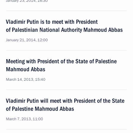
January 23, 2014, 16:30
Vladimir Putin is to meet with President
of Palestinian National Authority Mahmoud Abbas
January 21, 2014, 12:00
Meeting with President of the State of Palestine
Mahmoud Abbas
March 14, 2013, 15:40
Vladimir Putin will meet with President of the State
of Palestine Mahmoud Abbas
March 7, 2013, 11:00