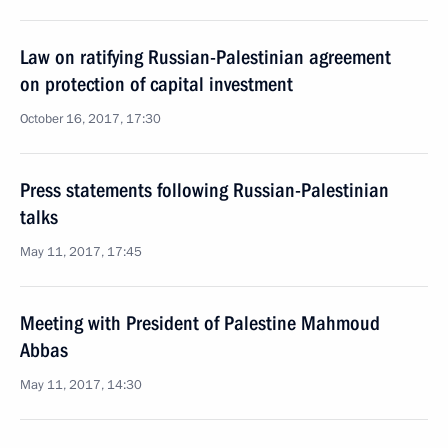
Law on ratifying Russian-Palestinian agreement
on protection of capital investment
October 16, 2017, 17:30
Press statements following Russian-Palestinian
talks
May 11, 2017, 17:45
Meeting with President of Palestine Mahmoud
Abbas
May 11, 2017, 14:30