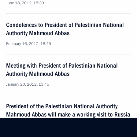
June 18, 2012, 15:30
Condolences to President of Palestinian National
Authority Mahmoud Abbas
February 16, 2012, 18:45
Meeting with President of Palestinian National
Authority Mahmoud Abbas
January 20, 2012, 13:45
President of the Palestinian National Authority
Mahmoud Abbas will make a working visit to Russia
on January 19–24
January 12, 2012, 12:00