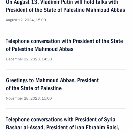
On August 13, Vladimir Putin will hold talks with
President of the State of Palestine Mahmoud Abbas
August 12, 2024, 15:00
Telephone conversation with President of the State
of Palestine Mahmoud Abbas
December 22, 2023, 14:30
Greetings to Mahmoud Abbas, President
of the State of Palestine
November 28, 2023, 15:00
Telephone conversations with President of Syria
Bashar al-Assad, President of Iran Ebrahim Raisi,