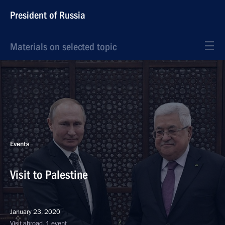
President of Russia
Materials on selected topic
Events
Visit to Palestine
January 23, 2020
Visit abroad, 1 event