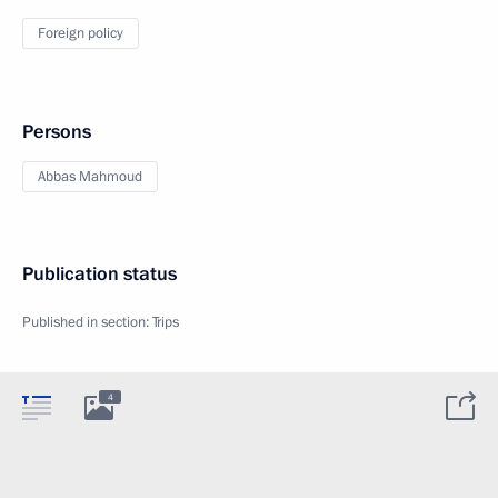
Foreign policy
Persons
Abbas Mahmoud
Publication status
Published in section:
Trips
4