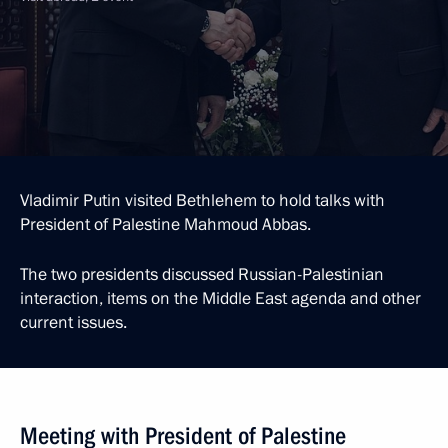
Vladimir Putin visited Bethlehem to hold talks with
President of Palestine Mahmoud Abbas.
The two presidents discussed Russian-Palestinian
interaction, items on the Middle East agenda and other
current issues.
Meeting with President of Palestine