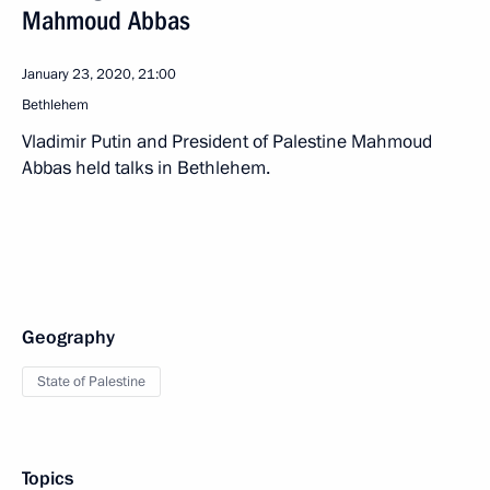
Mahmoud Abbas
January 23, 2020, 21:00
Bethlehem
Vladimir Putin and President of Palestine Mahmoud
Abbas held talks in Bethlehem.
Geography
State of Palestine
Topics