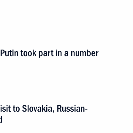
ia Peter Pellegrini
r Putin took part in a number
kia Robert Fico
inister of Slovakia Robert Fico
isit to Slovakia, Russian-
d