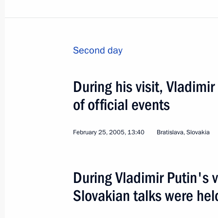
Meeting with Prime Minister of Slovak
Second day
June 6, 2019, 17:10
During his visit, Vladimi
Meeting with Prime Minister of Slova
of official events
August 25, 2016, 23:25
February 25, 2005, 13:40
Bratislava, Slovakia
Vladimir Putin will meet with Prime M
During Vladimir Putin's v
on August 25
Slovakian talks were hel
August 24, 2016, 12:15