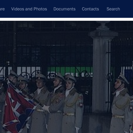
ure
Videos and Photos
Documents
Contacts
Search
All topics
Subscribe to news feed
kia Robert Fico
ons arriving in Moscow to take