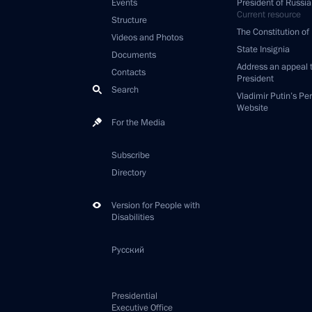
Events
President of Russia
Current resource
Structure
The Constitution of
Videos and Photos
State Insignia
Documents
Address an appeal 
Contacts
President
Search
Vladimir Putin’s Pe
Website
For the Media
Subscribe
Directory
Version for People with
Disabilities
Русский
Presidential
Executive Office