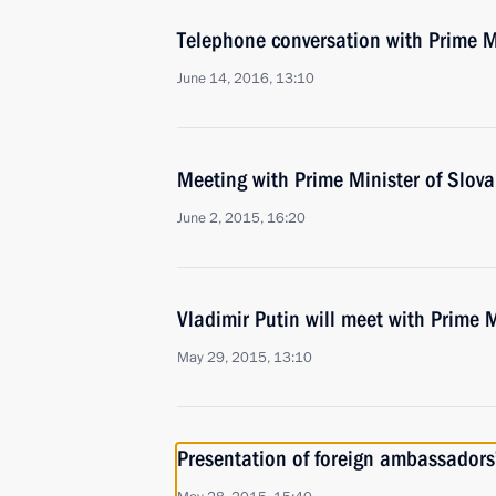
Telephone conversation with Prime Mi
June 14, 2016, 13:10
Meeting with Prime Minister of Slova
June 2, 2015, 16:20
Vladimir Putin will meet with Prime M
May 29, 2015, 13:10
Presentation of foreign ambassadors’