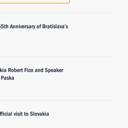
th Anniversary of Bratislava’s
akia Robert Fico and Speaker
l Paska
icial visit to Slovakia