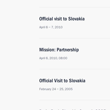
Official visit to Slovakia
April 6 − 7, 2010
Mission: Partnership
April 6, 2010, 08:00
Official Visit to Slovakia
February 24 − 25, 2005