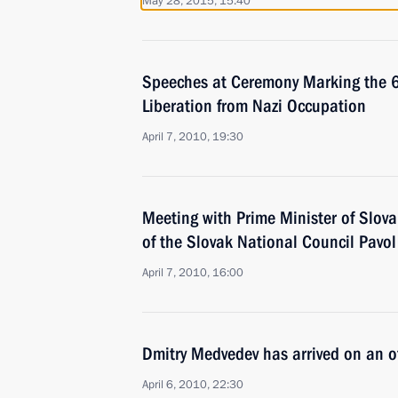
May 28, 2015, 15:40
Speeches at Ceremony Marking the 65
Liberation from Nazi Occupation
April 7, 2010, 19:30
Meeting with Prime Minister of Slov
of the Slovak National Council Pavo
April 7, 2010, 16:00
Dmitry Medvedev has arrived on an off
April 6, 2010, 22:30