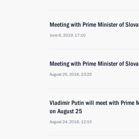
Meeting with Prime Minister of Slovak
June 6, 2019, 17:10
Meeting with Prime Minister of Slova
August 25, 2016, 23:25
Vladimir Putin will meet with Prime M
on August 25
August 24, 2016, 12:15