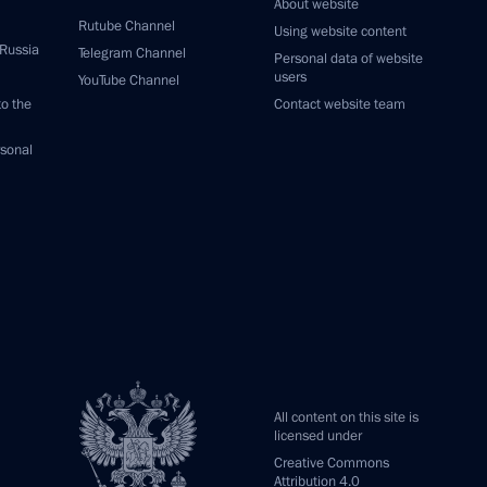
About website
Rutube Channel
Using website content
 Russia
Telegram Channel
Personal data of website
users
YouTube Channel
to the
Contact website team
rsonal
All content on this site is
licensed under
Creative Commons
Attribution 4.0