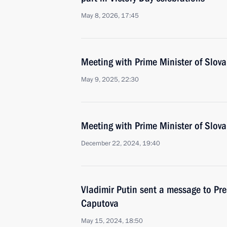
May 8, 2026, 17:45
Meeting with Prime Minister of Slova
May 9, 2025, 22:30
Meeting with Prime Minister of Slova
December 22, 2024, 19:40
Vladimir Putin sent a message to Pre
Caputova
May 15, 2024, 18:50