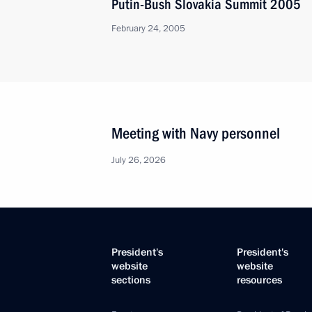
Putin-Bush Slovakia Summit 2005
February 24, 2005
Meeting with Navy personnel
July 26, 2026
President's
President's
website
website
sections
resources