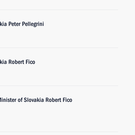
ia Peter Pellegrini
kia Robert Fico
inister of Slovakia Robert Fico