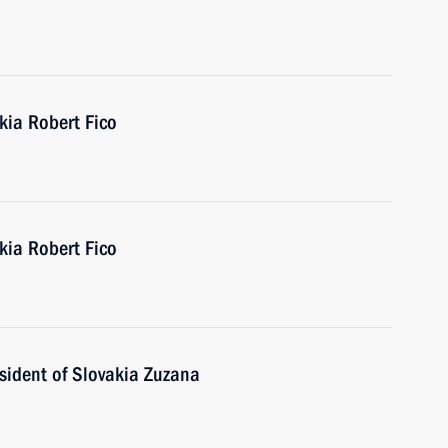
kia Robert Fico
kia Robert Fico
sident of Slovakia Zuzana