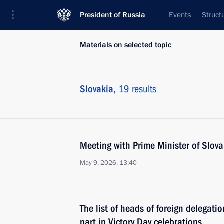
President of Russia
Events
Struct
Materials on selected topic
Slovakia,
19 results
Meeting with Prime Minister of Slova
May 9, 2026, 13:40
The list of heads of foreign delegati
part in Victory Day celebrations