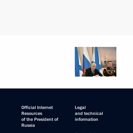
Official Internet
Legal
Resources
and technical
of the President of
information
Russia