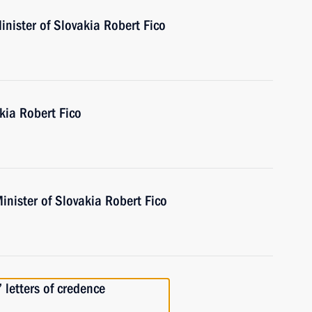
nister of Slovakia Robert Fico
kia Robert Fico
inister of Slovakia Robert Fico
 letters of credence