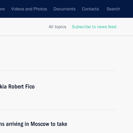
ure
Videos and Photos
Documents
Contacts
Search
All topics
Subscribe to news feed
kia Robert Fico
ons arriving in Moscow to take