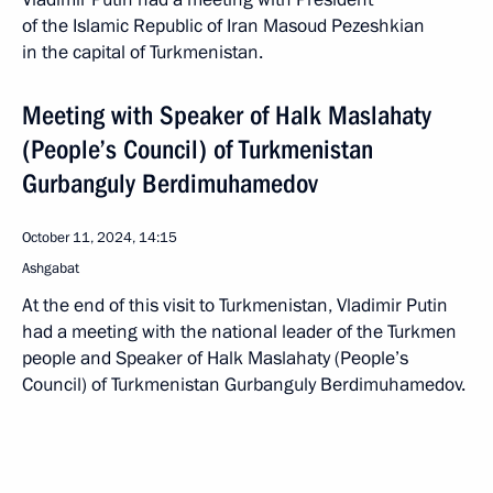
of the Islamic Republic of Iran Masoud Pezeshkian
in the capital of Turkmenistan.
Meeting with Speaker of Halk Maslahaty
(People’s Council) of Turkmenistan
Gurbanguly Berdimuhamedov
October 11, 2024, 14:15
Ashgabat
At the end of this visit to Turkmenistan, Vladimir Putin
had a meeting with the national leader of the Turkmen
people and Speaker of Halk Maslahaty (People’s
Council) of Turkmenistan Gurbanguly Berdimuhamedov.