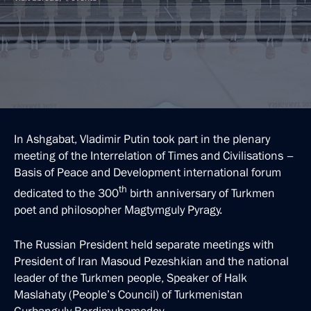
In Ashgabat, Vladimir Putin took part in the plenary
meeting of the Interrelation of Times and Civilisations –
Basis of Peace and Development international forum
th
dedicated to the 300
birth anniversary of Turkmen
poet and philosopher Magtymguly Pyragy.
The Russian President held separate meetings with
President of Iran Masoud Pezeshkian and the national
leader of the Turkmen people, Speaker of Halk
Maslahaty (People’s Council) of Turkmenistan