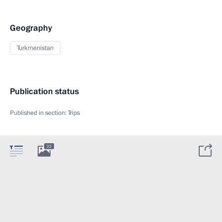
Geography
Turkmenistan
Publication status
Published in section:
Trips
22