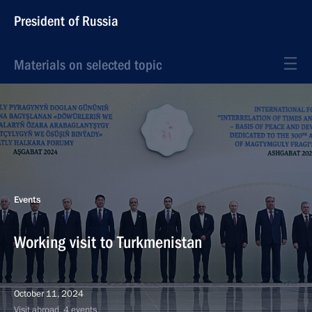
President of Russia
Materials on selected topic
Events
Working visit to Turkmenistan
October 11, 2024
Visit abroad, 4 events