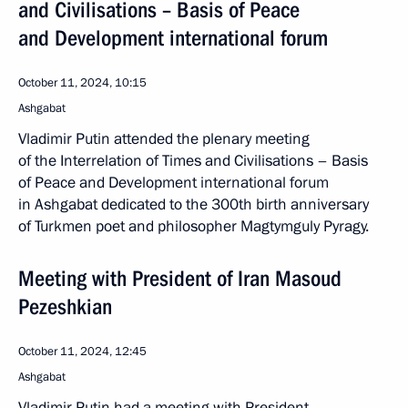
and Civilisations – Basis of Peace
and Development international forum
October 11, 2024, 10:15
Ashgabat
Vladimir Putin attended the plenary meeting
of the Interrelation of Times and Civilisations – Basis
of Peace and Development international forum
in Ashgabat dedicated to the 300th birth anniversary
of Turkmen poet and philosopher Magtymguly Pyragy.
Meeting with President of Iran Masoud
Pezeshkian
October 11, 2024, 12:45
Ashgabat
Vladimir Putin had a meeting with President