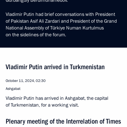
Gurbanguly Berdimuhamedov.
Vladimir Putin had brief conversations with President
of Pakistan Asif Ali Zardari and President of the Grand
National Assembly of Türkiye Numan Kurtulmus
on the sidelines of the forum.
Vladimir Putin arrived in Turkmenistan
October 11, 2024, 02:30
Ashgabat
Vladimir Putin has arrived in Ashgabat, the capital
of Turkmenistan, for a working visit.
Plenary meeting of the Interrelation of Times