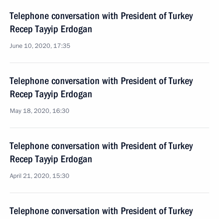
Telephone conversation with President of Turkey
Recep Tayyip Erdogan
June 10, 2020, 17:35
Telephone conversation with President of Turkey
Recep Tayyip Erdogan
May 18, 2020, 16:30
Telephone conversation with President of Turkey
Recep Tayyip Erdogan
April 21, 2020, 15:30
Telephone conversation with President of Turkey