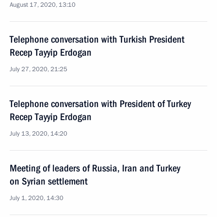
August 17, 2020, 13:10
Telephone conversation with Turkish President
Recep Tayyip Erdogan
July 27, 2020, 21:25
Telephone conversation with President of Turkey
Recep Tayyip Erdogan
July 13, 2020, 14:20
Meeting of leaders of Russia, Iran and Turkey
on Syrian settlement
July 1, 2020, 14:30