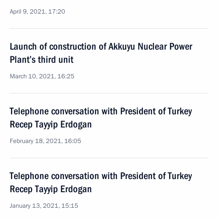
April 9, 2021, 17:20
Launch of construction of Akkuyu Nuclear Power
Plant’s third unit
March 10, 2021, 16:25
Telephone conversation with President of Turkey
Recep Tayyip Erdogan
February 18, 2021, 16:05
Telephone conversation with President of Turkey
Recep Tayyip Erdogan
January 13, 2021, 15:15