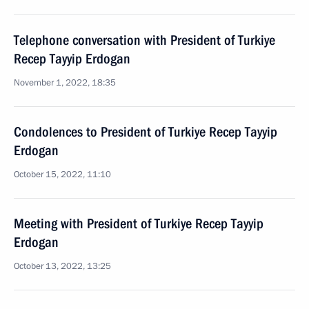
Telephone conversation with President of Turkiye
Recep Tayyip Erdogan
November 1, 2022, 18:35
Condolences to President of Turkiye Recep Tayyip
Erdogan
October 15, 2022, 11:10
Meeting with President of Turkiye Recep Tayyip
Erdogan
October 13, 2022, 13:25