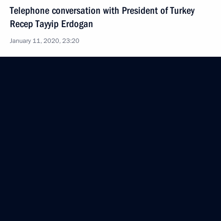
Telephone conversation with President of Turkey
Recep Tayyip Erdogan
January 11, 2020, 23:20
Visit to Turkey
January 8, 2020
Ceremony to launch TurkStream gas pipeline
January 8, 2020, 16:20
Meeting with Turkish President Recep Tayyip
Erdogan
January 8, 2020, 14:00