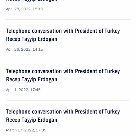
April 28, 2022, 15:15
Telephone conversation with President of Turkey
Recep Tayyip Erdogan
April 26, 2022, 14:15
Telephone conversation with President of Turkey
Recep Tayyip Erdogan
April 1, 2022, 17:45
Telephone conversation with President of Turkey
Recep Tayyip Erdogan
March 17, 2022, 17:35