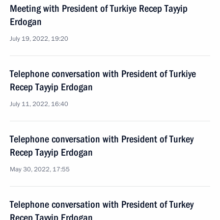
Meeting with President of Turkiye Recep Tayyip
Erdogan
July 19, 2022, 19:20
Telephone conversation with President of Turkiye
Recep Tayyip Erdogan
July 11, 2022, 16:40
Telephone conversation with President of Turkey
Recep Tayyip Erdogan
May 30, 2022, 17:55
Telephone conversation with President of Turkey
Recep Tayyip Erdogan