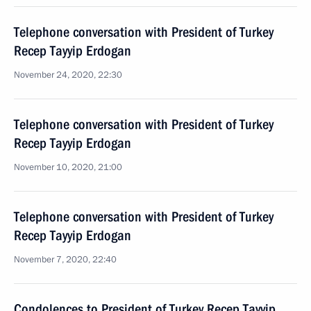
Telephone conversation with President of Turkey
Recep Tayyip Erdogan
November 24, 2020, 22:30
Telephone conversation with President of Turkey
Recep Tayyip Erdogan
November 10, 2020, 21:00
Telephone conversation with President of Turkey
Recep Tayyip Erdogan
November 7, 2020, 22:40
Condolences to President of Turkey Recep Tayyip