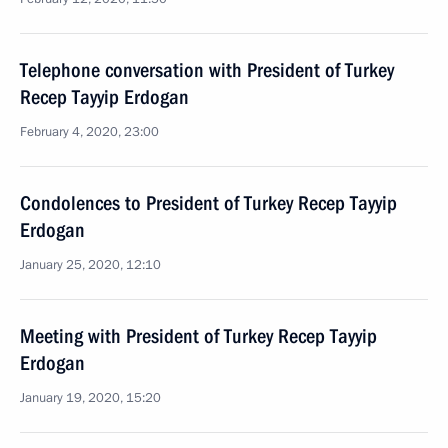
Telephone conversation with President of Turkey
Recep Tayyip Erdogan
February 4, 2020, 23:00
Condolences to President of Turkey Recep Tayyip
Erdogan
January 25, 2020, 12:10
Meeting with President of Turkey Recep Tayyip
Erdogan
January 19, 2020, 15:20