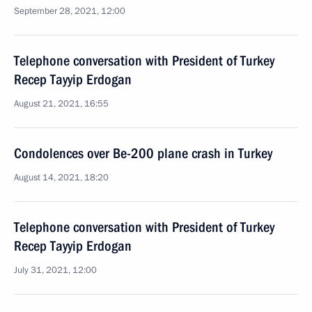
September 28, 2021, 12:00
Telephone conversation with President of Turkey
Recep Tayyip Erdogan
August 21, 2021, 16:55
Condolences over Be-200 plane crash in Turkey
August 14, 2021, 18:20
Telephone conversation with President of Turkey
Recep Tayyip Erdogan
July 31, 2021, 12:00