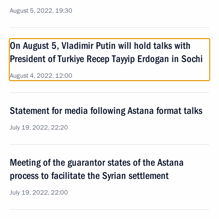
August 5, 2022, 19:30
On August 5, Vladimir Putin will hold talks with
President of Turkiye Recep Tayyip Erdogan in Sochi
August 4, 2022, 12:00
Statement for media following Astana format talks
July 19, 2022, 22:20
Meeting of the guarantor states of the Astana
process to facilitate the Syrian settlement
July 19, 2022, 22:00