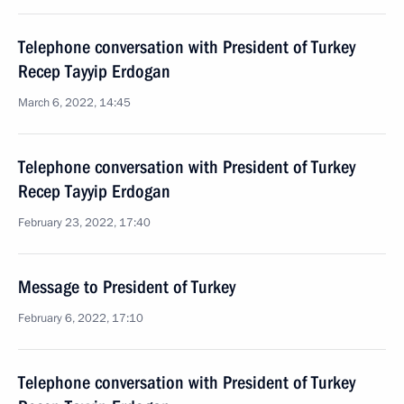
Telephone conversation with President of Turkey
Recep Tayyip Erdogan
March 6, 2022, 14:45
Telephone conversation with President of Turkey
Recep Tayyip Erdogan
February 23, 2022, 17:40
Message to President of Turkey
February 6, 2022, 17:10
Telephone conversation with President of Turkey