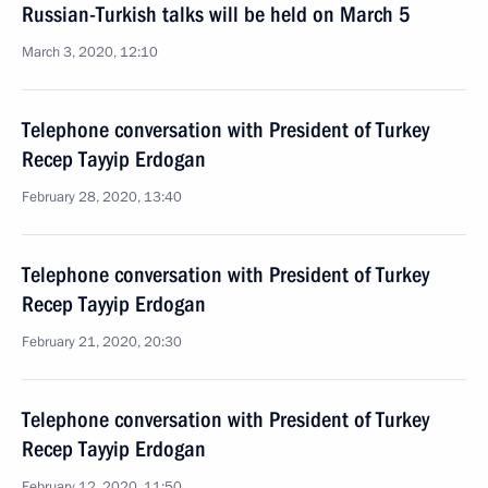
Russian-Turkish talks will be held on March 5
March 3, 2020, 12:10
Telephone conversation with President of Turkey
Recep Tayyip Erdogan
February 28, 2020, 13:40
Telephone conversation with President of Turkey
Recep Tayyip Erdogan
February 21, 2020, 20:30
Telephone conversation with President of Turkey
Recep Tayyip Erdogan
February 12, 2020, 11:50