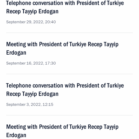
Telephone conversation with President of Turkiye
Recep Tayyip Erdogan
September 29, 2022, 20:40
Meeting with President of Turkiye Recep Tayyip
Erdogan
September 16, 2022, 17:30
Telephone conversation with President of Turkiye
Recep Tayyip Erdogan
September 3, 2022, 12:15
Meeting with President of Turkiye Recep Tayyip
Erdogan