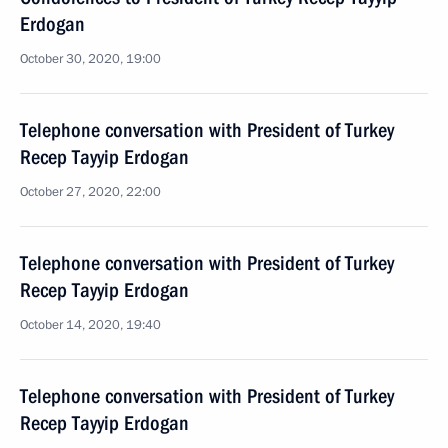
Erdogan
October 30, 2020, 19:00
Telephone conversation with President of Turkey
Recep Tayyip Erdogan
October 27, 2020, 22:00
Telephone conversation with President of Turkey
Recep Tayyip Erdogan
October 14, 2020, 19:40
Telephone conversation with President of Turkey
Recep Tayyip Erdogan