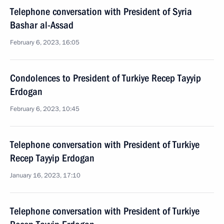
Telephone conversation with President of Syria
Bashar al-Assad
February 6, 2023, 16:05
Condolences to President of Turkiye Recep Tayyip
Erdogan
February 6, 2023, 10:45
Telephone conversation with President of Turkiye
Recep Tayyip Erdogan
January 16, 2023, 17:10
Telephone conversation with President of Turkiye