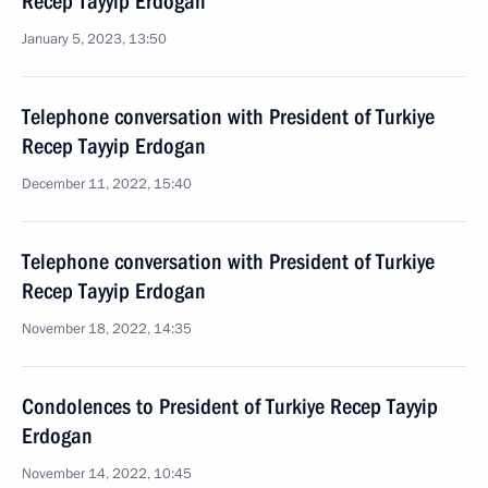
Recep Tayyip Erdogan
January 5, 2023, 13:50
Telephone conversation with President of Turkiye
Recep Tayyip Erdogan
December 11, 2022, 15:40
Telephone conversation with President of Turkiye
Recep Tayyip Erdogan
November 18, 2022, 14:35
Condolences to President of Turkiye Recep Tayyip
Erdogan
November 14, 2022, 10:45