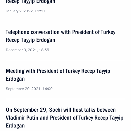
Recep Tayyip Erdogan
January 2, 2022, 15:50
Telephone conversation with President of Turkey
Recep Tayyip Erdogan
December 3, 2021, 18:55
Meeting with President of Turkey Recep Tayyip
Erdogan
September 29, 2021, 14:00
On September 29, Sochi will host talks between
Vladimir Putin and President of Turkey Recep Tayyip
Erdogan