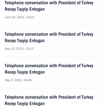
Telephone conversation with President of Turkey
Recep Tayyip Erdogan
June 24, 2021, 19:20
Telephone conversation with President of Turkey
Recep Tayyip Erdogan
May 12, 2021, 13:10
Telephone conversation with President of Turkey
Recep Tayyip Erdogan
May 5, 2021, 16:45
Telephone conversation with President of Turkey
Recep Tayyip Erdogan