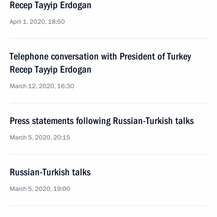
Recep Tayyip Erdogan
April 1, 2020, 18:50
Telephone conversation with President of Turkey
Recep Tayyip Erdogan
March 12, 2020, 16:30
Press statements following Russian-Turkish talks
March 5, 2020, 20:15
Russian-Turkish talks
March 5, 2020, 19:00