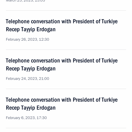
March 25, 2023, 15:05
Telephone conversation with President of Turkiye
Recep Tayyip Erdogan
February 26, 2023, 12:30
Telephone conversation with President of Turkiye
Recep Tayyip Erdogan
February 24, 2023, 21:00
Telephone conversation with President of Turkiye
Recep Tayyip Erdogan
February 6, 2023, 17:30