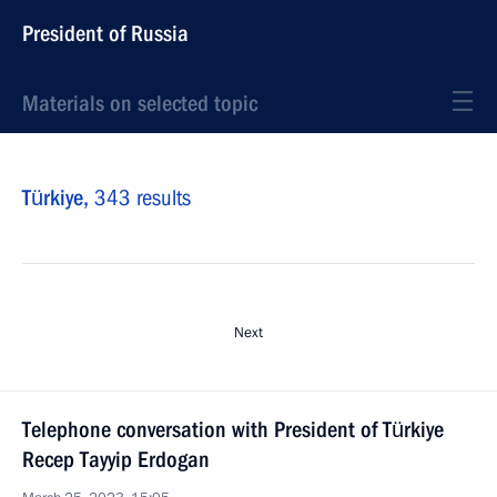
President of Russia
Materials on selected topic
Türkiye,
343 results
Next
Telephone conversation with President of Türkiye
Recep Tayyip Erdogan