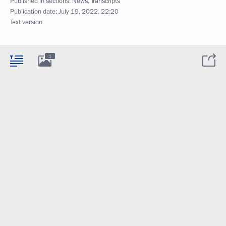
Published in sections:
News
,
Transcripts
Publication date:
July 19, 2022, 22:20
Text version
1