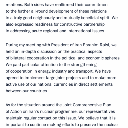
relations. Both sides have reaffirmed their commitment
to the further all-round development of these relations
in a truly good neighbourly and mutually beneficial spirit. We
also expressed readiness for constructive partnership
in addressing acute regional and international issues.
During my meeting with President of Iran Ebrahim Raisi, we
held an in-depth discussion on the practical aspects
of bilateral cooperation in the political and economic spheres.
We paid particular attention to the strengthening
of cooperation in energy, industry and transport. We have
agreed to implement large joint projects and to make more
active use of our national currencies in direct settlements
between our countries.
As for the situation around the Joint Comprehensive Plan
of Action on Iran’s nuclear programme, our representatives
maintain regular contact on this issue. We believe that it is
important to continue making efforts to preserve the nuclear