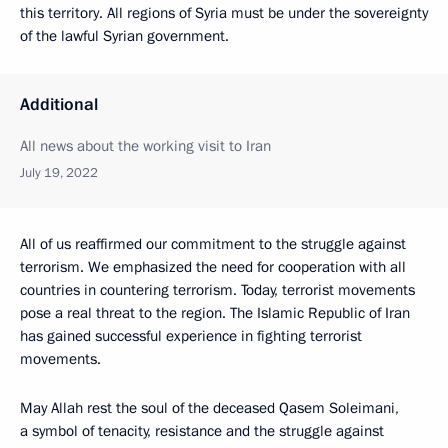
this territory. All regions of Syria must be under the sovereignty
of the lawful Syrian government.
Additional
All news about the working visit to Iran
July 19, 2022
All of us reaffirmed our commitment to the struggle against
terrorism. We emphasized the need for cooperation with all
countries in countering terrorism. Today, terrorist movements
pose a real threat to the region. The Islamic Republic of Iran
has gained successful experience in fighting terrorist
movements.
May Allah rest the soul of the deceased Qasem Soleimani,
a symbol of tenacity, resistance and the struggle against