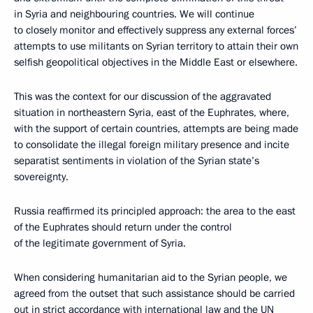
in Syria and neighbouring countries. We will continue
to closely monitor and effectively suppress any external forces’
attempts to use militants on Syrian territory to attain their own
selfish geopolitical objectives in the Middle East or elsewhere.
This was the context for our discussion of the aggravated
situation in northeastern Syria, east of the Euphrates, where,
with the support of certain countries, attempts are being made
to consolidate the illegal foreign military presence and incite
separatist sentiments in violation of the Syrian state’s
sovereignty.
Russia reaffirmed its principled approach: the area to the east
of the Euphrates should return under the control
of the legitimate government of Syria.
When considering humanitarian aid to the Syrian people, we
agreed from the outset that such assistance should be carried
out in strict accordance with international law and the UN