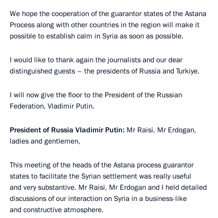
We hope the cooperation of the guarantor states of the Astana
Process along with other countries in the region will make it
possible to establish calm in Syria as soon as possible.
I would like to thank again the journalists and our dear
distinguished guests – the presidents of Russia and Turkiye.
I will now give the floor to the President of the Russian
Federation, Vladimir Putin.
President of Russia Vladimir Putin:
Mr Raisi, Mr Erdogan,
ladies and gentlemen,
This meeting of the heads of the Astana process guarantor
states to facilitate the Syrian settlement was really useful
and very substantive. Mr Raisi, Mr Erdogan and I held detailed
discussions of our interaction on Syria in a business-like
and constructive atmosphere.