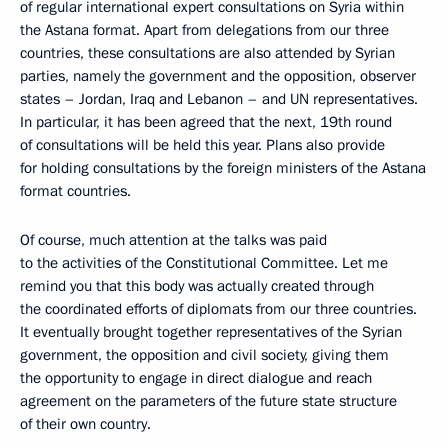
of regular international expert consultations on Syria within
the Astana format. Apart from delegations from our three
countries, these consultations are also attended by Syrian
parties, namely the government and the opposition, observer
states – Jordan, Iraq and Lebanon – and UN representatives.
In particular, it has been agreed that the next, 19th round
of consultations will be held this year. Plans also provide
for holding consultations by the foreign ministers of the Astana
format countries.
Of course, much attention at the talks was paid
to the activities of the Constitutional Committee. Let me
remind you that this body was actually created through
the coordinated efforts of diplomats from our three countries.
It eventually brought together representatives of the Syrian
government, the opposition and civil society, giving them
the opportunity to engage in direct dialogue and reach
agreement on the parameters of the future state structure
of their own country.