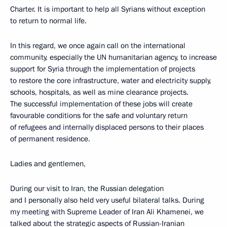
Charter. It is important to help all Syrians without exception
to return to normal life.
In this regard, we once again call on the international
community, especially the UN humanitarian agency, to increase
support for Syria through the implementation of projects
to restore the core infrastructure, water and electricity supply,
schools, hospitals, as well as mine clearance projects.
The successful implementation of these jobs will create
favourable conditions for the safe and voluntary return
of refugees and internally displaced persons to their places
of permanent residence.
Ladies and gentlemen,
During our visit to Iran, the Russian delegation
and I personally also held very useful bilateral talks. During
my meeting with Supreme Leader of Iran Ali Khamenei, we
talked about the strategic aspects of Russian-Iranian