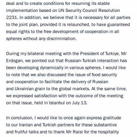
deal and to create conditions for resuming its stable
implementation based on UN Security Council Resolution
2231. In addition, we believe that it is necessary for all parties
to the joint plan, provided it is relaunched, to have guaranteed
equal rights to the free development of cooperation in all
spheres without any discrimination.
During my bilateral meeting with the President of Turkiye, Mr
Erdogan, we pointed out that Russian-Turkish interaction has
been developing dynamically in various spheres. I would like
to note that we also discussed the issue of food security
and cooperation to facilitate the delivery of Russian
and Ukrainian grain to the global markets. At the same time,
we expressed satisfaction with the outcome of the meeting
on that issue, held in Istanbul on July 13.
In conclusion, I would like to once again express gratitude
to our Iranian and Turkish partners for these substantive
and fruitful talks and to thank Mr Raisi for the hospitality