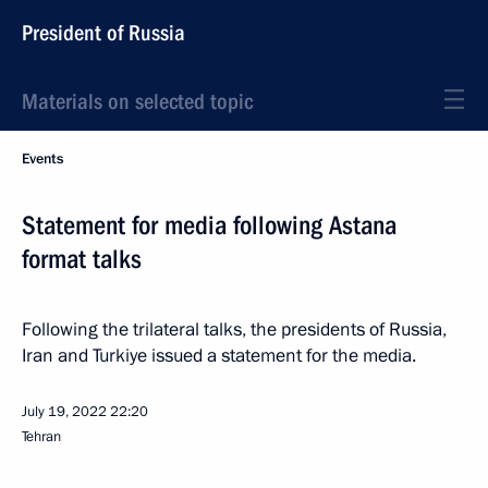
President of Russia
Materials on selected topic
Events
Statement for media following Astana
format talks
Following the trilateral talks, the presidents of Russia,
Iran and Turkiye issued a statement for the media.
July 19, 2022
22:20
Tehran