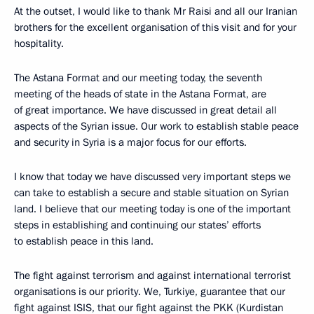
At the outset, I would like to thank Mr Raisi and all our Iranian
brothers for the excellent organisation of this visit and for your
hospitality.
The Astana Format and our meeting today, the seventh
meeting of the heads of state in the Astana Format, are
of great importance. We have discussed in great detail all
aspects of the Syrian issue. Our work to establish stable peace
and security in Syria is a major focus for our efforts.
I know that today we have discussed very important steps we
can take to establish a secure and stable situation on Syrian
land. I believe that our meeting today is one of the important
steps in establishing and continuing our states’ efforts
to establish peace in this land.
The fight against terrorism and against international terrorist
organisations is our priority. We, Turkiye, guarantee that our
fight against ISIS, that our fight against the PKK (Kurdistan