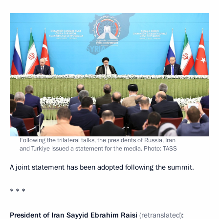
Following the trilateral talks, the presidents of Russia, Iran
and Turkiye issued a statement for the media. Photo: TASS
A joint statement has been adopted following the summit.
* * *
President of Iran Sayyid Ebrahim Raisi
(retranslated)
: