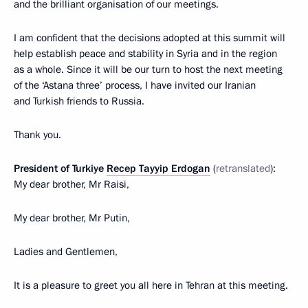
and the brilliant organisation of our meetings.
I am confident that the decisions adopted at this summit will
help establish peace and stability in Syria and in the region
as a whole. Since it will be our turn to host the next meeting
of the ‘Astana three’ process, I have invited our Iranian
and Turkish friends to Russia.
Thank you.
President of Turkiye
Recep Tayyip Erdogan
(
retranslated
):
My dear brother, Mr Raisi,
My dear brother, Mr Putin,
Ladies and Gentlemen,
It is a pleasure to greet you all here in Tehran at this meeting.