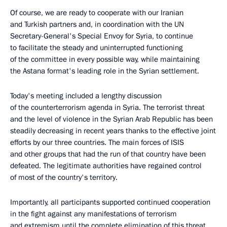
Of course, we are ready to cooperate with our Iranian
and Turkish partners and, in coordination with the UN
Secretary-General's Special Envoy for Syria, to continue
to facilitate the steady and uninterrupted functioning
of the committee in every possible way, while maintaining
the Astana format's leading role in the Syrian settlement.
Today's meeting included a lengthy discussion
of the counterterrorism agenda in Syria. The terrorist threat
and the level of violence in the Syrian Arab Republic has been
steadily decreasing in recent years thanks to the effective joint
efforts by our three countries. The main forces of ISIS
and other groups that had the run of that country have been
defeated. The legitimate authorities have regained control
of most of the country's territory.
Importantly, all participants supported continued cooperation
in the fight against any manifestations of terrorism
and extremism until the complete elimination of this threat