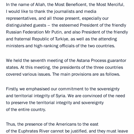
In the name of Allah, the Most Beneficent, the Most Merciful,
I would like to thank the journalists and media
representatives, and all those present, especially our
distinguished guests – the esteemed President of the friendly
Russian Federation Mr Putin, and also President of the friendly
and fraternal Republic of Turkiye, as well as the attending
ministers and high-ranking officials of the two countries.
We held the seventh meeting of the Astana Process guarantor
states. At this meeting, the presidents of the three countries
covered various issues. The main provisions are as follows.
Firstly, we emphasised our commitment to the sovereignty
and territorial integrity of Syria. We are convinced of the need
to preserve the territorial integrity and sovereignty
of the entire country.
Thus, the presence of the Americans to the east
of the Euphrates River cannot be justified, and they must leave