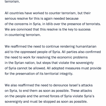
terrorism.
All countries have worked to counter terrorism, but their
serious resolve for this is again needed because
of the concerns in Syria, in Idlib over the presence of terrorists.
We are convinced that this resolve is the key to success
in countering terrorism.
We reaffirmed the need to continue rendering humanitarian
aid to the oppressed people of Syria. All parties also confirmed
the need to work for resolving the economic problems
in the Syrian nation, but steps that violate the sovereignty
of Syria cannot be allowed. All adopted measures must provide
for the preservation of its territorial integrity.
We also reaffirmed the need to denounce Israel’s attacks
on Syria, to end them as soon as possible. These attacks
on the people and the armed forces of Syria violate Syria’s
sovereignty and must be stopped as soon as possible.