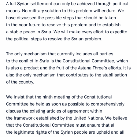
A full Syrian settlement can only be achieved through political
means. No military solution to this problem will endure. We
have discussed the possible steps that should be taken
in the near future to resolve this problem and to establish
a stable peace in Syria. We will make every effort to expedite
the political steps to resolve the Syrian problem.
The only mechanism that currently includes all parties
to the conflict in Syria is the Constitutional Committee, which
is also a product and the fruit of the Astana Three’s efforts. It is
also the only mechanism that contributes to the stabilisation
of the country.
We insist that the ninth meeting of the Constitutional
Committee be held as soon as possible to comprehensively
discuss the existing articles of agreement within
the framework established by the United Nations. We believe
that the Constitutional Committee must ensure that all
the legitimate rights of the Syrian people are upheld and all