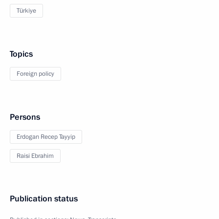
Türkiye
Topics
Foreign policy
Persons
Erdogan Recep Tayyip
Raisi Ebrahim
Publication status