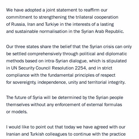
We have adopted a joint statement to reaffirm our
commitment to strengthening the trilateral cooperation
of Russia, Iran and Turkiye in the interests of a lasting
and sustainable normalisation in the Syrian Arab Republic.
Our three states share the belief that the Syrian crisis can only
be settled comprehensively through political and diplomatic
methods based on intra-Syrian dialogue, which is stipulated
in UN Security Council Resolution 2254, and in strict
compliance with the fundamental principles of respect
for sovereignty, independence, unity and territorial integrity.
The future of Syria will be determined by the Syrian people
themselves without any enforcement of external formulas
or models.
I would like to point out that today we have agreed with our
Iranian and Turkish colleagues to continue with the practice