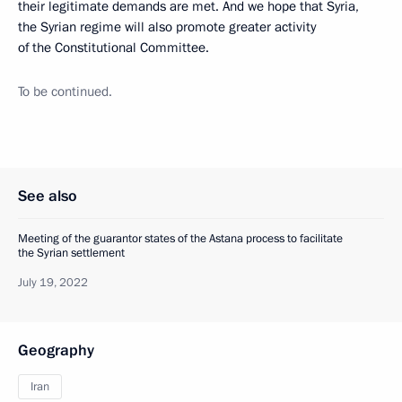
their legitimate demands are met. And we hope that Syria,
the Syrian regime will also promote greater activity
of the Constitutional Committee.
To be continued.
See also
Meeting of the guarantor states of the Astana process to facilitate
the Syrian settlement
July 19, 2022
Geography
Iran