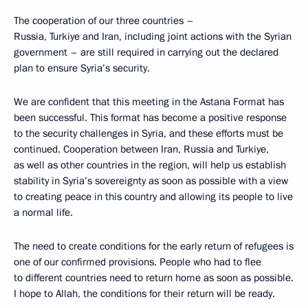
The cooperation of our three countries –
Russia, Turkiye and Iran, including joint actions with the Syrian
government – are still required in carrying out the declared
plan to ensure Syria’s security.
We are confident that this meeting in the Astana Format has
been successful. This format has become a positive response
to the security challenges in Syria, and these efforts must be
continued. Cooperation between Iran, Russia and Turkiye,
as well as other countries in the region, will help us establish
stability in Syria’s sovereignty as soon as possible with a view
to creating peace in this country and allowing its people to live
a normal life.
The need to create conditions for the early return of refugees is
one of our confirmed provisions. People who had to flee
to different countries need to return home as soon as possible.
I hope to Allah, the conditions for their return will be ready.