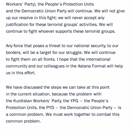
Workers' Party), the People's Protection Units
and the Democratic Union Party will continue. We will not give
up our resolve in this fight; we will never accept any
justification for these terrorist groups’ activities. We will
continue to fight whoever supports these terrorist groups.
Any force that poses a threat to our national security, to our
borders, will be a target for our struggle. We will continue
to fight them on all fronts. I hope that the international
community and our colleagues in the Astana Format will help
us in this effort.
We have discussed the steps we can take at this point
in the current situation, because the problem with
the Kurdistan Workers' Party, the YPG – the People's
Protection Units, the PYD – the Democratic Union Party – is
a common problem. We must work together to combat this
common problem.